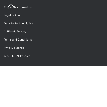
Corporate information
Legal notice
Data Protection Notice
California Privacy
Terms and Conditions
Privacy settings
© KEENFINITY 2026