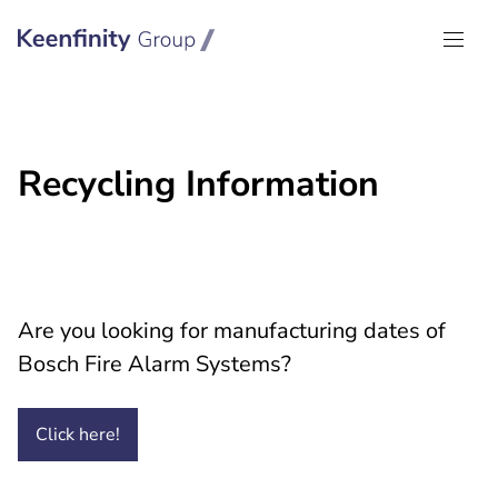
Keenfinity Group I Global
Recycling Information
Are you looking for manufacturing dates of
Bosch Fire Alarm Systems?
Click
here!