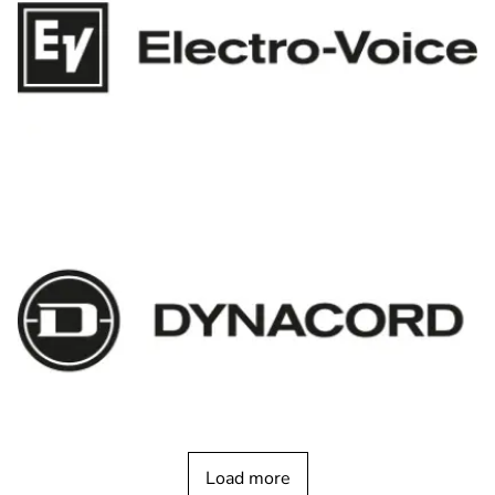
Load more