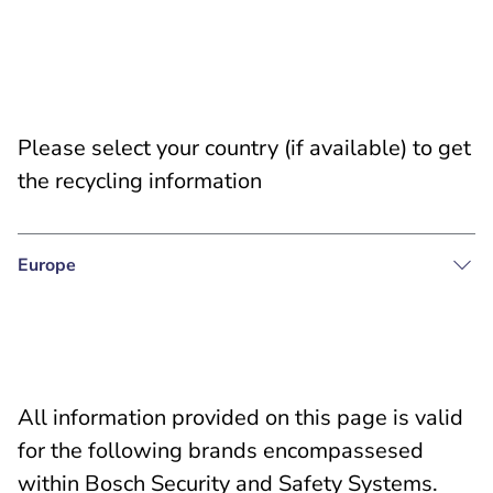
Please select your country (if available) to get
the recycling information
Europe
All information provided on this page is valid
for the following brands encompassesed
within Bosch Security and Safety Systems.