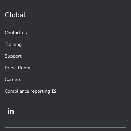
Global
Contact us
Training
Support
Press Room
Careers
Compliance
reporting