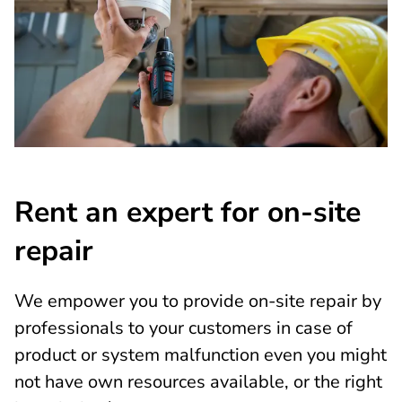
Rent an expert for on-site
repair
We empower you to provide on-site repair by
professionals to your customers in case of
product or system malfunction even you might
not have own resources available, or the right