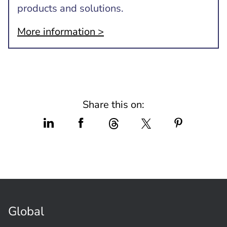
products and solutions.
More information >
Share this on:
Global