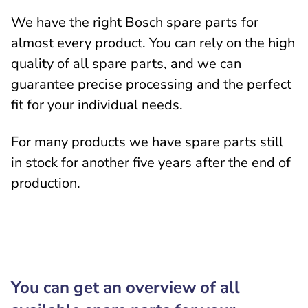
We have the right Bosch spare parts for
almost every product. You can rely on the high
quality of all spare parts, and we can
guarantee precise processing and the perfect
fit for your individual needs.
For many products we have spare parts still
in stock for another five years after the end of
production.
You can get an overview of all