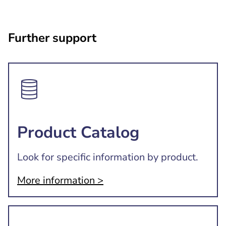
Further support
Product Catalog
Look for specific information by product.
More information >