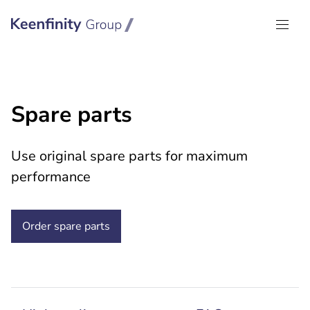
Keenfinity Group I Global
Spare parts
Use original spare parts for maximum
performance
Order spare parts