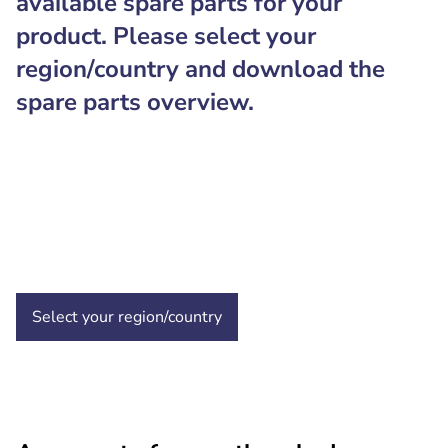
available spare parts for your
product. Please select your
region/country and download the
spare parts overview.
Select your region/country