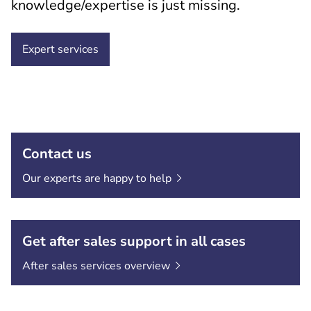
knowledge/expertise is just missing.
Expert services
Contact us
Our experts are happy to
help
Get after sales support in all cases
After sales services
overview