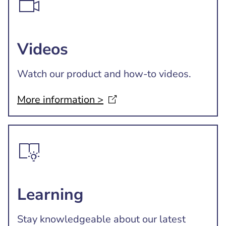
Videos
Watch our product and how-to videos.
More information
>
Learning
Stay knowledgeable about our latest