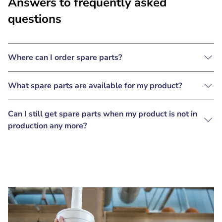
Answers to frequently asked
questions
Where can I order spare parts?
What spare parts are available for my product?
Can I still get spare parts when my product is not in
production any more?