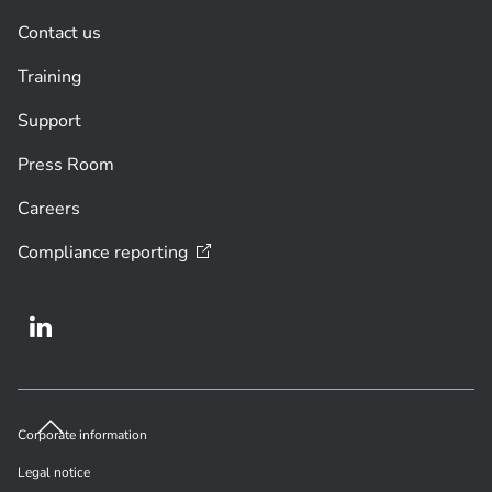
Contact us
Training
Support
Press Room
Careers
Compliance
reporting
Corporate information
Legal notice