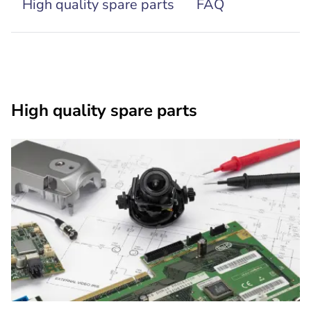
High quality spare parts
FAQ
High quality spare parts