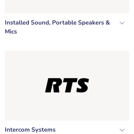
Installed Sound, Portable Speakers &
Mics
Intercom Systems