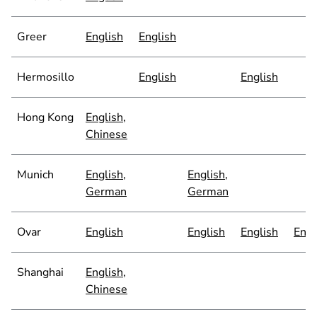
Greer
English
English
Hermosillo
English
English
Hong Kong
English
,
Chinese
Munich
English
,
English
,
German
German
Ovar
English
English
English
Engl
Shanghai
English
,
Chinese