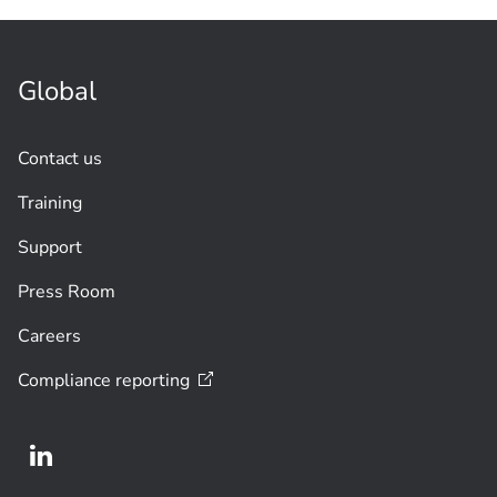
Global
Contact us
Training
Support
Press Room
Careers
Compliance
reporting