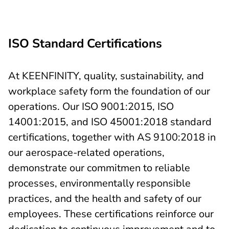
ISO Standard Certifications
At KEENFINITY, quality, sustainability, and
workplace safety form the foundation of our
operations. Our ISO 9001:2015, ISO
14001:2015, and ISO 45001:2018 standard
certifications, together with AS 9100:2018 in
our aerospace-related operations,
demonstrate our commitmen to reliable
processes, environmentally responsible
practices, and the health and safety of our
employees. These certifications reinforce our