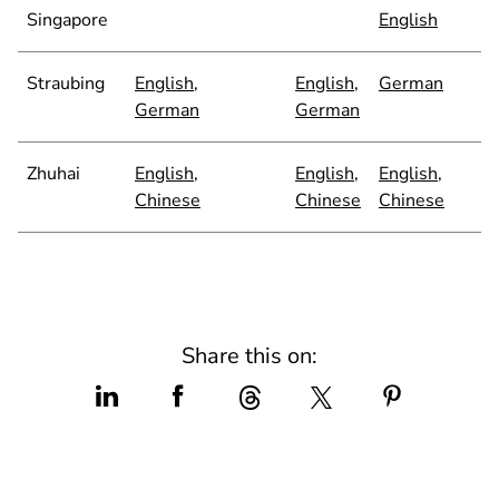
Singapore
English
Straubing
English
,
English
,
German
German
German
Zhuhai
English
,
English
,
English
,
Chinese
Chinese
Chinese
Share this on: