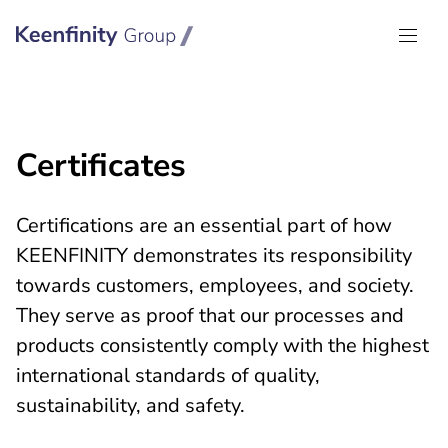
Keenfinity Group I Global
Certificates
Certifications are an essential part of how
KEENFINITY demonstrates its responsibility
towards customers, employees, and society.
They serve as proof that our processes and
products consistently comply with the highest
international standards of quality,
sustainability, and safety.