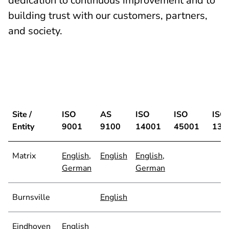
dedication to continuous improvement and to
building trust with our customers, partners,
and society.
Site /
ISO
AS
ISO
ISO
ISO
Entity
9001
9100
14001
45001
134
Matrix
English
,
English
English
,
German
German
Burnsville
English
Eindhoven
English