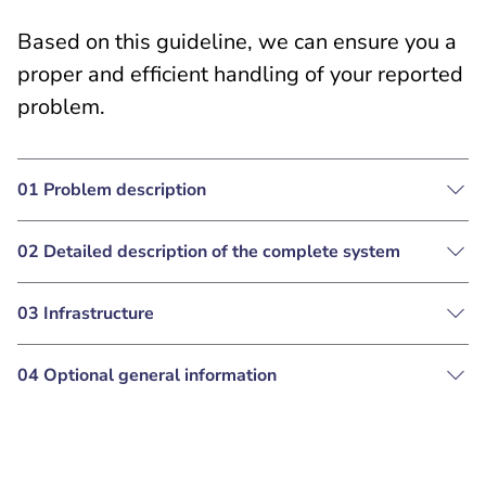
Based on this guideline, we can ensure you a
proper and efficient handling of your reported
problem.
01 Problem description
02 Detailed description of the complete system
03 Infrastructure
04 Optional general information