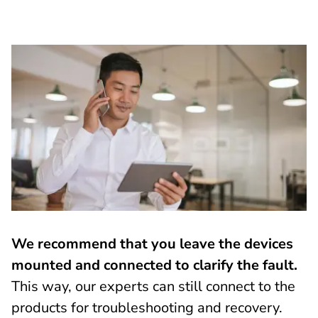
We recommend that you leave the devices
mounted and connected to clarify the fault.
This way, our experts can still connect to the
products for troubleshooting and recovery.