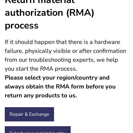
authorization (RMA)
process
If it should happen that there is a hardware
failure, physically visible or after confirmation
from our troubleshooting experts, we help
you start the RMA process.
Please select your region/country and
always obtain the RMA form before you
return any products to us.
Repair & Exchange