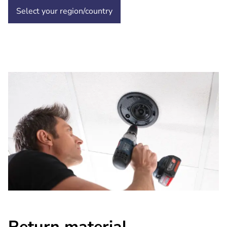
Select your region/country
Return material