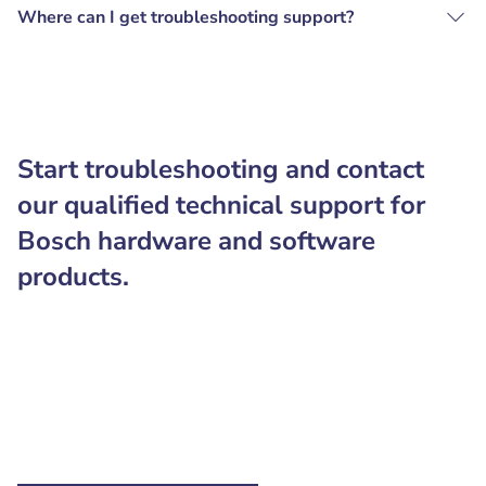
Where can I get troubleshooting support?
Start troubleshooting and contact
our qualified technical support for
Bosch hardware and software
products.