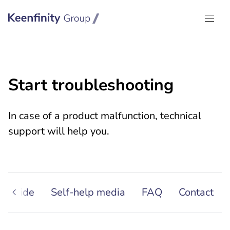
Keenfinity Group I Global
Start troubleshooting
In case of a product malfunction, technical
support will help you.
g guide
Self-help media
FAQ
Contact