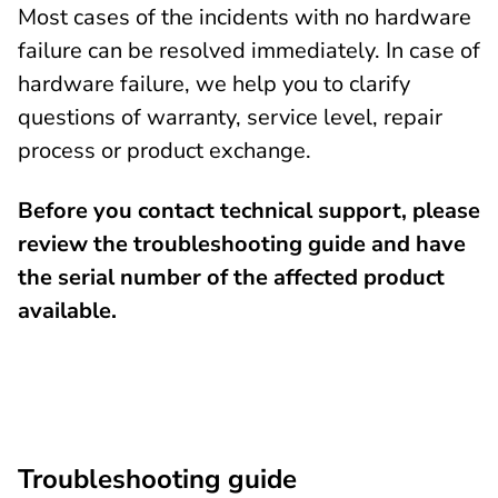
Most cases of the incidents with no hardware
failure can be resolved immediately. In case of
hardware failure, we help you to clarify
questions of warranty, service level, repair
process or product exchange.
Before you contact technical support, please
review the troubleshooting guide and have
the serial number of the affected product
available.
Troubleshooting guide