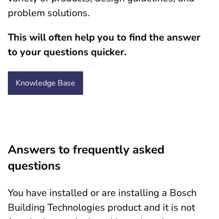
problem solutions.
This will often help you to find the answer
to your questions quicker.
Knowledge
Base
Answers to frequently asked
questions
You have installed or are installing a Bosch
Building Technologies product and it is not