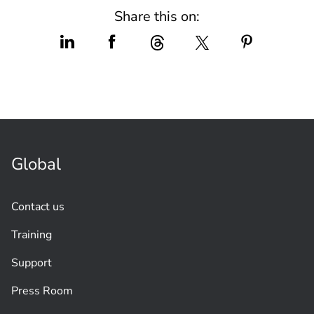
Share this on:
Global
Contact us
Training
Support
Press Room