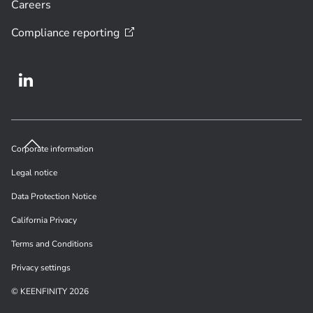
Careers
Compliance
reporting
Corporate information
Legal notice
Data Protection Notice
California Privacy
Terms and Conditions
Privacy settings
© KEENFINITY 2026