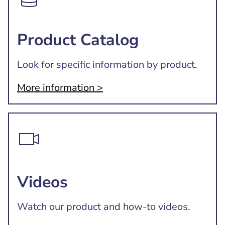
Product Catalog
Look for specific information by product.
More information >
Videos
Watch our product and how-to videos.