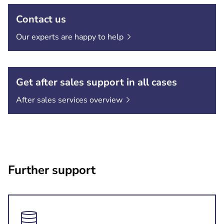
Contact us
Our experts are happy to
help
Get after sales support in all cases
After sales services
overview
Further support