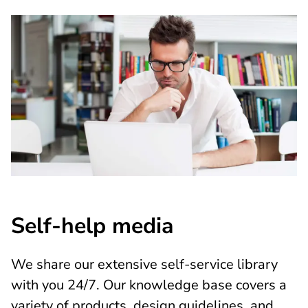
Self-help media
We share our extensive self-service library
with you 24/7. Our knowledge base covers a
variety of products, design guidelines, and