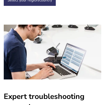
Select your region/country
Expert troubleshooting