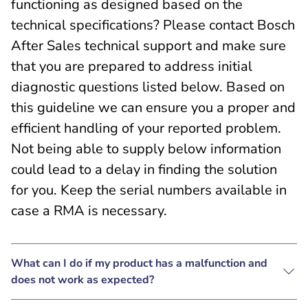
functioning as designed based on the
technical specifications? Please contact Bosch
After Sales technical support and make sure
that you are prepared to address initial
diagnostic questions listed below. Based on
this guideline we can ensure you a proper and
efficient handling of your reported problem.
Not being able to supply below information
could lead to a delay in finding the solution
for you. Keep the serial numbers available in
case a RMA is necessary.
What can I do if my product has a malfunction and
does not work as expected?