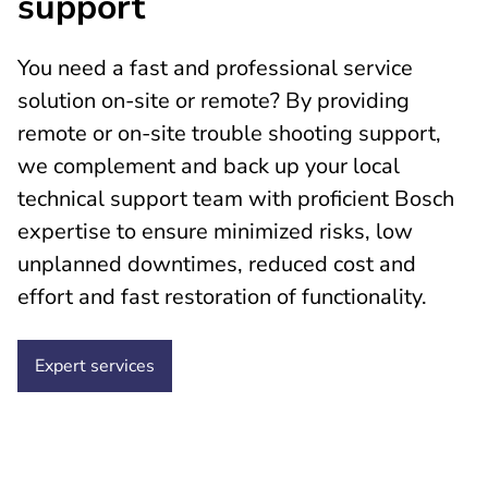
support
You need a fast and professional service
solution on-site or remote? By providing
remote or on-site trouble shooting support,
we complement and back up your local
technical support team with proficient Bosch
expertise to ensure minimized risks, low
unplanned downtimes, reduced cost and
effort and fast restoration of functionality.
Expert services