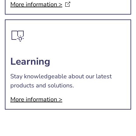
More information
>
Learning
Stay knowledgeable about our latest
products and solutions.
More information >