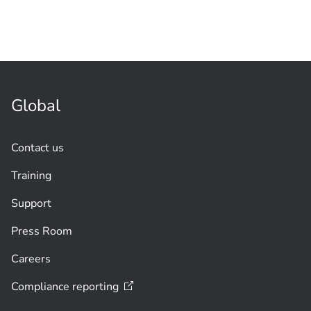
Global
Contact us
Training
Support
Press Room
Careers
Compliance
reporting