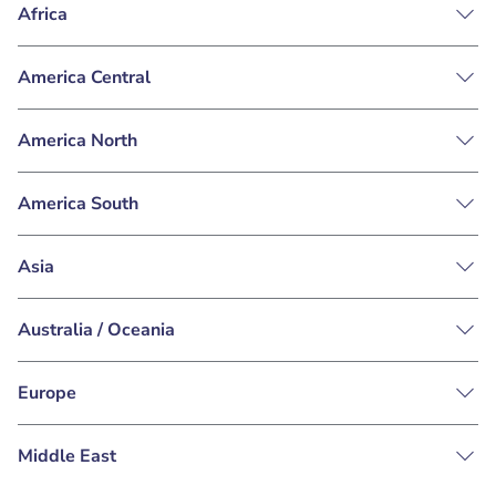
Africa
America Central
America North
America South
Asia
Australia / Oceania
Europe
Middle East