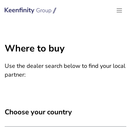
Keenfinity Group I Global
Where to buy
Use the dealer search below to find your local
partner:
Choose your country