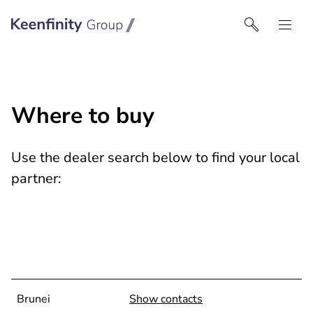
Keenfinity Group I Singapore
Where to buy
Use the dealer search below to find your local
partner:
Brunei
Show contacts