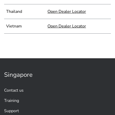
Thailand
Open Dealer Locator
Vietnam
Open Dealer Locator
Singapore
Contact us
Training
Support