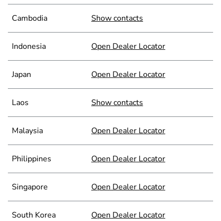
Cambodia
Show contacts
Indonesia
Open Dealer Locator
Japan
Open Dealer Locator
Laos
Show contacts
Malaysia
Open Dealer Locator
Philippines
Open Dealer Locator
Singapore
Open Dealer Locator
South Korea
Open Dealer Locator