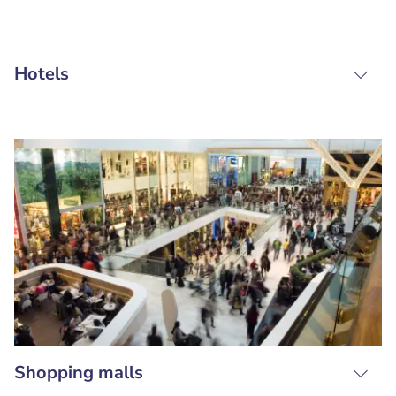
Hotels
Shopping malls