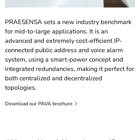
PRAESENSA sets a new industry benchmark
for mid-to-large applications. It is an
advanced and extremely cost-efficient IP-
connected public address and voice alarm
system, using a smart-power concept and
integrated redundancies, making it perfect for
both centralized and decentralized
topologies.
Download our PAVA
brochure