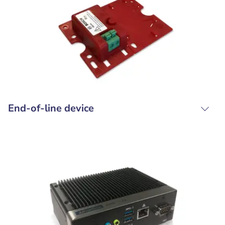
End-of-line device