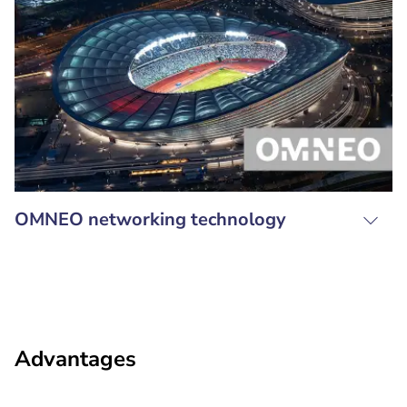
OMNEO networking technology
Advantages