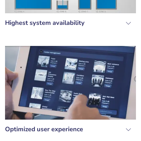
Highest system availability
Optimized user experience