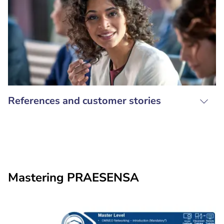
References and customer stories
Mastering PRAESENSA