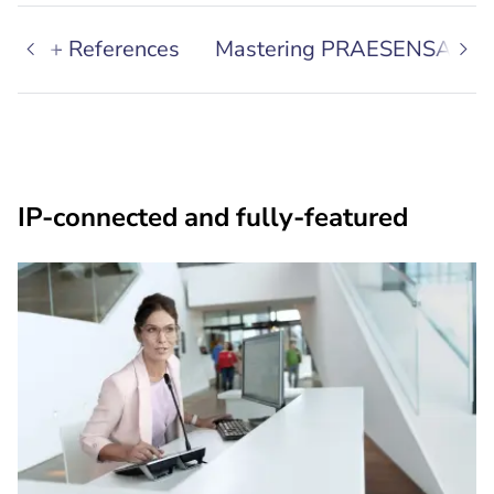
areas + References
Mastering PRAESENSA
IP-connected and fully-featured