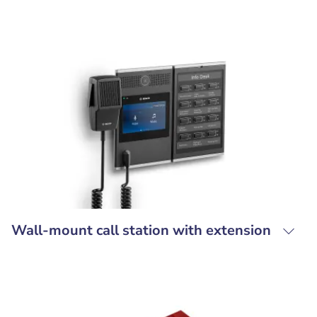
Wall-mount call station with extension