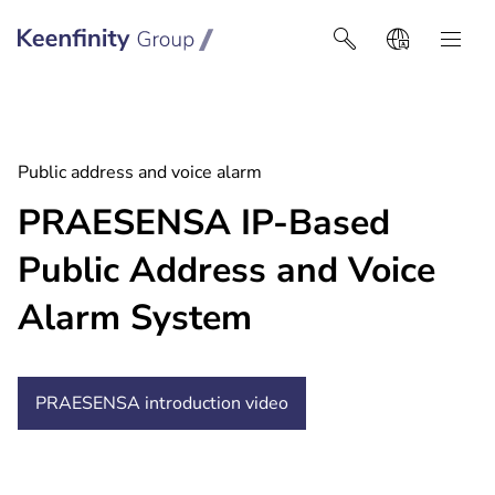
Keenfinity Group I Africa
Public address and voice alarm
PRAESENSA IP-Based
Public Address and Voice
Alarm System
PRAESENSA introduction
video