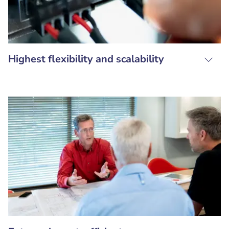
Highest flexibility and scalability