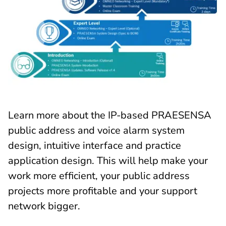
Learn more about the IP-based PRAESENSA
public address and voice alarm system
design, intuitive interface and practice
application design. This will help make your
work more efficient, your public address
projects more profitable and your support
network bigger.