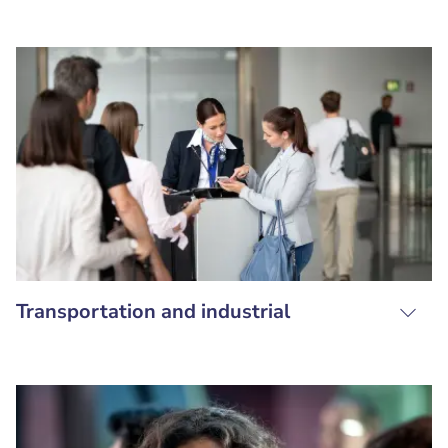
Transportation and industrial