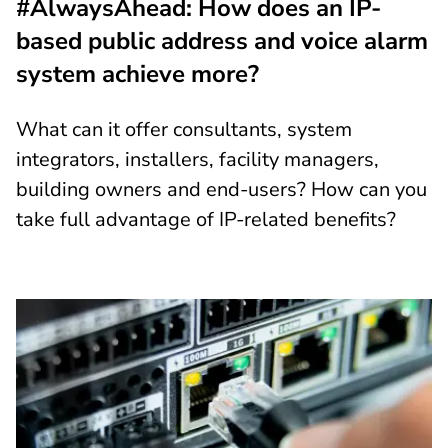
#AlwaysAhead: How does an IP-
based public address and voice alarm
system achieve more?
What can it offer consultants, system
integrators, installers, facility managers,
building owners and end-users? How can you
take full advantage of IP-related benefits?