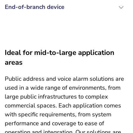
End-of-branch device
Ideal for mid-to-large application
areas
Public address and voice alarm solutions are
used in a wide range of environments, from
large public infrastructures to complex
commercial spaces. Each application comes
with specific requirements, from system
performance and coverage to ease of
operation and integration. Our solutions are