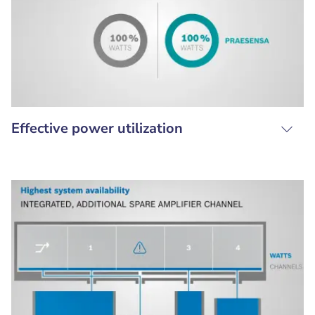
Effective power utilization