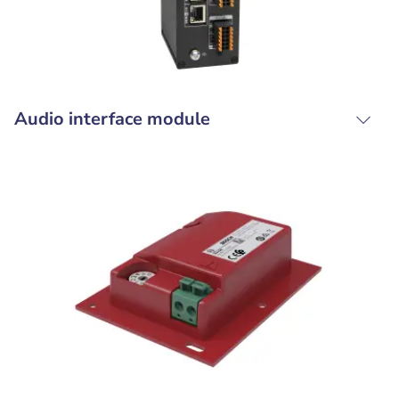
Audio interface module