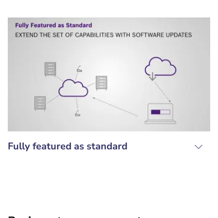
Fully featured as standard