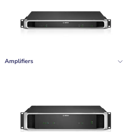
Amplifiers