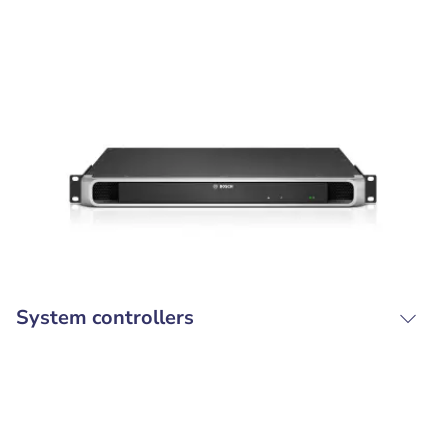
System controllers