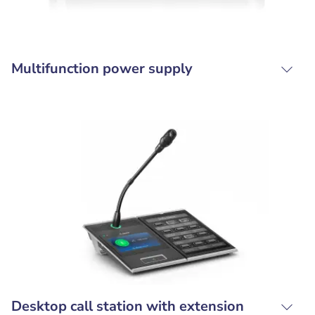
Multifunction power supply
Desktop call station with extension