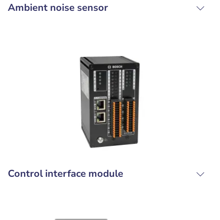
Ambient noise sensor
Control interface module