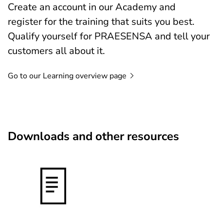
Create an account in our Academy and
register for the training that suits you best.
Qualify yourself for PRAESENSA and tell your
customers all about it.
Go to our Learning overview
page
Downloads and other resources