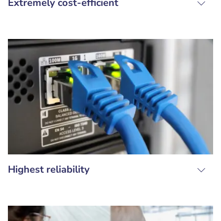
Extremely cost-efficient
Highest reliability