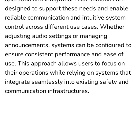
designed to support these needs and enable
reliable communication and intuitive system
control across different use cases. Whether
adjusting audio settings or managing
announcements, systems can be configured to
ensure consistent performance and ease of
use. This approach allows users to focus on
their operations while relying on systems that
integrate seamlessly into existing safety and
communication infrastructures.