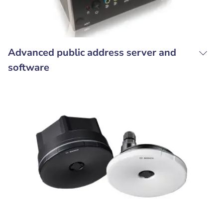
Advanced public address server and
software