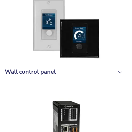
Wall control panel