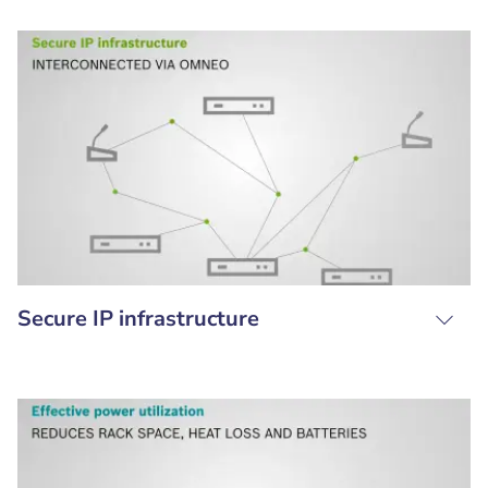
Secure IP infrastructure