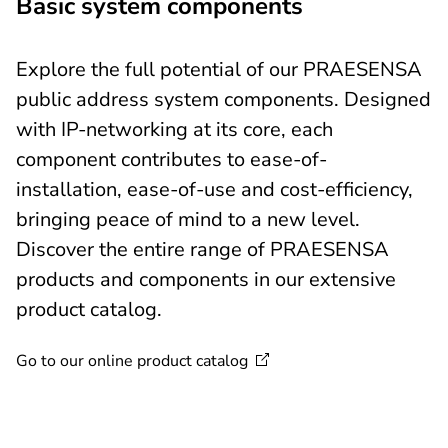
Basic system components
Explore the full potential of our PRAESENSA
public address system components. Designed
with IP-networking at its core, each
component contributes to ease-of-
installation, ease-of-use and cost-efficiency,
bringing peace of mind to a new level.
Discover the entire range of PRAESENSA
products and components in our extensive
product catalog.
Go to our online product
catalog