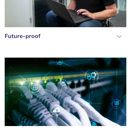
Future-proof