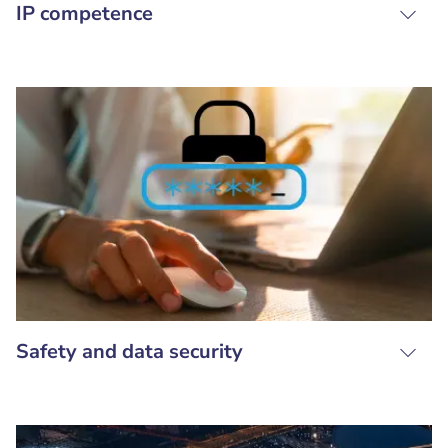
IP competence
Safety and data security