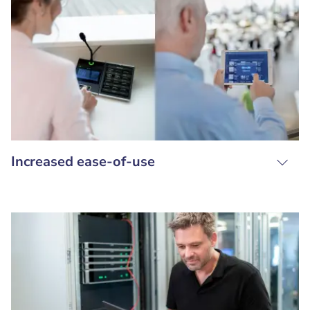
Increased ease-of-use