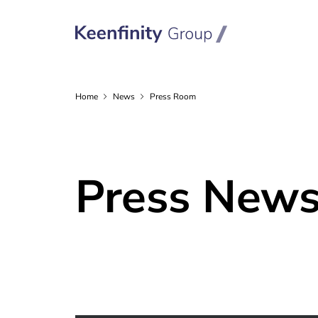
Home
News
Press Room
Press New