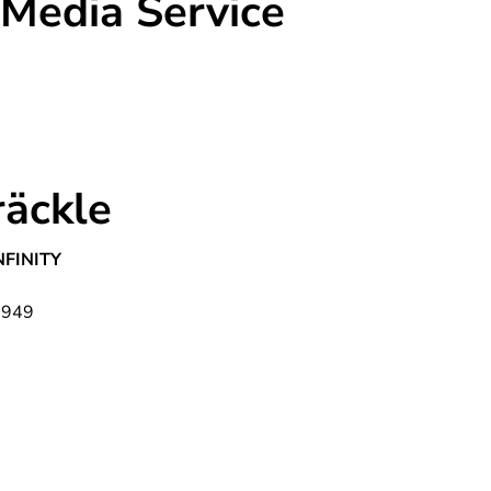
 Media Service
räckle
NFINITY
1949