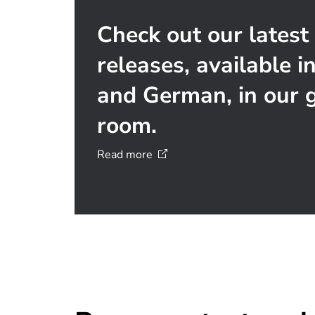
Check out our latest
releases, available i
and German, in our g
room.
Read
more