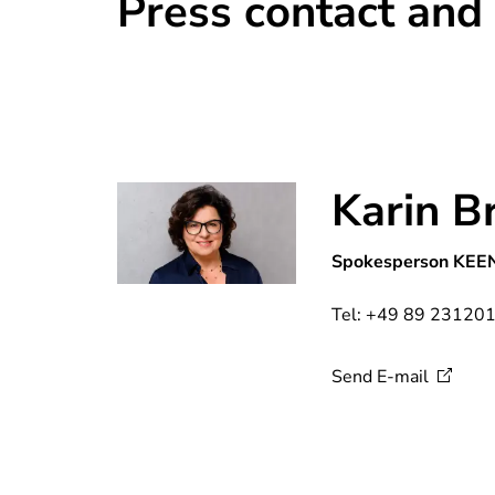
Press contact and
Karin B
Spokesperson KEE
Tel: +49 89 23120
Send
E-mail