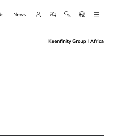
ds
News
Keenfinity Group I Africa