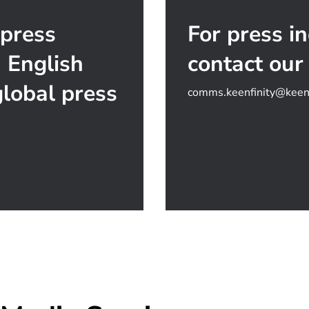
 press
For press in
n English
contact our
lobal press
comms.keenfinity@keenf