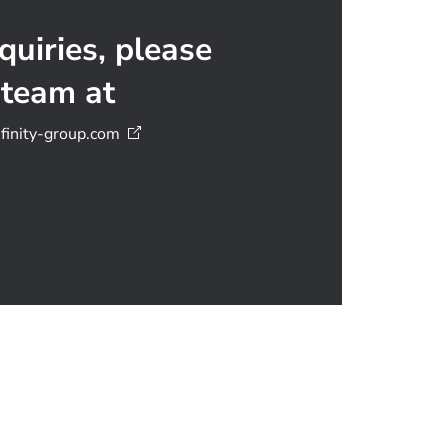
quiries, please
 team at
inity-group.com