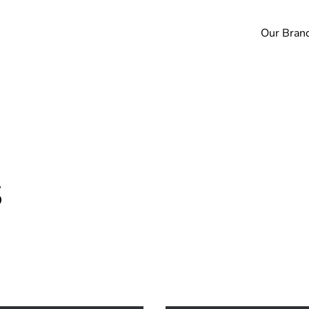
Our Bran
s