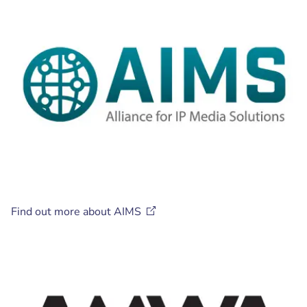
Find out more about
AIMS