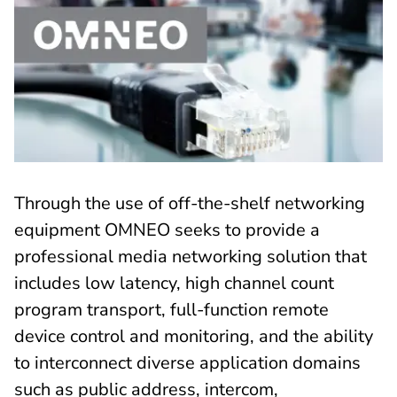
Through the use of off-the-shelf networking
equipment OMNEO seeks to provide a
professional media networking solution that
includes low latency, high channel count
program transport, full-function remote
device control and monitoring, and the ability
to interconnect diverse application domains
such as public address, intercom,