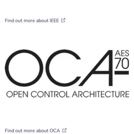
Find out more about
IEEE
Find out more about
OCA