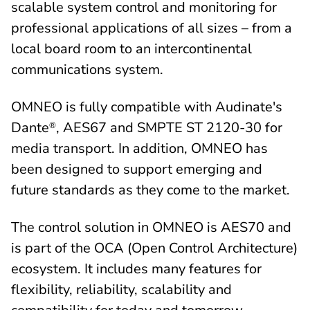
scalable system control and monitoring for
professional applications of all sizes – from a
local board room to an intercontinental
communications system.
OMNEO is fully compatible with Audinate's
Dante
, AES67 and SMPTE ST 2120-30 for
®
media transport. In addition, OMNEO has
been designed to support emerging and
future standards as they come to the market.
The control solution in OMNEO is AES70 and
is part of the OCA (Open Control Architecture)
ecosystem. It includes many features for
flexibility, reliability, scalability and