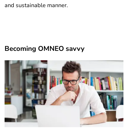
and sustainable manner.
Becoming OMNEO savvy