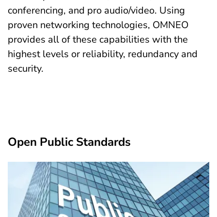
conferencing, and pro audio/video. Using
proven networking technologies, OMNEO
provides all of these capabilities with the
highest levels or reliability, redundancy and
security.
Open Public Standards