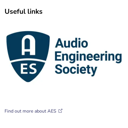
Useful links
Find out more about
AES