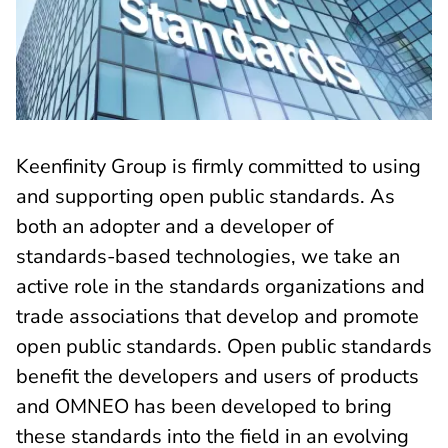
Keenfinity Group is firmly committed to using
and supporting open public standards. As
both an adopter and a developer of
standards-based technologies, we take an
active role in the standards organizations and
trade associations that develop and promote
open public standards. Open public standards
benefit the developers and users of products
and OMNEO has been developed to bring
these standards into the field in an evolving