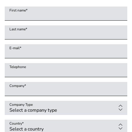
First name
*
Last name
*
E-mail
*
Telephone
Company
*
Company Type
Country
*