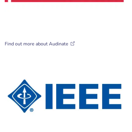
Find out more about
Audinate