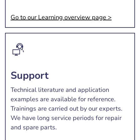
Go to our Learning overview page >
Support
Technical literature and application
examples are available for reference.
Trainings are carried out by our experts.
We have long service periods for repair
and spare parts.