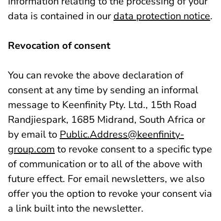
Information relating to the processing of your
data is contained in our
data protection notice
.
Revocation of consent
You can revoke the above declaration of
consent at any time by sending an informal
message to Keenfinity Pty. Ltd., 15th Road
Randjiespark, 1685 Midrand, South Africa or
by email to
Public.Address@keenfinity-
group.com
to revoke consent to a specific type
of communication or to all of the above with
future effect. For email newsletters, we also
offer you the option to revoke your consent via
a link built into the newsletter.