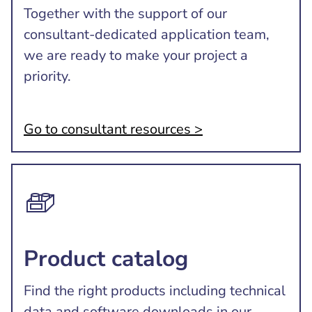
Together with the support of our
consultant-dedicated application team,
we are ready to make your project a
priority.
Go to consultant resources >
Product catalog
Find the right products including technical
data and software downloads in our