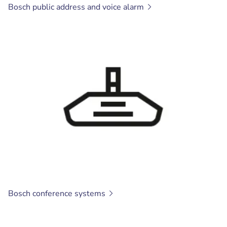
Bosch public address and voice
alarm
Bosch conference
systems