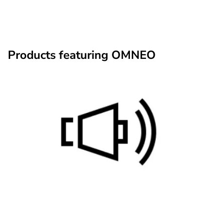
Products featuring OMNEO