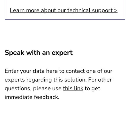
Learn more about our technical support >
Speak with an expert
Enter your data here to contact one of our
experts regarding this solution. For other
questions, please use
this link
to get
immediate feedback.