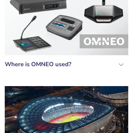
Where is OMNEO used?