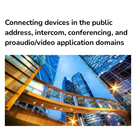
Connecting devices in the public
address, intercom, conferencing, and
proaudio/video application domains