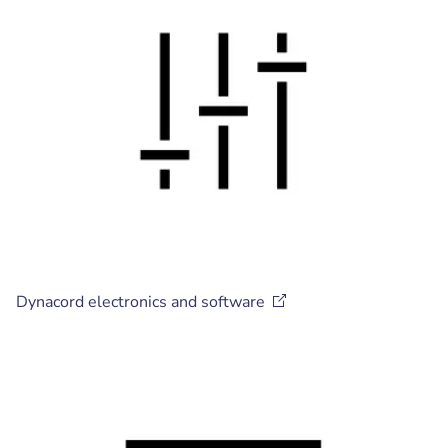
Dynacord electronics and
software