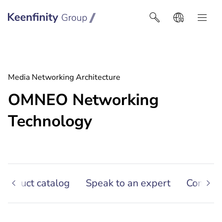
Keenfinity Group I Africa
Media Networking Architecture
OMNEO Networking
Technology
 Product catalog
Speak to an expert
Contact