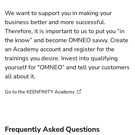
We want to support you in making your
business better and more successful.
Therefore, it is important to us to put you “in
the know” and become OMNEO savvy. Create
an Academy account and register for the
trainings you desire. Invest into qualifying
yourself for "OMNEO” and tell your customers
all about it.
Go to the KEENFINITY
Academy
Frequently Asked Questions