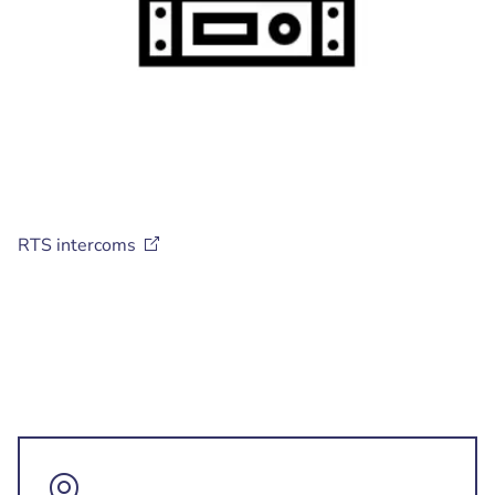
RTS
intercoms