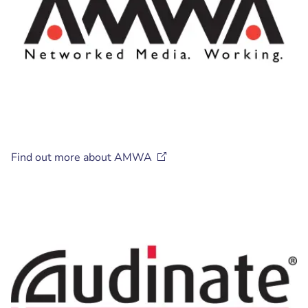
Find out more about
AMWA