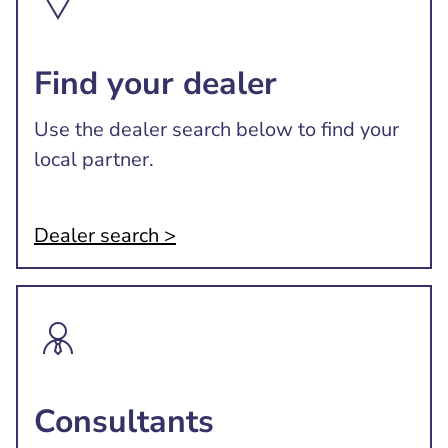
Find your dealer
Use the dealer search below to find your
local partner.
Dealer search >
Consultants