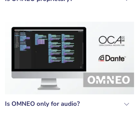
Is OMNEO only for audio?