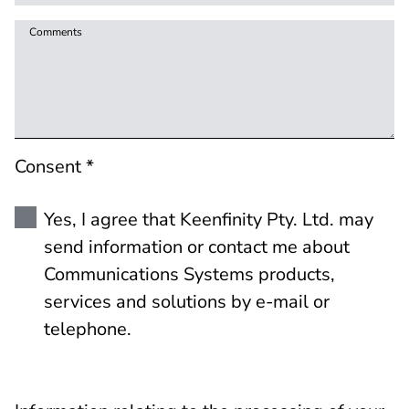
Comments
Consent *
Yes, I agree that Keenfinity Pty. Ltd. may
send information or contact me about
Communications Systems products,
services and solutions by e-mail or
telephone.