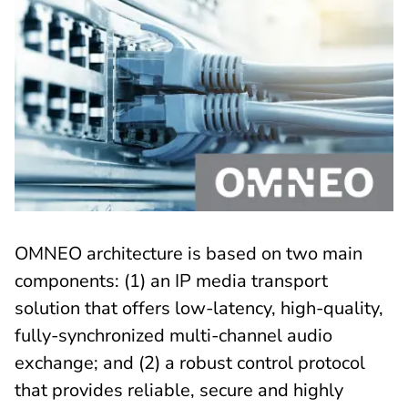
OMNEO architecture is based on two main
components: (1) an IP media transport
solution that offers low-latency, high-quality,
fully-synchronized multi-channel audio
exchange; and (2) a robust control protocol
that provides reliable, secure and highly