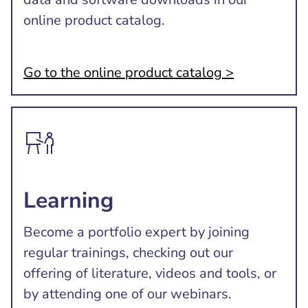
online product catalog.
Go to the online product catalog >
Learning
Become a portfolio expert by joining
regular trainings, checking out our
offering of literature, videos and tools, or
by attending one of our webinars.