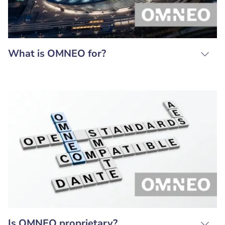
What is OMNEO for?
Is OMNEO proprietary?