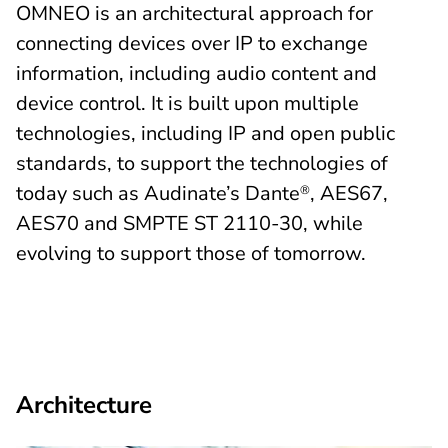
OMNEO is an architectural approach for
connecting devices over IP to exchange
information, including audio content and
device control. It is built upon multiple
technologies, including IP and open public
standards, to support the technologies of
today such as Audinate’s Dante
, AES67,
®
AES70 and SMPTE ST 2110-30, while
evolving to support those of tomorrow.
Architecture