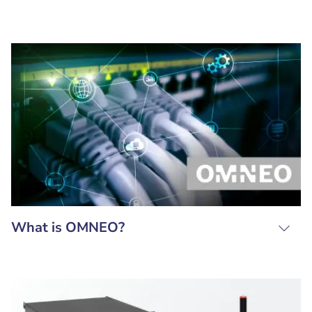
What is OMNEO?