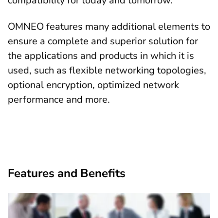
compatibility for today and tomorrow.
OMNEO features many additional elements to
ensure a complete and superior solution for
the applications and products in which it is
used, such as flexible networking topologies,
optional encryption, optimized network
performance and more.
Features and Benefits