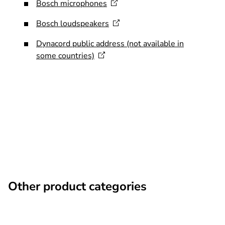
Bosch
microphones
Bosch
loudspeakers
Dynacord public address (not available in
some
countries)
Other product categories