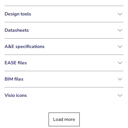
Design tools
Datasheets
A&E specifications
EASE files
BIM files
Visio icons
Load more