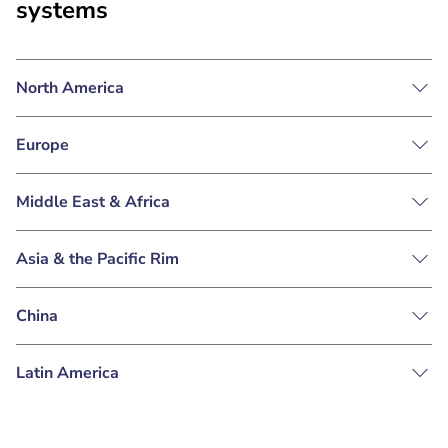
systems
North America
Europe
Middle East & Africa
Asia & the Pacific Rim
China
Latin America