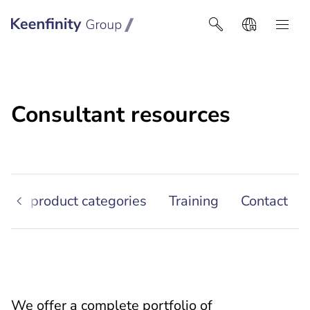
Keenfinity Group I Africa
Consultant resources
ther product categories
Training
Contact
We offer a complete portfolio of