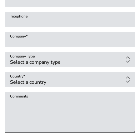
Telephone
Company
*
Company Type
Country
*
Comments