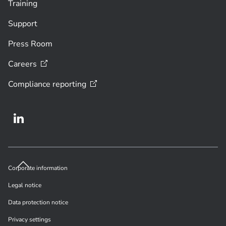
Training
Support
Press Room
Careers
Compliance
reporting
Corporate information
Legal notice
Data protection notice
Privacy settings