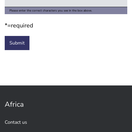
Please enter the correct characters you see in the box above.
*=required
Africa
Contact us