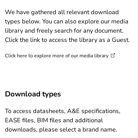
We have gathered all relevant download
types below. You can also explore our media
library and freely search for any document.
Click the link to access the library as a Guest.
Click here to explore more of our media
library
Download types
To access datasheets, A&E specifications,
EASE files, BIM files and additional
downloads, please select a brand name.