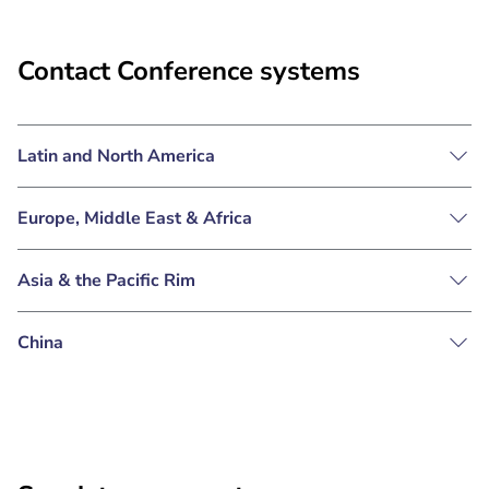
Contact Conference systems
Latin and North America
Europe, Middle East & Africa
Asia & the Pacific Rim
China