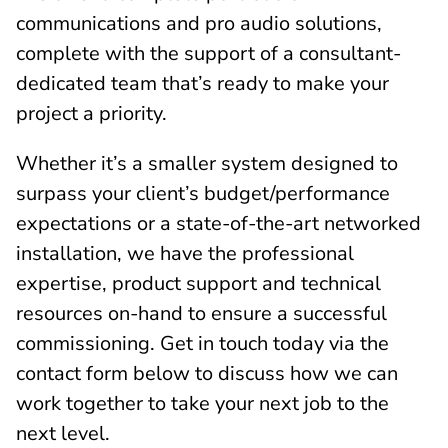
communications and pro audio solutions,
complete with the support of a consultant-
dedicated team that’s ready to make your
project a priority.
Whether it’s a smaller system designed to
surpass your client’s budget/performance
expectations or a state-of-the-art networked
installation, we have the professional
expertise, product support and technical
resources on-hand to ensure a successful
commissioning. Get in touch today via the
contact form below to discuss how we can
work together to take your next job to the
next level.