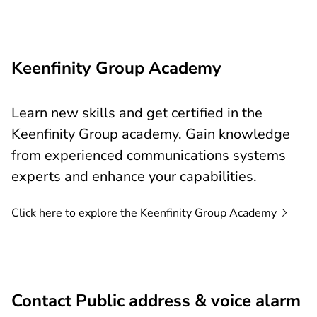
Keenfinity Group Academy
Learn new skills and get certified in the
Keenfinity Group academy. Gain knowledge
from experienced communications systems
experts and enhance your capabilities.
Click here to explore the Keenfinity Group
Academy
Contact Public address & voice alarm