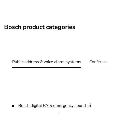
Bosch product categories
Public address & voice alarm systems
Conference 
Bosch digital PA & emergency
sound