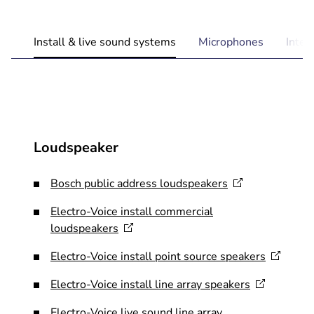
Install & live sound systems
Microphones
Inte
Loudspeaker
Bosch public address
loudspeakers
​Electro-Voice install commercial
loudspeakers
Electro-Voice install point source
speakers
Electro-Voice install line array
speakers
Electro-Voice live sound line array