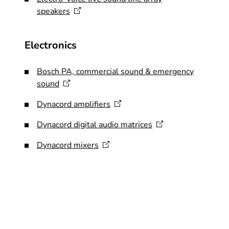
speakers
Electronics
Bosch PA, commercial sound & emergency
sound
Dynacord
amplifiers
Dynacord digital audio
matrices
Dynacord
mixers