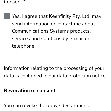
Consent *
Yes, I agree that Keenfinity Pty. Ltd. may
send information or contact me about
Communications Systems products,
services and solutions by e-mail or
telephone.
Information relating to the processing of your
data is contained in our
data protection notice
.
Revocation of consent
You can revoke the above declaration of