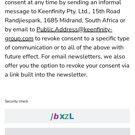
consent at any time by sending an informal
message to Keenfinity Pty. Ltd., 15th Road
Randjiespark, 1685 Midrand, South Africa or
by email to
Public.Address@keenfinity-
group.com
to revoke consent to a specific type
of communication or to all of the above with
future effect. For email newsletters, we also
offer you the option to revoke your consent via
a link built into the newsletter.
Security check