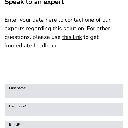
Speak to an expert
Enter your data here to contact one of our
experts regarding this solution. For other
questions, please use
this link
to get
immediate feedback.
First name
*
Last name
*
E-mail
*