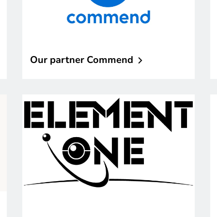
Our partner
Commend