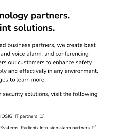
nology partners.
int solutions.
ted business partners, we create best
s and voice alarm, and conferencing
rs our customers to enhance safety
ly and effectively in any environment.
ges to learn more.
 security solutions, visit the following
:
IQSIGHT
partners
m Systems:
Radionix Intrusion alarm
partners