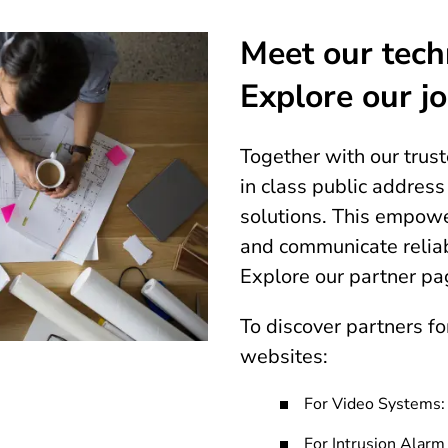
Meet our tech
Explore our jo
Together with our trus
in class public addres
solutions. This empowe
and communicate reliab
Explore our partner pa
To discover partners for
websites:
For Video Systems
For Intrusion Alar