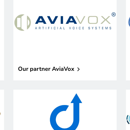
Our partner
AviaVox