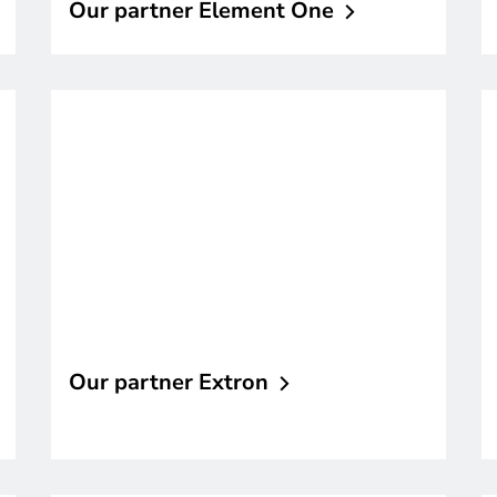
Our partner Element
One
Our partner
Extron