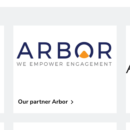
Our partner
Arbor