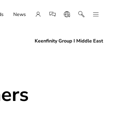
ds
News
Keenfinity Group I Middle East
ners