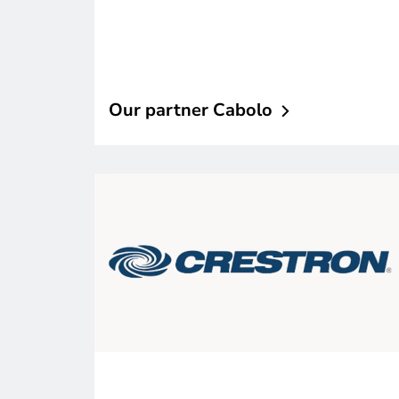
Our partner
Cabolo