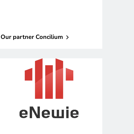
Our partner
Concilium