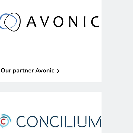
Our partner
Avonic