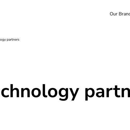
Our Bran
ogy partners
echnology part