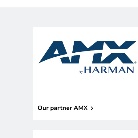
Our partner
AMX