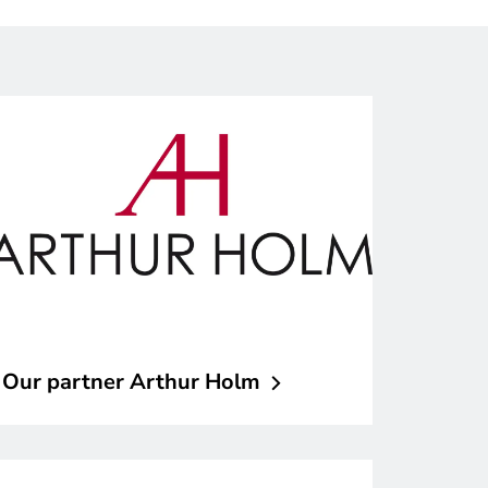
Our partner Arthur
Holm