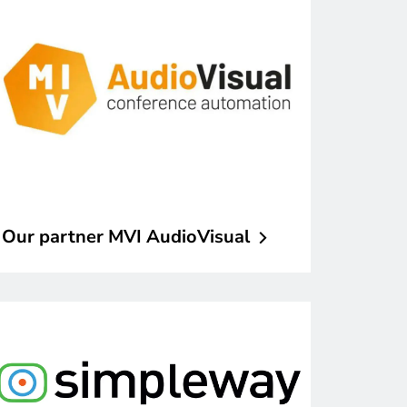
Our partner MVI
AudioVisual