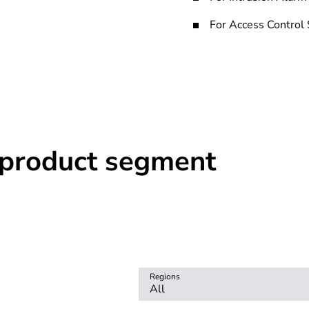
For Access Control
r product segment
Regions