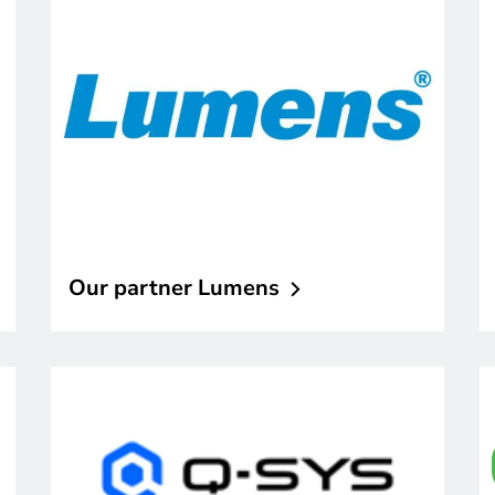
Our partner
Lumens