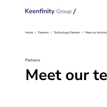
Home
Partners
Technology
Partners
Meet our technol
Partners
Meet our t