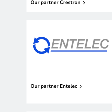
Our partner
Crestron
Our partner
Entelec