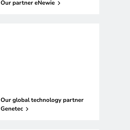
Our partner
eNewie
Our global technology partner
Genetec