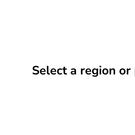
Select a region o