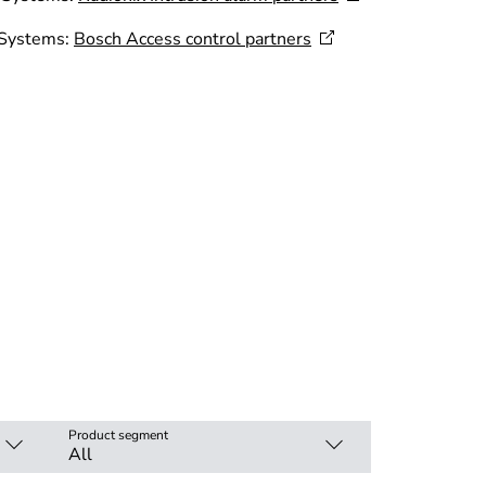
 Systems:
Bosch Access control
partners
Product segment