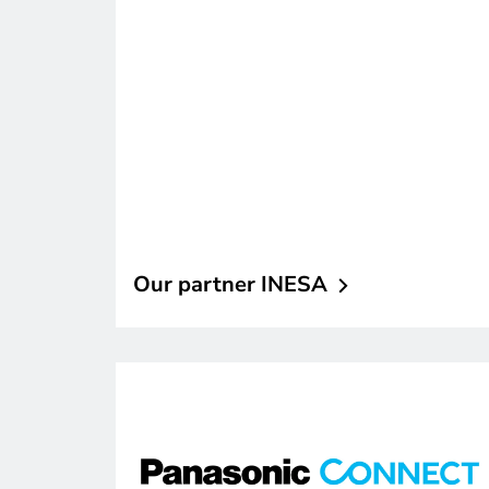
Our partner
INESA