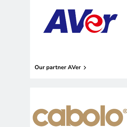
Our partner
AVer