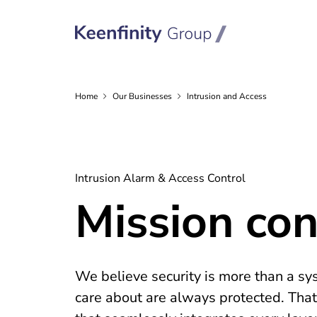
Home
Our
Businesses
Intrusion and Access
Intrusion Alarm & Access Control
Mission cont
We believe security is more than a sys
care about are always protected. That