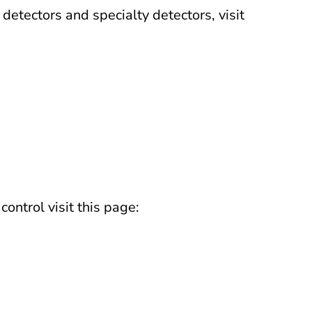
etectors and specialty detectors, visit
ontrol visit this page: