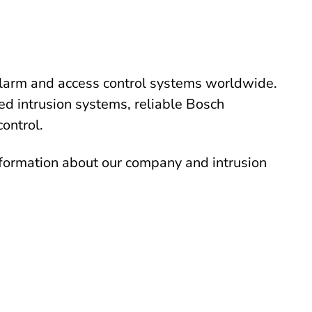
alarm and access control systems worldwide.
ed intrusion systems, reliable Bosch
control.
nformation about our company and intrusion