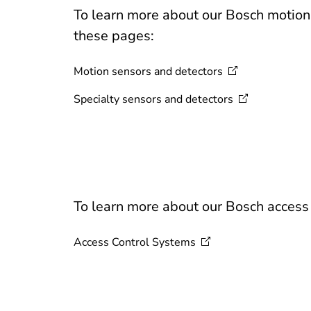
To learn more about our Bosch motion d
these pages:
Motion sensors and
detectors
Specialty sensors and
detectors
To learn more about our Bosch access c
Access Control
Systems