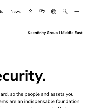
ds
News
Keenfinity Group I Middle East
curity.
uard, so the people and assets you
tems are an indispensable foundation