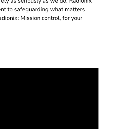
fety as seriously as we do, Radionix
ment to safeguarding what matters
onix: Mission control, for your