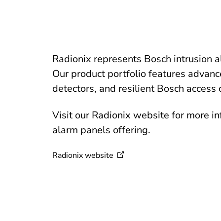
Radionix represents Bosch intrusion 
Our product portfolio features advanc
detectors, and resilient Bosch access 
Visit our Radionix website for more i
alarm panels offering.
Radionix
website