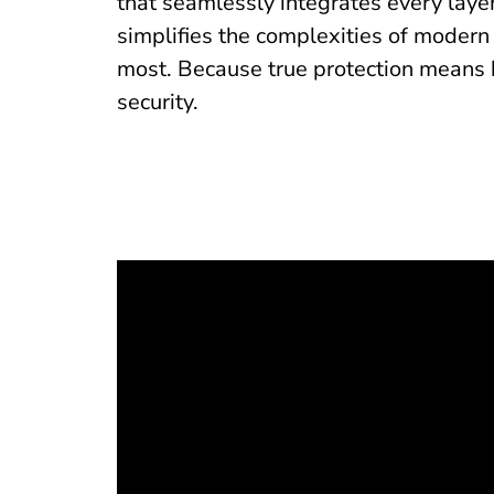
that seamlessly integrates every layer
simplifies the complexities of modern
most. Because true protection means 
security.