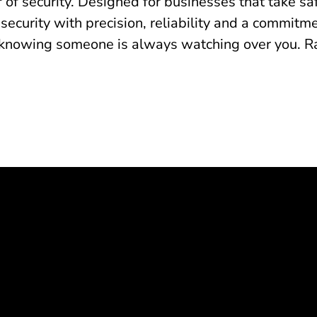
 of security. Designed for businesses that take sa
 security with precision, reliability and a commit
knowing someone is always watching over you. Radi