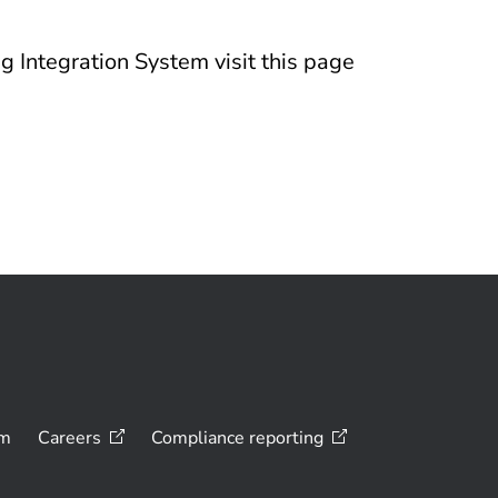
g Integration System visit this page
om
Careers
Compliance
reporting