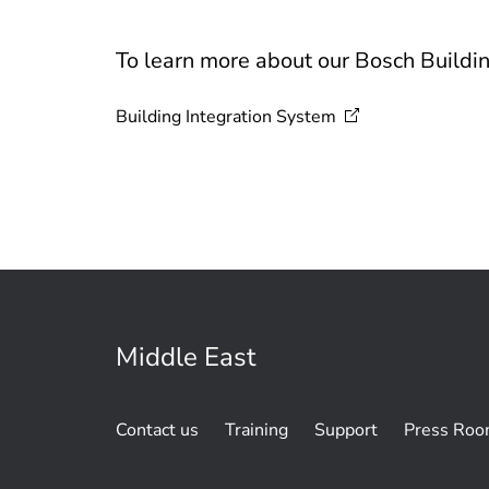
To learn more about our Bosch Buildin
Building Integration
System
Middle East
Contact us
Training
Support
Press Ro