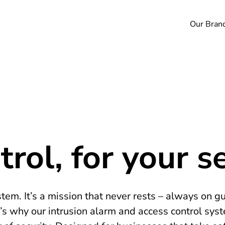
Our Bran
rol, for your se
tem. It’s a mission that never rests – always on g
’s why our intrusion alarm and access control sys