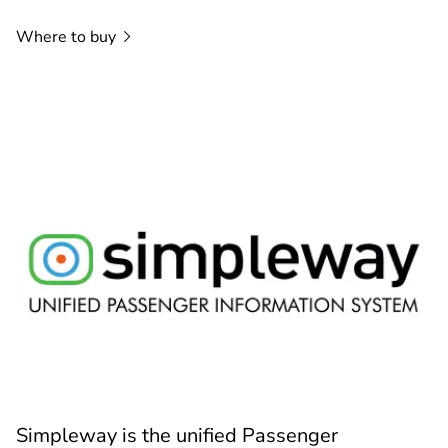
Where to
buy
Simpleway is the unified Passenger