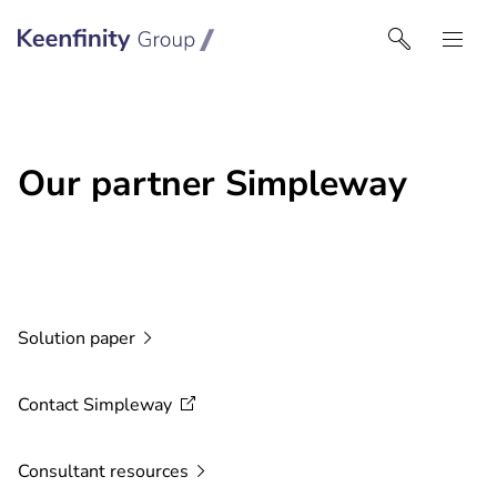
Keenfinity Group I Middle East
Our partner Simpleway
Solution
paper
Contact
Simpleway
Consultant
resources