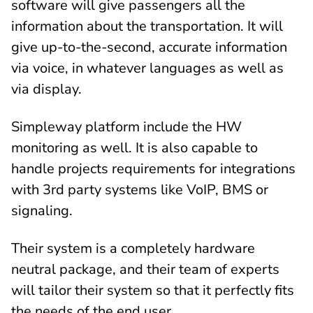
software will give passengers all the
information about the transportation. It will
give up-to-the-second, accurate information
via voice, in whatever languages as well as
via display.
Simpleway platform include the HW
monitoring as well. It is also capable to
handle projects requirements for integrations
with 3rd party systems like VoIP, BMS or
signaling.
Their system is a completely hardware
neutral package, and their team of experts
will tailor their system so that it perfectly fits
the needs of the end user.