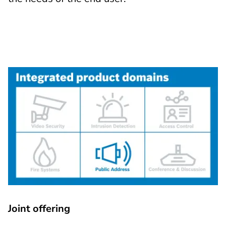
Joint offering