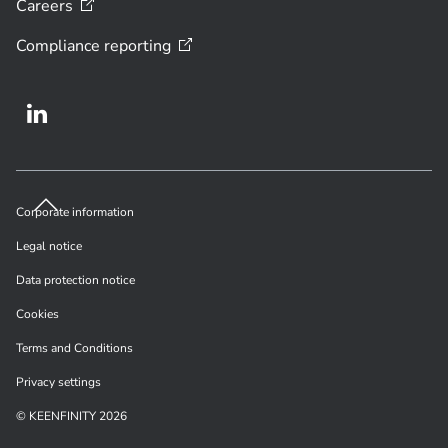
Careers
Compliance
reporting
Corporate information
Legal notice
Data protection notice
Cookies
Terms and Conditions
Privacy settings
© KEENFINITY 2026