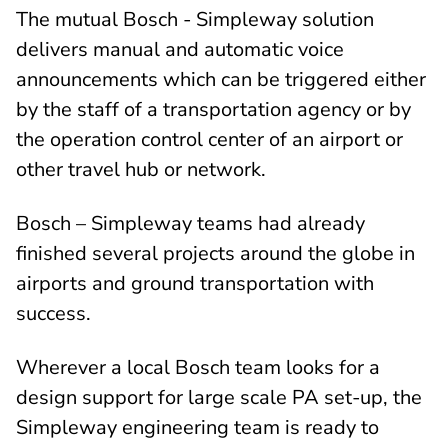
The mutual Bosch - Simpleway solution
delivers manual and automatic voice
announcements which can be triggered either
by the staff of a transportation agency or by
the operation control center of an airport or
other travel hub or network.
Bosch – Simpleway teams had already
finished several projects around the globe in
airports and ground transportation with
success.
Wherever a local Bosch team looks for a
design support for large scale PA set-up, the
Simpleway engineering team is ready to