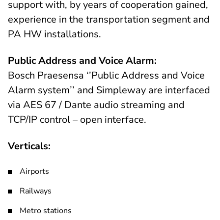
support with, by years of cooperation gained,
experience in the transportation segment and
PA HW installations.
Public Address and Voice Alarm:
Bosch Praesensa ‘’Public Address and Voice
Alarm system’’ and Simpleway are interfaced
via AES 67 / Dante audio streaming and
TCP/IP control – open interface.
Verticals:
Airports
Railways
Metro stations