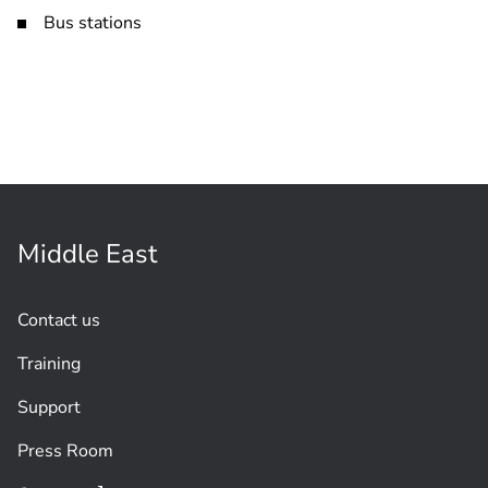
Bus stations
Middle East
Contact us
Training
Support
Press Room