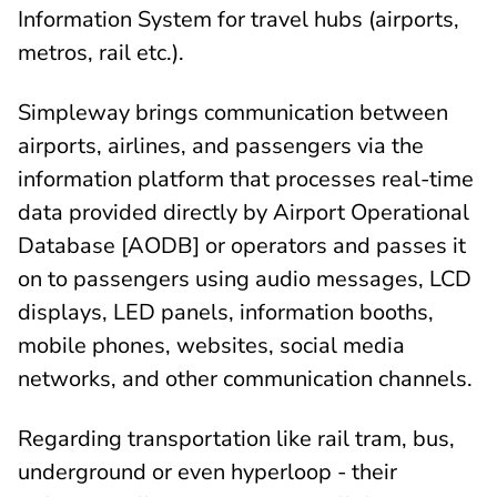
Information System for travel hubs (airports,
metros, rail etc.).
Simpleway brings communication between
airports, airlines, and passengers via the
information platform that processes real-time
data provided directly by Airport Operational
Database [AODB] or operators and passes it
on to passengers using audio messages, LCD
displays, LED panels, information booths,
mobile phones, websites, social media
networks, and other communication channels.
Regarding transportation like rail tram, bus,
underground or even hyperloop - their