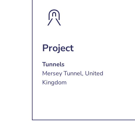
Project
Tunnels
Mersey Tunnel, United
Kingdom