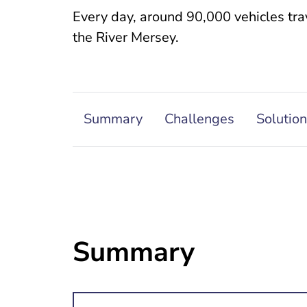
Every day, around 90,000 vehicles trav
the River Mersey.
Summary
Challenges
Solution
Summary