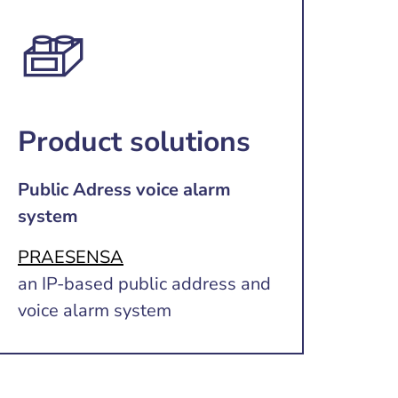
Product solutions
Public Adress voice alarm
system
PRAESENSA
an IP-based public address and
voice alarm system