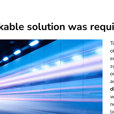
kable solution was requ
T
o
e
s
o
a
d
w
n
l