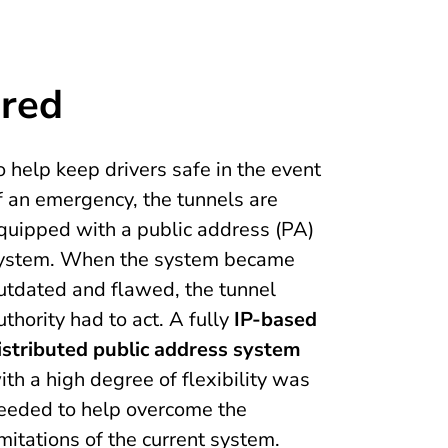
ired
o help keep drivers safe in the event
f an emergency, the tunnels are
quipped with a public address (PA)
ystem. When the system became
utdated and flawed, the tunnel
uthority had to act. A fully
IP-based
istributed public address system
ith a high degree of flexibility was
eeded to help overcome the
imitations of the current system.