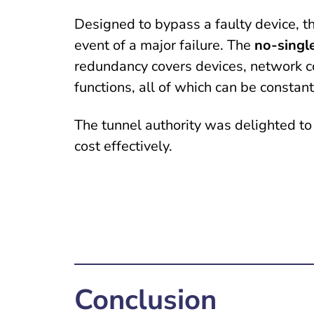
Designed to bypass a faulty device, th
event of a major failure. The
no-singl
redundancy covers devices, network co
functions, all of which can be constan
The tunnel authority was delighted to
cost effectively.
Conclusion