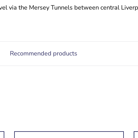
el via the Mersey Tunnels between central Liverpo
Recommended products