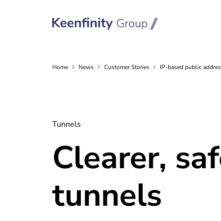
Home
News
Customer
Stories
IP-based public addres
Tunnels
Clearer, sa
tunnels