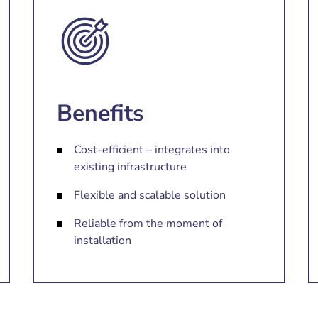
Benefits
Cost-efficient – integrates into
existing infrastructure
Flexible and scalable solution
Reliable from the moment of
installation