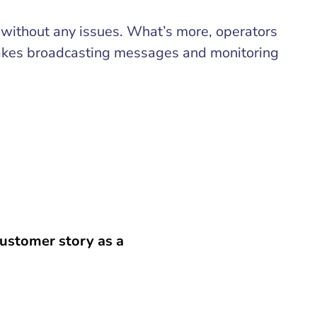
l without any issues. What’s more, operators
es broadcasting messages and monitoring
ustomer story as a