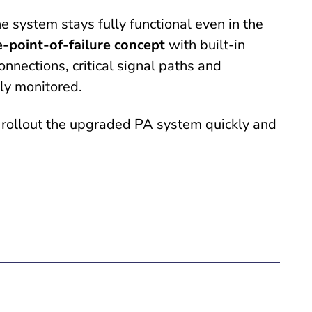
e system stays fully functional even in the
e-point-of-failure concept
with built-in
nnections, critical signal paths and
tly monitored.
 rollout the upgraded PA system quickly and