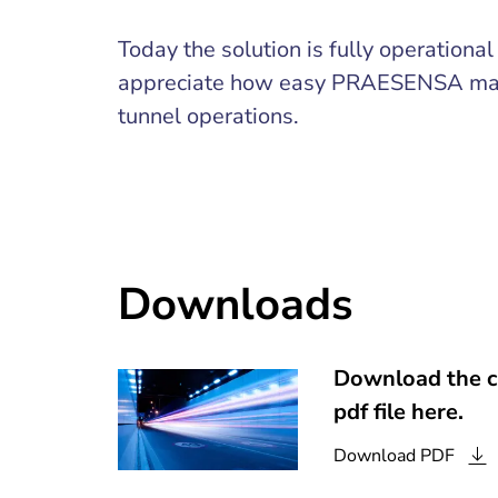
Today the solution is fully operationa
appreciate how easy PRAESENSA mak
tunnel operations.
Downloads
Download the c
pdf file here.
Download
PDF