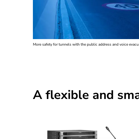
More safety for tunnels with the public address and voice ev
A flexible and sma