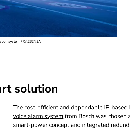
acuation system PRAESENSA
rt solution
The cost-efficient and dependable IP-based
voice alarm system
from Bosch was chosen as
smart-power concept and integrated redundan