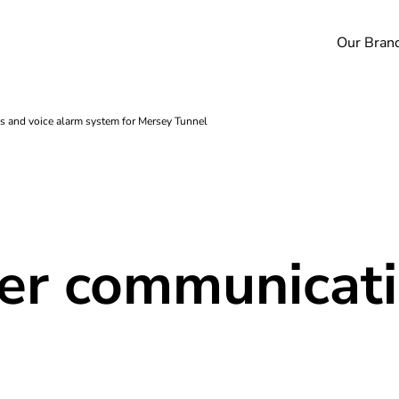
Our Bran
s and voice alarm system for Mersey Tunnel
fer communicati