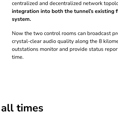
centralized and decentralized network topol
integration into both the tunnel’s existing
system.
Now the two control rooms can broadcast pr
crystal-clear audio quality along the 8 kilo
outstations monitor and provide status repor
time.
 all times