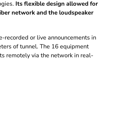
ogies.
Its flexible design allowed for
 fiber network and the loudspeaker
e-recorded or live announcements in
meters of tunnel. The 16 equipment
ts remotely via the network in real-