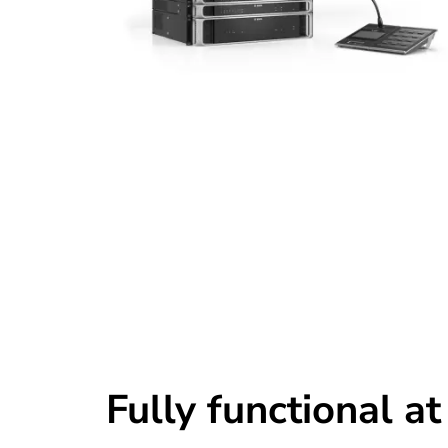
Fully functional at