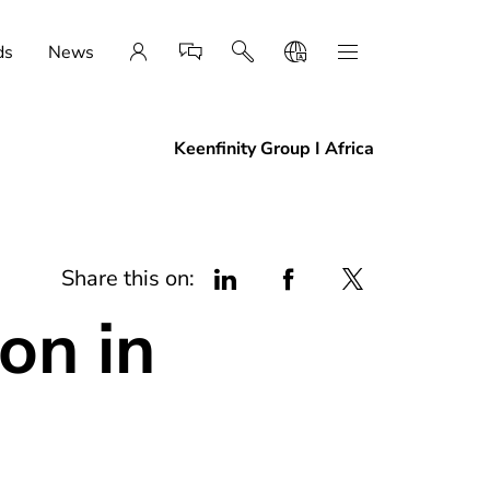
ds
News
Keenfinity Group I Africa
Share this on:
on in