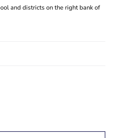
ol and districts on the right bank of