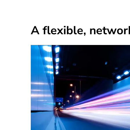
A flexible, networ