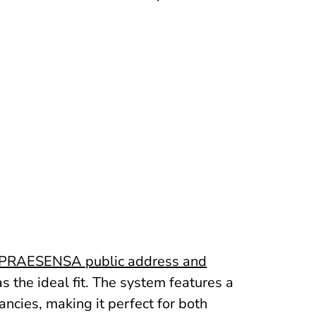
PRAESENSA public address and
 the ideal fit. The system features a
cies, making it perfect for both