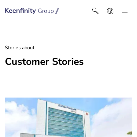
Keenfinity Group I Africa
Stories about
Customer Stories