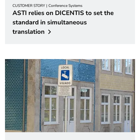
CUSTOMER STORY
Conference Systems
ASTI relies on DICENTIS to set the
standard in simultaneous
translation