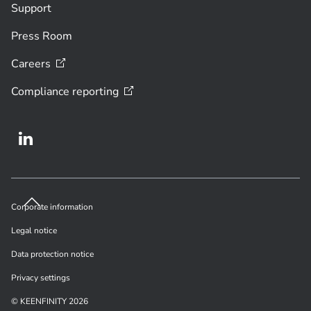
Support
Press Room
Careers
Compliance
reporting
Corporate information
Legal notice
Data protection notice
Privacy settings
© KEENFINITY 2026