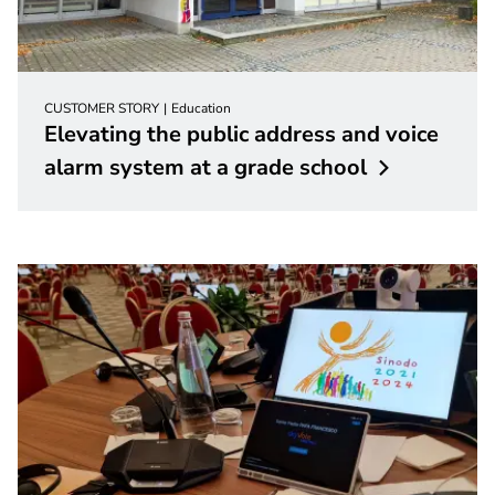
CUSTOMER STORY
Education
Elevating the public address and voice
alarm system at a grade
school