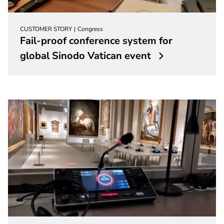
CUSTOMER STORY
Congress
Fail-proof conference system for
global Sinodo Vatican event