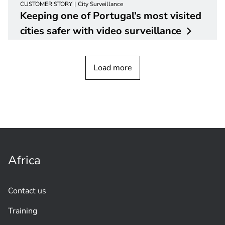
CUSTOMER STORY
City Surveillance
Keeping one of Portugal’s most visited
cities safer with video
surveillance
Load more
Africa
Contact us
Training