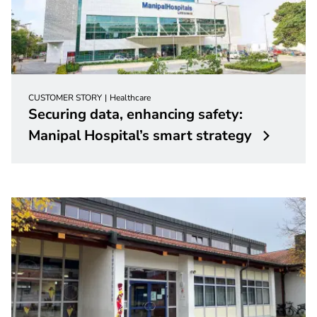
CUSTOMER STORY
Healthcare
Securing data, enhancing safety:
Manipal Hospital’s smart strategy