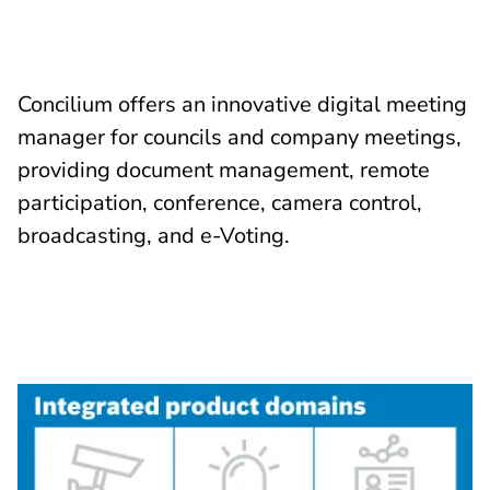
Concilium offers an innovative digital meeting
manager for councils and company meetings,
providing document management, remote
participation, conference, camera control,
broadcasting, and e-Voting.