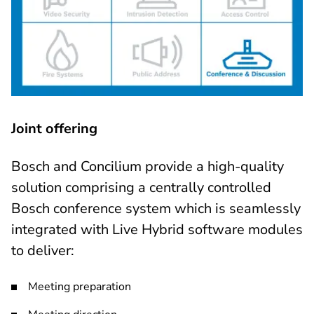
Joint offering
Bosch and Concilium provide a high-quality
solution comprising a centrally controlled
Bosch conference system which is seamlessly
integrated with Live Hybrid software modules
to deliver:
Meeting preparation