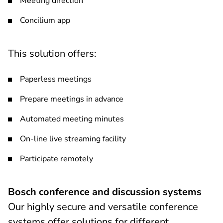
Meeting direction
Concilium app
This solution offers:
Paperless meetings
Prepare meetings in advance
Automated meeting minutes
On-line live streaming facility
Participate remotely
Bosch conference and discussion systems
Our highly secure and versatile conference
systems offer solutions for different