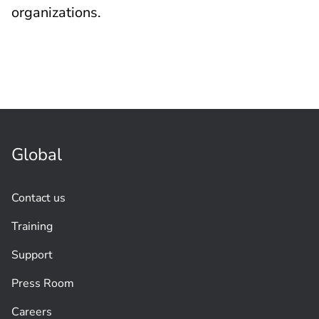
organizations.
Global
Contact us
Training
Support
Press Room
Careers