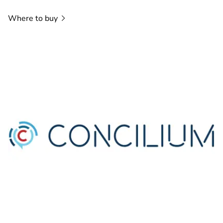
Where to
buy