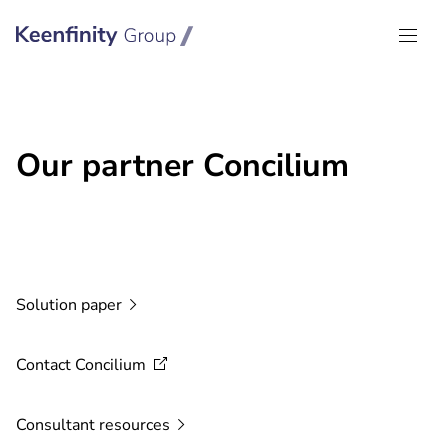
Keenfinity Group I Global
Our partner Concilium
Solution
paper
Contact
Concilium
Consultant
resources