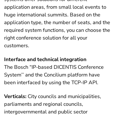
application areas, from small local events to
huge international summits. Based on the
application type, the number of seats, and the
required system functions, you can choose the
right conference solution for all your
customers.
Interface and technical integration
The Bosch “IP-based DICENTIS Conference
System’’ and the Concilium platform have
been interfaced by using the TCP-IP API.
Verticals:
City councils and municipalities,
parliaments and regional councils,
intergovernmental and public sector