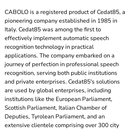
CABOLO is a registered product of Cedat85, a
pioneering company established in 1985 in
Italy. Cedat85 was among the first to
effectively implement automatic speech
recognition technology in practical
applications. The company embarked on a
journey of perfection in professional speech
recognition, serving both public institutions
and private enterprises. Cedat85's solutions
are used by global enterprises, including
institutions like the European Parliament,
Scottish Parliament, Italian Chamber of
Deputies, Tyrolean Parliament, and an
extensive clientele comprising over 300 city