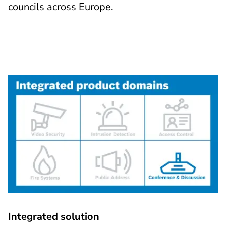
councils across Europe.
Integrated solution