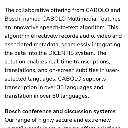
The collaborative offering from CABOLO and
Bosch, named CABOLO Multimedia, features
an innovative speech-to-text algorithm. This
algorithm effectively records audio, video and
associated metadata, seamlessly integrating
the data into the DICENTIS system. The
solution enables real-time transcriptions,
translations, and on-screen subtitles in user-
selected languages. CABOLO supports
transcription in over 35 languages and
translation in over 60 languages.
Bosch conference and discussion systems
Our range of highly secure and extremely