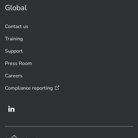
Global
Contact us
Training
Support
Press Room
Careers
Compliance
reporting