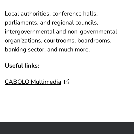
Local authorities, conference halls,
parliaments, and regional councils,
intergovernmental and non-governmental
organizations, courtrooms, boardrooms,
banking sector, and much more.
Useful links:
CABOLO
Multimedia