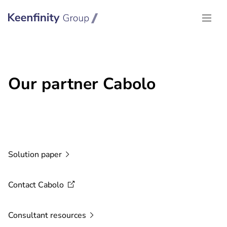
Keenfinity Group I Global
Our partner Cabolo
Solution
paper
Contact
Cabolo
Consultant
resources