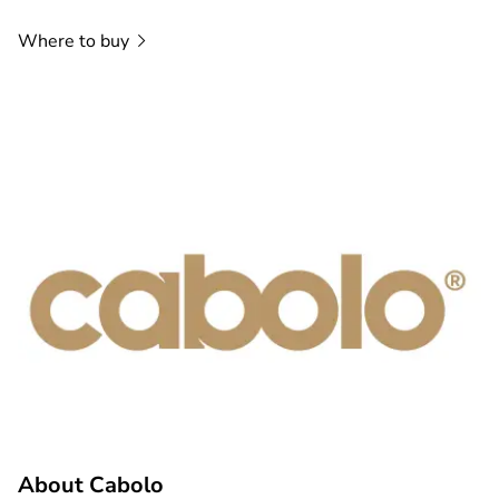
Where to
buy
About Cabolo