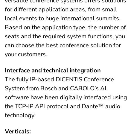
versatile conference systems offers solutions
for different application areas, from small
local events to huge international summits.
Based on the application type, the number of
seats and the required system functions, you
can choose the best conference solution for
your customers.
Interface and technical integration
The fully IP-based DICENTIS Conference
System from Bosch and CABOLO’s AI
software have been digitally interfaced using
the TCP-IP API protocol and Dante™ audio
technology.
Verticals: