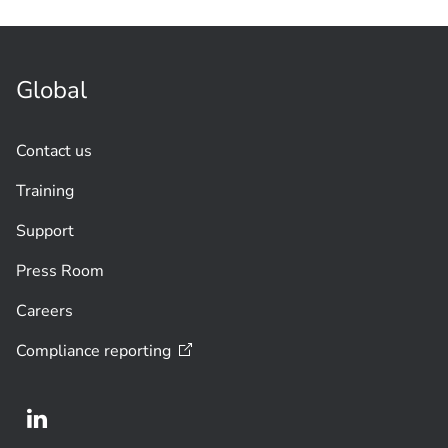
Global
Contact us
Training
Support
Press Room
Careers
Compliance
reporting