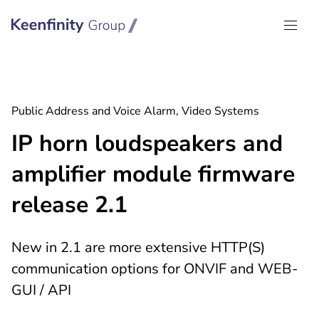
Keenfinity Group I Global
Public Address and Voice Alarm, Video Systems
IP horn loudspeakers and
amplifier module firmware
release 2.1
New in 2.1 are more extensive HTTP(S)
communication options for ONVIF and WEB-
GUI / API