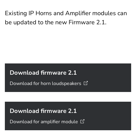
Existing IP Horns and Amplifier modules can
be updated to the new Firmware 2.1.
Download firmware 2.1
Download for horn
loudspeakers
Download firmware 2.1
Download for amplifier
module