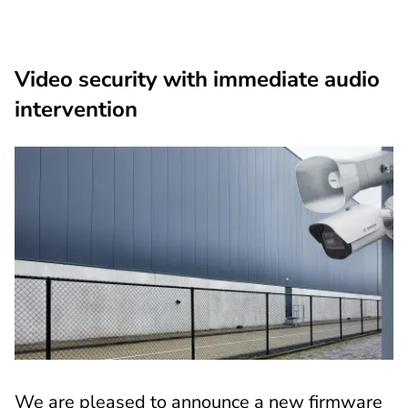
Video security with immediate audio
intervention
We are pleased to announce a new firmware