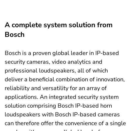
A complete system solution from
Bosch
Bosch is a proven global leader in IP-based
security cameras, video analytics and
professional loudspeakers, all of which
deliver a beneficial combination of innovation,
reliability and versatility for an array of
applications. An integrated security system
solution comprising Bosch IP-based horn
loudspeakers with Bosch IP-based cameras
can therefore offer the convenience of a single