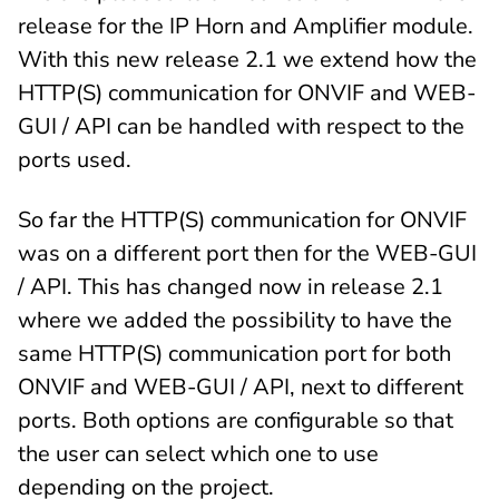
release for the IP Horn and Amplifier module.
With this new release 2.1 we extend how the
HTTP(S) communication for ONVIF and WEB-
GUI / API can be handled with respect to the
ports used.
So far the HTTP(S) communication for ONVIF
was on a different port then for the WEB-GUI
/ API. This has changed now in release 2.1
where we added the possibility to have the
same HTTP(S) communication port for both
ONVIF and WEB-GUI / API, next to different
ports. Both options are configurable so that
the user can select which one to use
depending on the project.