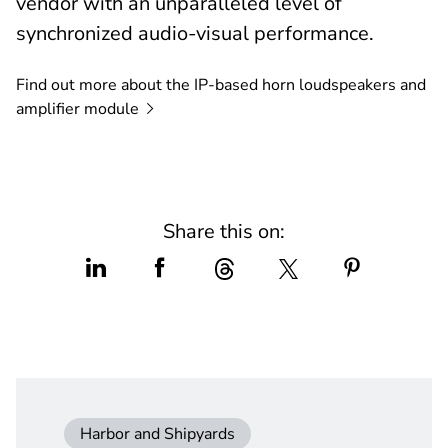
vendor with an unparalleled level of
synchronized audio-visual performance.
Find out more about the IP-based horn loudspeakers and
amplifier
module
Share this on:
Harbor and Shipyards