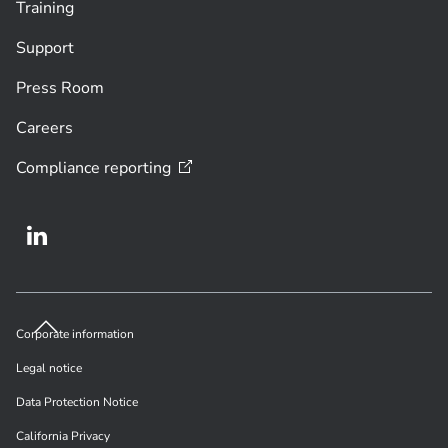
Training
Support
Press Room
Careers
Compliance
reporting
Corporate information
Legal notice
Data Protection Notice
California Privacy