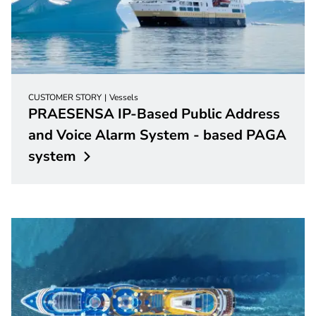
CUSTOMER STORY
Vessels
PRAESENSA IP-Based Public Address
and Voice Alarm System - based PAGA
system