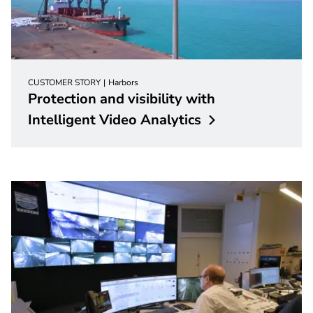
CUSTOMER STORY
Harbors
Protection and visibility with
Intelligent Video
Analytics