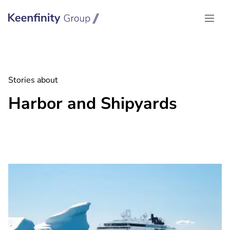
Keenfinity Group I Global
Stories about
Harbor and Shipyards