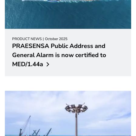
PRODUCT NEWS
October 2025
PRAESENSA Public Address and
General Alarm is now certified to
MED/1.44a