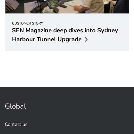
CUSTOMER STORY
SEN Magazine deep dives into Sydney
Harbour Tunnel
Upgrade
Global
Contact us