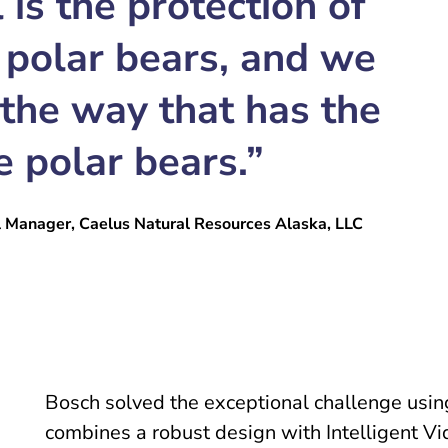
 is the protection of
 polar bears, and we
 the way that has the
e polar bears.”
l Manager, Caelus Natural Resources Alaska, LLC
Bosch solved the exceptional challenge using
combines a robust design with Intelligent 