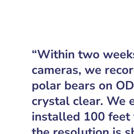
“Within two weeks 
cameras, we recor
polar bears on O
crystal clear. We
installed 100 feet
the resolution is 