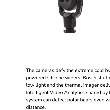
The cameras defy the extreme cold by
powered silicone wipers. Bosch starli
low light and the thermal imager deliv
Intelligent Video Analytics shared by 
system can detect polar bears even wh
distance.