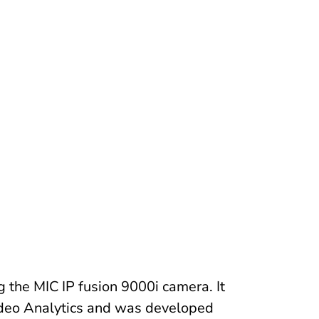
 the MIC IP fusion 9000i camera. It
Video Analytics and was developed