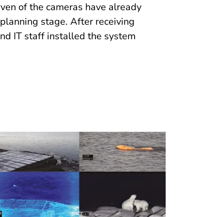
leven of the cameras have already
 planning stage. After receiving
and IT staff installed the system