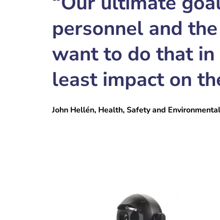
“Our ultimate goal
personnel and the
want to do that in
least impact on th
John Hellén, Health, Safety and Environmenta