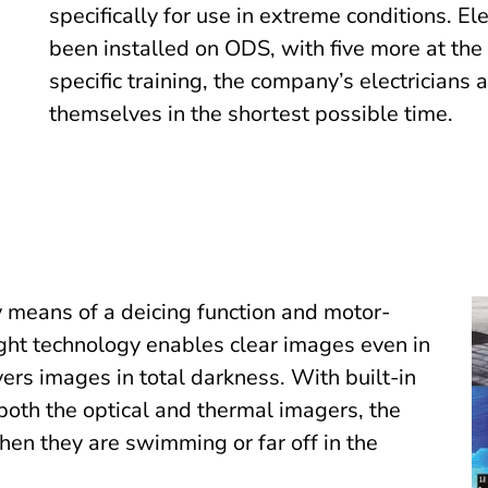
specifically for use in extreme conditions. E
been installed on ODS, with five more at the
specific training, the company’s electricians 
themselves in the shortest possible time.
 means of a deicing function and motor-
ght technology enables clear images even in
ers images in total darkness. With built-in
both the optical and thermal imagers, the
en they are swimming or far off in the