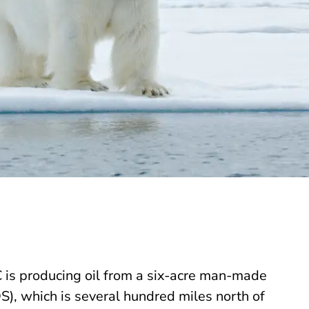
 is producing oil from a six-acre man-made
S), which is several hundred miles north of