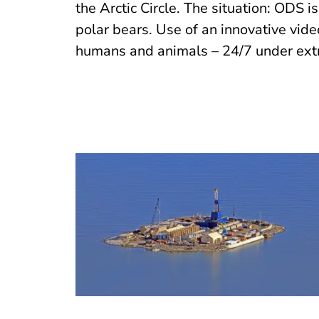
the Arctic Circle. The situation: ODS i
polar bears. Use of an innovative vid
humans and animals – 24/7 under ext