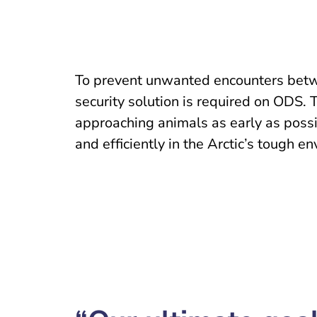
To prevent unwanted encounters betw
security solution is required on ODS. 
approaching animals as early as possib
and efficiently in the Arctic’s tough e