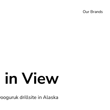
Our Brands
 in View
Oooguruk drillsite in Alaska