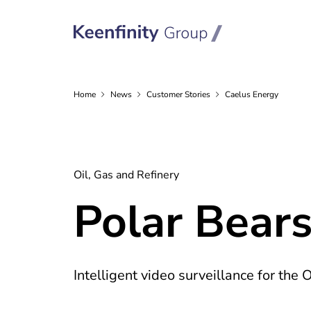
Home
News
Customer
Stories
Caelus Energy
Oil, Gas and Refinery
Polar Bears
Intelligent video surveillance for the 