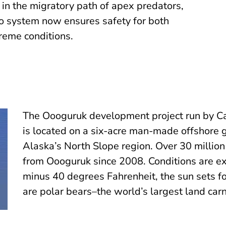
s in the migratory path of apex predators,
eo system now ensures safety for both
reme conditions.
The Oooguruk development project run by C
is located on a six-acre man-made offshore g
Alaska’s North Slope region. Over 30 million
from Oooguruk since 2008. Conditions are e
minus 40 degrees Fahrenheit, the sun sets f
are polar bears–the world’s largest land carn