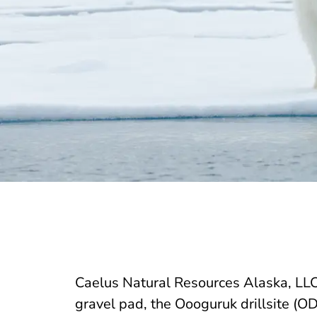
Caelus Natural Resources Alaska, LLC
gravel pad, the Oooguruk drillsite (OD