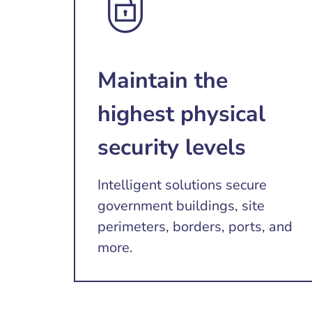
Maintain the
highest physical
security levels
Intelligent solutions secure
government buildings, site
perimeters, borders, ports, and
more.