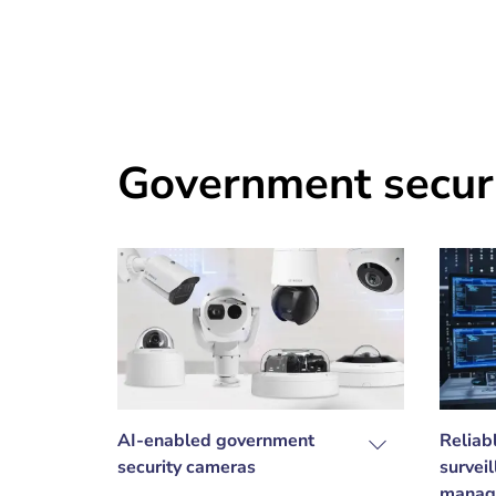
Government secur
AI-enabled government
Reliab
security cameras
survei
manag