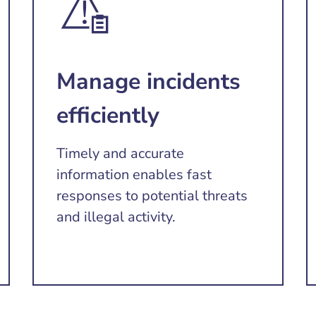
Manage incidents
efficiently
Timely and accurate
information enables fast
responses to potential threats
and illegal activity.