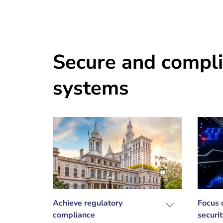
Secure and compli
systems
Achieve regulatory
Focus 
compliance
securit