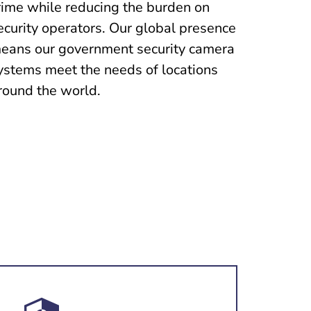
rime while reducing the burden on
ecurity operators. Our global presence
eans our government security camera
ystems meet the needs of locations
round the world.