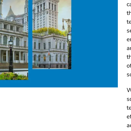
c
t
t
s
e
a
t
o
s
W
s
t
e
a