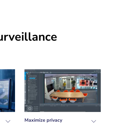
rveillance
Maximize privacy