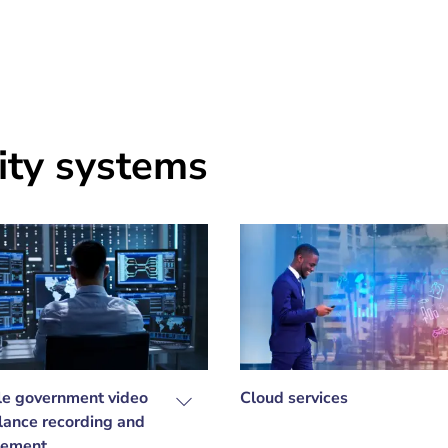
ity systems
le government video
Cloud services
llance recording and
ement