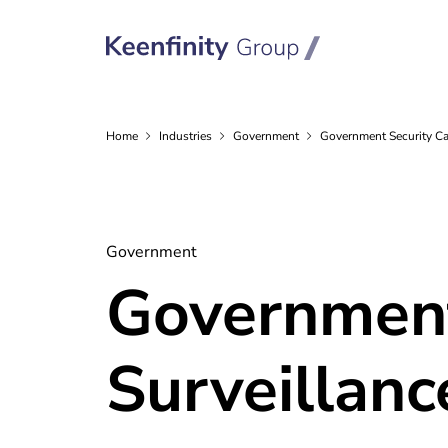
Home
Industries
Government
Government Security C
Government
Government
Surveillanc