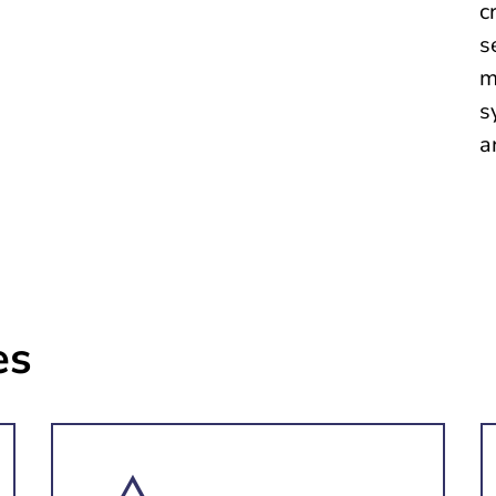
c
s
m
s
a
es