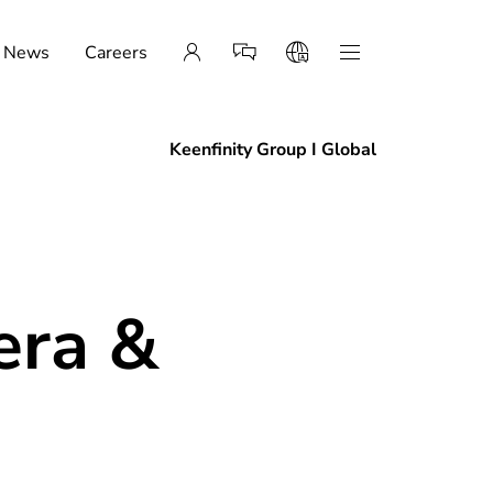
News
Careers
Keenfinity Group I Global
era &