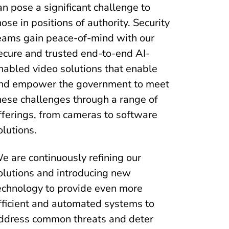
an pose a significant challenge to
hose in positions of authority. Security
eams gain peace-of-mind with our
ecure and trusted end-to-end AI-
nabled video solutions that enable
nd empower the government to meet
hese challenges through a range of
fferings, from cameras to software
olutions.
e are continuously refining our
olutions and introducing new
echnology to provide even more
fficient and automated systems to
ddress common threats and deter