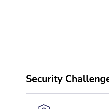
Security Challeng