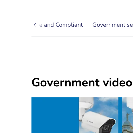
utions
Secure and Compliant
Government se
Government video 