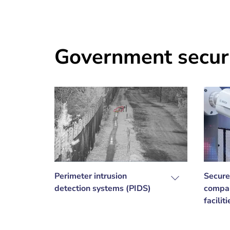
Government securi
Perimeter intrusion
Secure
detection systems (PIDS)
compar
facilit