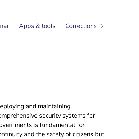
nar
Apps & tools
Corrections and Facilities
eploying and maintaining
omprehensive security systems for
overnments is fundamental for
ontinuity and the safety of citizens but