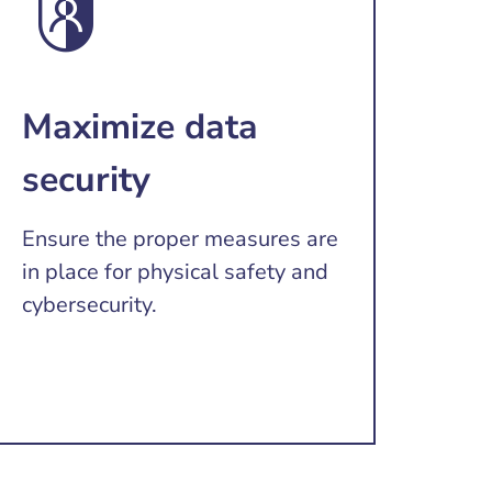
Maximize data
security
Ensure the proper measures are
in place for physical safety and
cybersecurity.