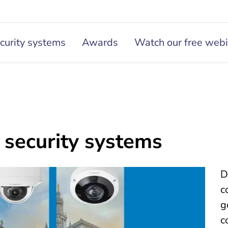
curity systems
Awards
Watch our free webi
security systems
D
c
g
c