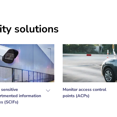
ty solutions
 sensitive
Monitor access control
tmented information
points (ACPs)
ies (SCIFs)