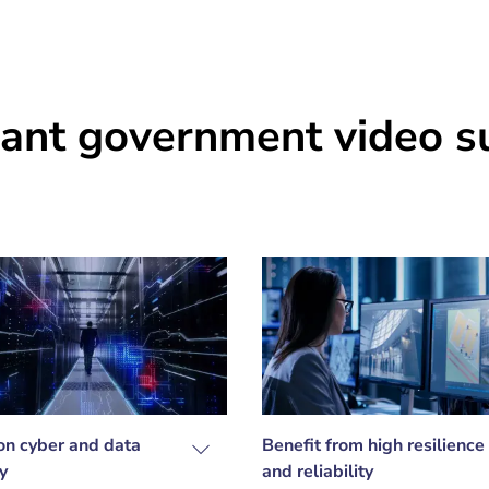
ant government video su
on cyber and data
Benefit from high resilience
y
and reliability