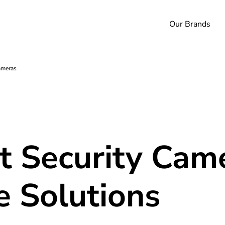
Our Brands
ameras
 Security Cam
e Solutions