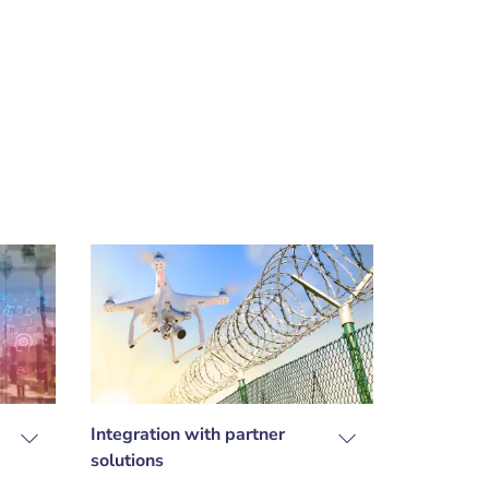
Integration with partner
solutions