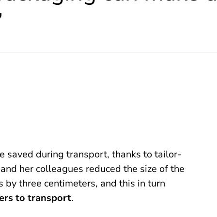
 saved during transport, thanks to tailor-
and her colleagues reduced the size of the
 by three centimeters, and this in turn
ers to transport
.