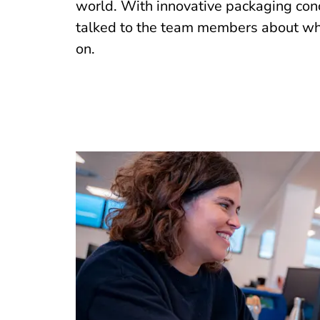
world. With innovative packaging conc
talked to the team members about wha
on.