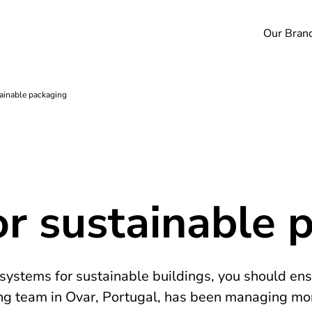
Our Bran
tainable packaging
or sustainable 
ystems for sustainable buildings, you should ens
ng team in Ovar, Portugal, has been managing mor