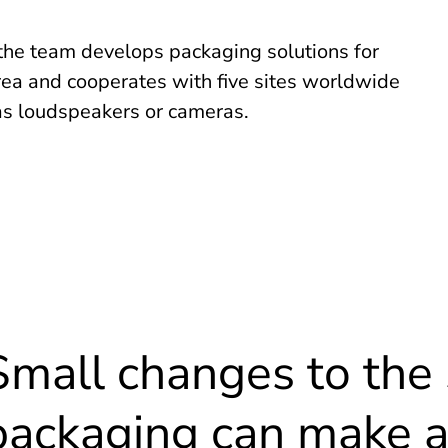
 the team develops packaging solutions for
ea and cooperates with five sites worldwide
as loudspeakers or cameras.
Small changes to the 
packaging can make a 