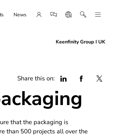
ds
News
Keenfinity Group I UK
Share this on:
packaging
ure that the packaging is
e than 500 projects all over the