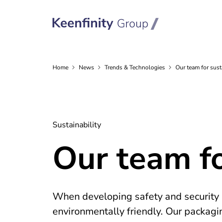
Home
News
Trends &
Technologies
Our team for sus
Sustainability
Our team f
When developing safety and security s
environmentally friendly. Our packagi