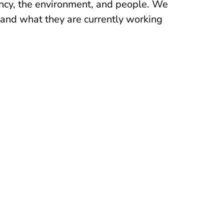
ency, the environment, and people. We
and what they are currently working