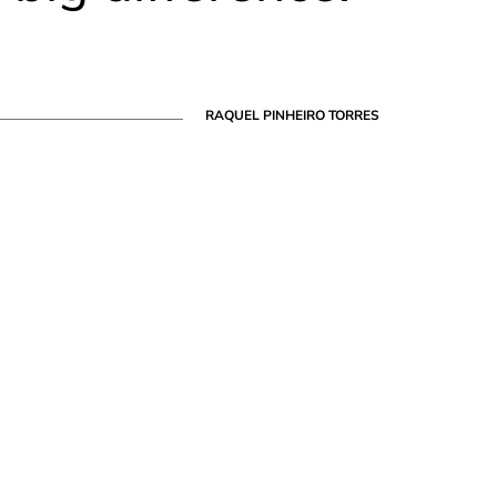
RAQUEL PINHEIRO TORRES