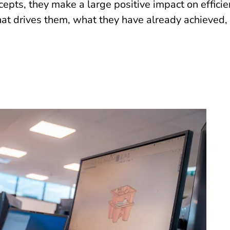
epts, they make a large positive impact on effici
t drives them, what they have already achieved, 