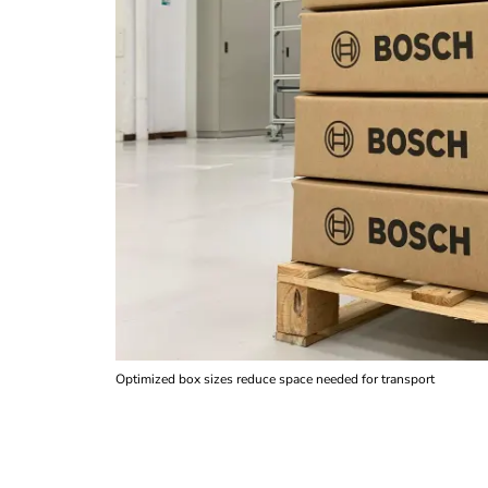
Optimized box sizes reduce space needed for transport