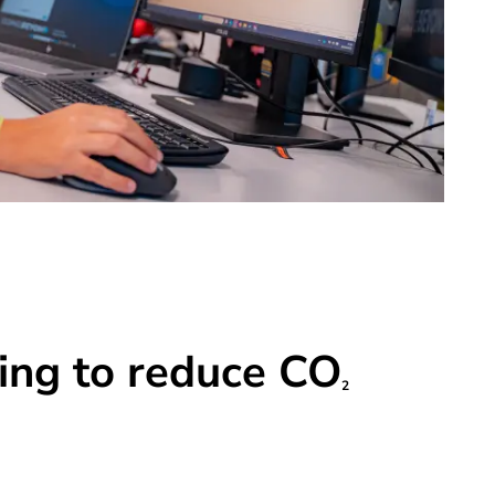
ing to reduce CO
2