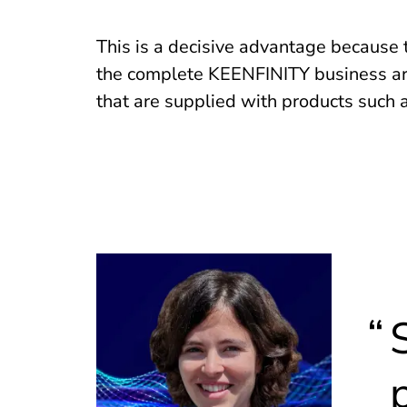
This is a decisive advantage because
the complete KEENFINITY business ar
that are supplied with products such 