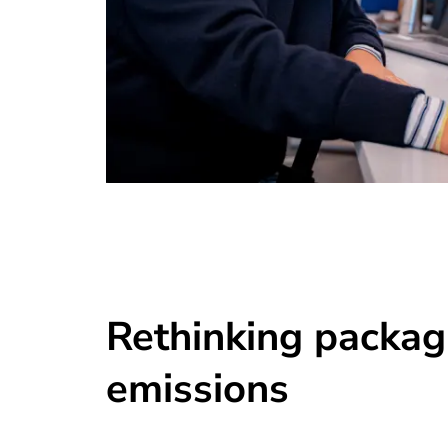
Rethinking packag
emissions