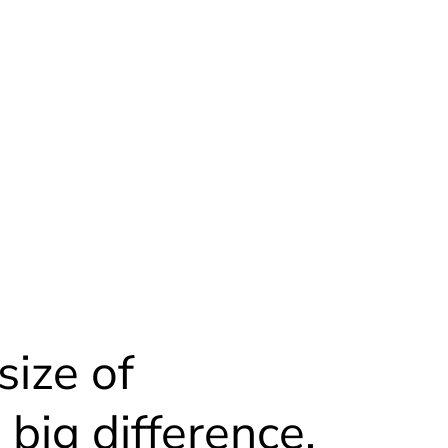
size of
big difference.