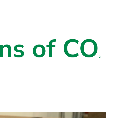
ns of CO
2