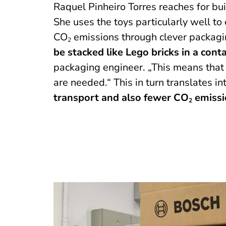
Raquel Pinheiro Torres reaches for bu
She uses the toys particularly well t
CO
emissions through clever packagi
2
be stacked like Lego bricks in a cont
packaging engineer. „This means that
are needed.“ This in turn translates in
transport and also fewer CO
emissi
2