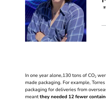
In one year alone,130 tons of CO
were
2
made packaging. For example, Torres 
packaging for deliveries from overseas
meant
they needed 12 fewer contain