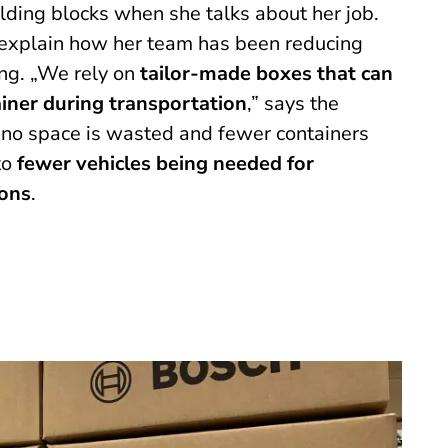
ilding blocks when she talks about her job.
o explain how her team has been reducing
ng. „We rely on
tailor-made boxes that can
ainer during transportation
,” says the
 no space is wasted and fewer containers
to
fewer vehicles being needed for
ons
.