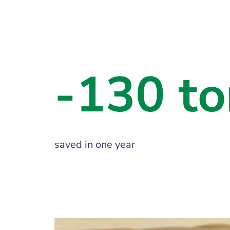
-130 to
saved in one year