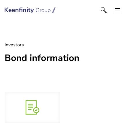
Keenfinity Group I UK
Investors
Bond information