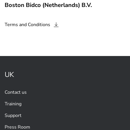
Boston Bidco (Netherlands) B.V.
Terms and
Conditions
UK
Contact us
Training
Support
Press Room