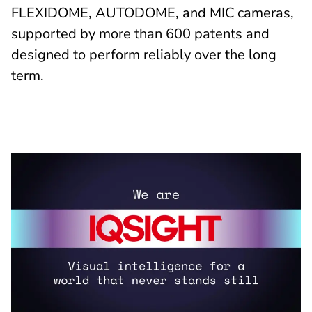
FLEXIDOME, AUTODOME, and MIC cameras,
supported by more than 600 patents and
designed to perform reliably over the long
term.