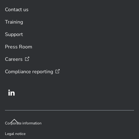
Contact us
Training
Support
Press Room
Careers
Compliance
reporting
Corporate information
Legal notice