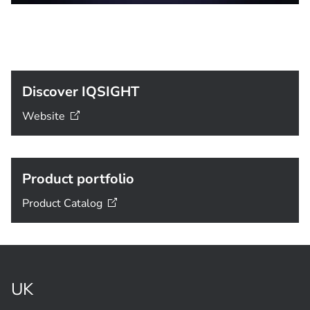
Discover IQSIGHT
Website
Product portfolio
Product
Catalog
UK