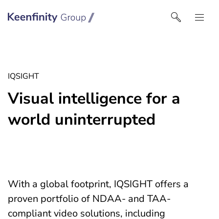
Keenfinity Group I UK
IQSIGHT
Visual intelligence for a
world uninterrupted
With a global footprint, IQSIGHT offers a
proven portfolio of NDAA- and TAA-
compliant video solutions, including