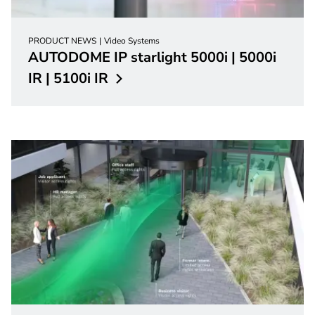
PRODUCT NEWS
Video Systems
AUTODOME IP starlight 5000i | 5000i
IR | 5100i
IR