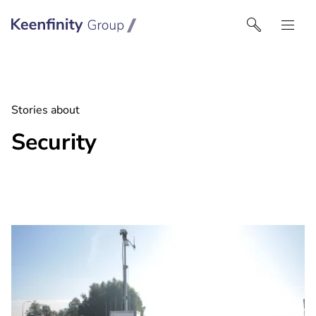
Keenfinity Group I UK
Stories about
Security