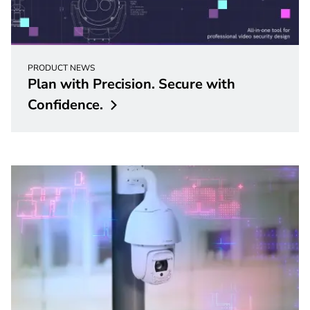
PRODUCT NEWS
Plan with Precision. Secure with
Confidence.