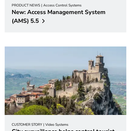
PRODUCT NEWS
Access Control Systems
New: Access Management System
(AMS)
5.5
CUSTOMER STORY
Video Systems