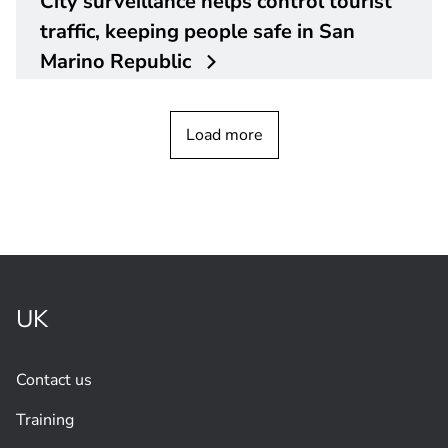
City surveillance helps control tourist
traffic, keeping people safe in San
Marino Republic
Load more
UK
Contact us
Training