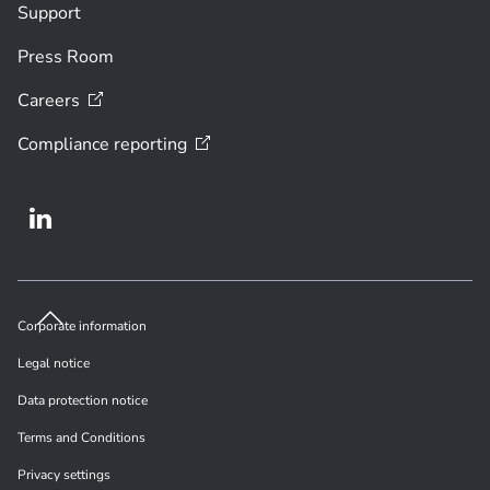
Support
Press Room
Careers
Compliance
reporting
Corporate information
Legal notice
Data protection notice
Terms and Conditions
Privacy settings