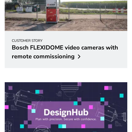
CUSTOMER STORY
Bosch FLEXIDOME video cameras with
remote
commissioning