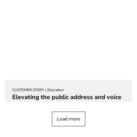
CUSTOMER STORY
Education
Elevating the public address and voice
alarm system at a grade
school
Load more