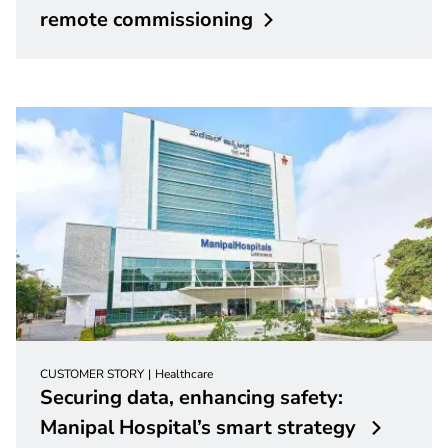
remote
commissioning
CUSTOMER STORY
Healthcare
Securing data, enhancing safety:
Manipal Hospital’s smart strategy