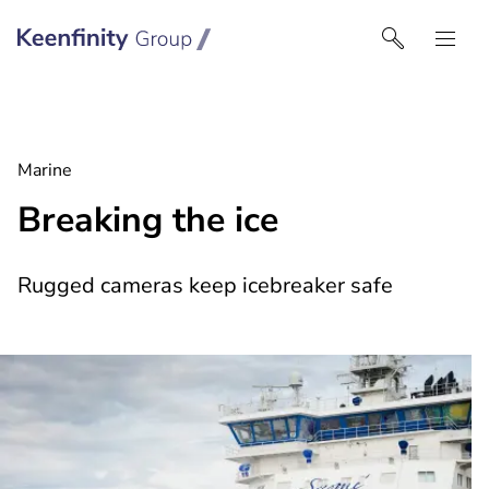
Keenfinity Group I UK
Marine
Breaking the ice
Rugged cameras keep icebreaker safe