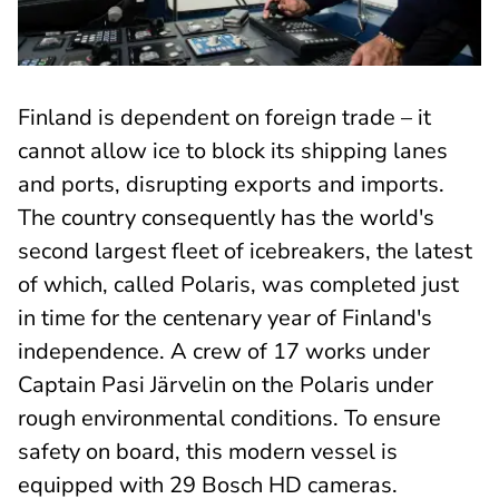
Finland is dependent on foreign trade – it
cannot allow ice to block its shipping lanes
and ports, disrupting exports and imports.
The country consequently has the world's
second largest fleet of icebreakers, the latest
of which, called Polaris, was completed just
in time for the centenary year of Finland's
independence. A crew of 17 works under
Captain Pasi Järvelin on the Polaris under
rough environmental conditions. To ensure
safety on board, this modern vessel is
equipped with 29 Bosch HD cameras.