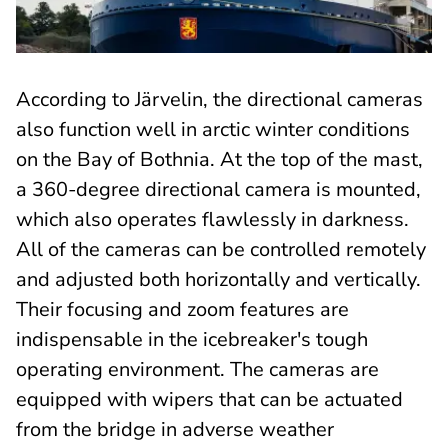
According to Järvelin, the directional cameras
also function well in arctic winter conditions
on the Bay of Bothnia. At the top of the mast,
a 360-degree directional camera is mounted,
which also operates flawlessly in darkness.
All of the cameras can be controlled remotely
and adjusted both horizontally and vertically.
Their focusing and zoom features are
indispensable in the icebreaker's tough
operating environment. The cameras are
equipped with wipers that can be actuated
from the bridge in adverse weather