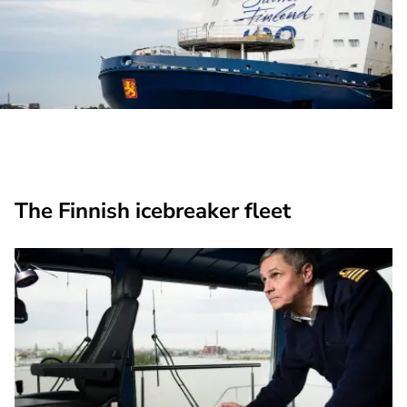
The Finnish icebreaker fleet