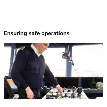
Ensuring safe operations