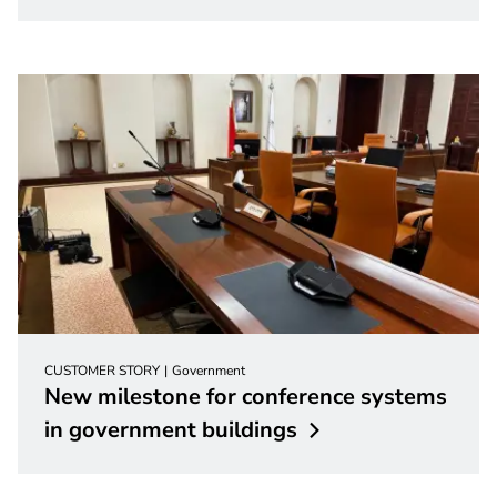
CUSTOMER STORY
Government
New milestone for conference systems
in government
buildings