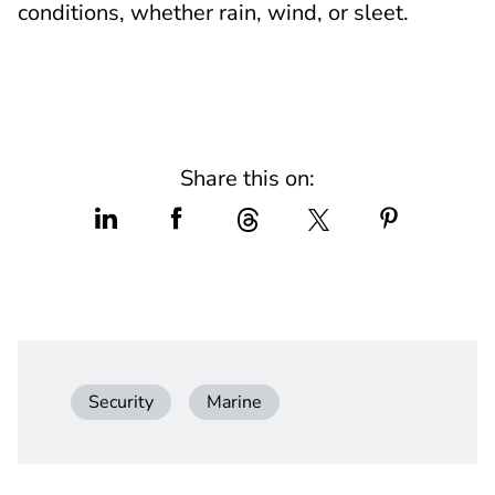
conditions, whether rain, wind, or sleet.
Share this on:
Security
Marine