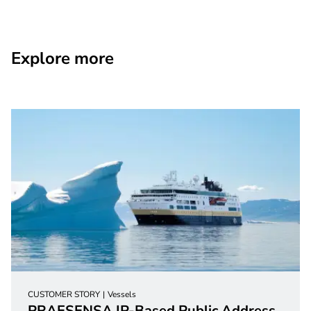
Explore more
CUSTOMER STORY
Vessels
PRAESENSA IP-Based Public Address