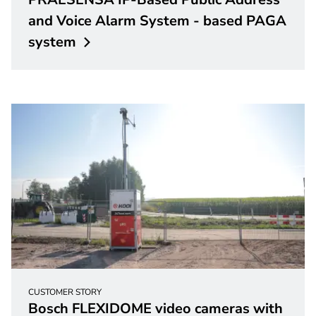
and Voice Alarm System - based PAGA
system
CUSTOMER STORY
Bosch FLEXIDOME video cameras with