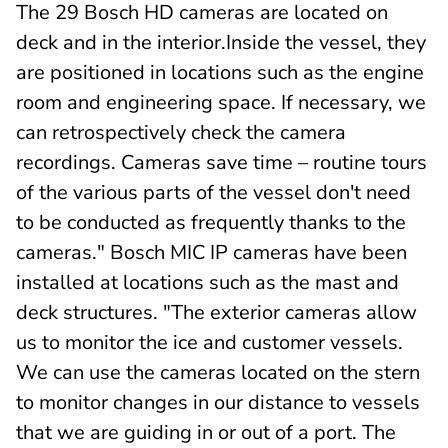
The 29 Bosch HD cameras are located on
deck and in the interior.Inside the vessel, they
are positioned in locations such as the engine
room and engineering space. If necessary, we
can retrospectively check the camera
recordings. Cameras save time – routine tours
of the various parts of the vessel don't need
to be conducted as frequently thanks to the
cameras." Bosch MIC IP cameras have been
installed at locations such as the mast and
deck structures. "The exterior cameras allow
us to monitor the ice and customer vessels.
We can use the cameras located on the stern
to monitor changes in our distance to vessels
that we are guiding in or out of a port. The