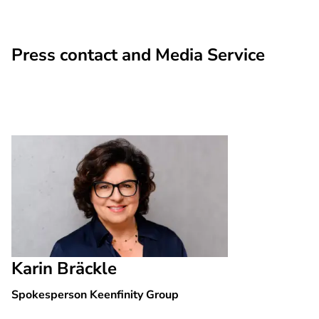
Press contact and Media Service
Karin Bräckle
Spokesperson Keenfinity Group