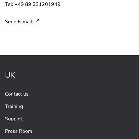
Tel: +49 89 231201949
Send
E-mail
UK
Contact us
Training
Support
Press Room