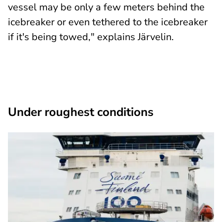
vessel may be only a few meters behind the
icebreaker or even tethered to the icebreaker
if it's being towed," explains Järvelin.
Under roughest conditions