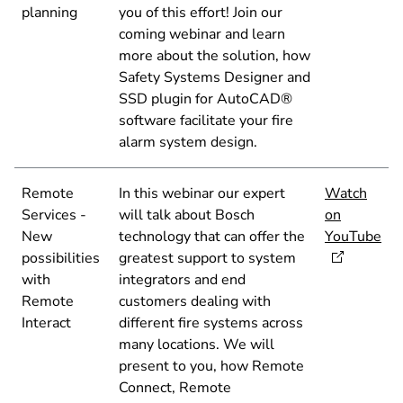
planning
you of this effort! Join our
coming webinar and learn
more about the solution, how
Safety Systems Designer and
SSD plugin for AutoCAD®
software facilitate your fire
alarm system design.
Remote
In this webinar our expert
Watch
Services -
will talk about Bosch
on
New
technology that can offer the
YouTube
possibilities
greatest support to system
with
integrators and end
Remote
customers dealing with
Interact
different fire systems across
many locations. We will
present to you, how Remote
Connect, Remote