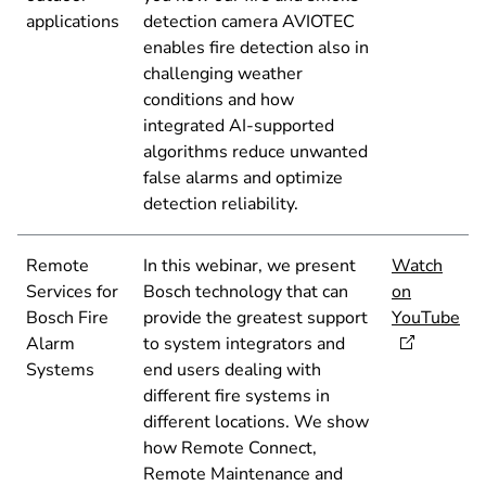
applications
detection camera AVIOTEC
enables fire detection also in
challenging weather
conditions and how
integrated AI-supported
algorithms reduce unwanted
false alarms and optimize
detection reliability.
Remote
In this webinar, we present
Watch
Services for
Bosch technology that can
on
Bosch Fire
provide the greatest support
YouTube
Alarm
to system integrators and
Systems
end users dealing with
different fire systems in
different locations. We show
how Remote Connect,
Remote Maintenance and