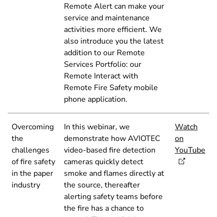
Remote Alert can make your
service and maintenance
activities more efficient. We
also introduce you the latest
addition to our Remote
Services Portfolio: our
Remote Interact with
Remote Fire Safety mobile
phone application.
Overcoming
In this webinar, we
Watch
the
demonstrate how AVIOTEC
on
challenges
video-based fire detection
YouTube
of fire safety
cameras quickly detect
in the paper
smoke and flames directly at
industry
the source, thereafter
alerting safety teams before
the fire has a chance to