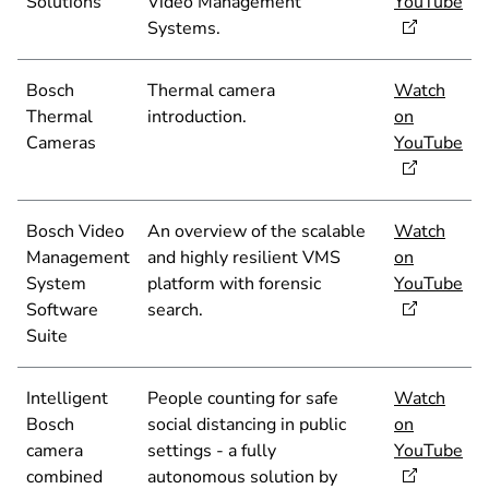
Solutions
Video Management
YouTube
Systems.
Bosch
Thermal camera
Watch
Thermal
introduction.
on
Cameras
YouTube
Bosch Video
An overview of the scalable
Watch
Management
and highly resilient VMS
on
System
platform with forensic
YouTube
Software
search.
Suite
Intelligent
People counting for safe
Watch
Bosch
social distancing in public
on
camera
settings - a fully
YouTube
combined
autonomous solution by