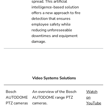
spread. This artificial
intelligence-based solution
offers a new approach to fire
detection that ensures
employee safety while
reducing unforeseeable
downtimes and equipment
damage.
Video Systems Solutions
Bosch
An overview of the Bosch
Watch
AUTODOME
AUTODOME range PTZ
on
PTZ cameras
cameras.
YouTube