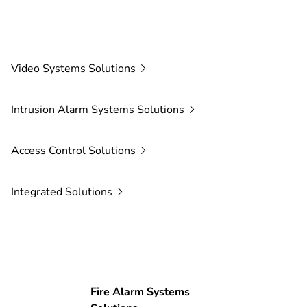
Video Systems
Solutions
Intrusion Alarm Systems
Solutions
Access Control
Solutions
Integrated
Solutions
Fire Alarm Systems