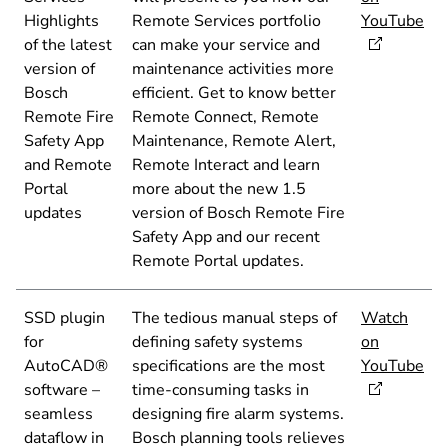
Highlights
Remote Services portfolio
YouTube
of the latest
can make your service and
version of
maintenance activities more
Bosch
efficient. Get to know better
Remote Fire
Remote Connect, Remote
Safety App
Maintenance, Remote Alert,
and Remote
Remote Interact and learn
Portal
more about the new 1.5
updates
version of Bosch Remote Fire
Safety App and our recent
Remote Portal updates.
SSD plugin
The tedious manual steps of
Watch
for
defining safety systems
on
AutoCAD®
specifications are the most
YouTube
software –
time-consuming tasks in
seamless
designing fire alarm systems.
dataflow in
Bosch planning tools relieves