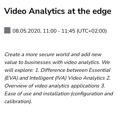
Video Analytics at the edge
08.05.2020, 11:00 - 11:45 (UTC+02:00)
Create a more secure world and add new
value to businesses with video analytics. We
will explore: 1. Difference between Essential
(EVA) and Intelligent (IVA) Video Analytics 2.
Overview of video analytics applications 3.
Ease of use and installation (configuration and
calibration).