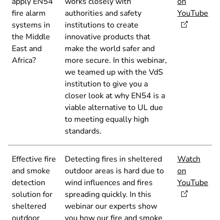
apply EN54
works closely with
on
fire alarm
authorities and safety
YouTube
systems in
institutions to create
the Middle
innovative products that
East and
make the world safer and
Africa?
more secure. In this webinar,
we teamed up with the VdS
institution to give you a
closer look at why EN54 is a
viable alternative to UL due
to meeting equally high
standards.
Effective fire
Detecting fires in sheltered
Watch
and smoke
outdoor areas is hard due to
on
detection
wind influences and fires
YouTube
solution for
spreading quickly. In this
sheltered
webinar our experts show
outdoor
you how our fire and smoke