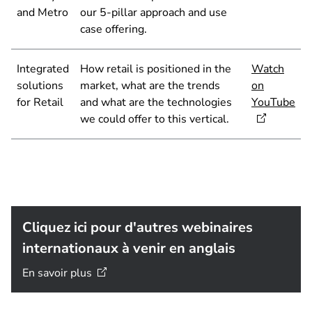
and Metro
our 5-pillar approach and use
case offering.
Integrated
How retail is positioned in the
Watch
solutions
market, what are the trends
on
for Retail
and what are the technologies
YouTube
we could offer to this vertical.
Cliquez ici pour d'autres webinaires
internationaux à venir en anglais
En savoir
plus