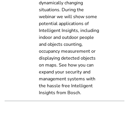
dynamically changing
situations. During the
webinar we will show some
potential applications of
Intelligent Insights, including
indoor and outdoor people
and objects counting,
occupancy measurement or
displaying detected objects
on maps. See how you can
expand your security and
management systems with
the hassle free Intelligent
Insights from Bosch.