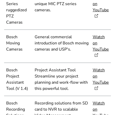
Series
unique MIC PTZ series
on
ruggedized
cameras.
YouTube
PTZ
Cameras
Bosch
General commercial
Watch
Moving
introduction of Bosch moving
on
Cameras
cameras and USP's.
YouTube
Bosch
Project Assistant Tool
Watch
Project
Streamline your project
on
Assistant
planning and work-flow with
YouTube
Tool (V 1.4)
this powerful tool.
Bosch
Recording solutions from SD
Watch
Recording
card to NVR to scalable
on