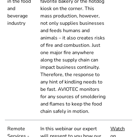
in the food
favorite bakery or the hotdog
and
kiosk on the corner. This
beverage
mass production, however,
industry
not only supplies businesses
and feeds humans and
animals – it also creates risks
of fire and combustion. Just
one major fire anywhere
along the supply chain can
impact business continuity.
Therefore, the response to
any hint of kindling needs to
be fast. AVIOTEC monitors
for any sources of smoldering
and flames to keep the food
chain safely in motion.
Remote
In this webinar our expert
Watch
Services -
will present to you how our
on