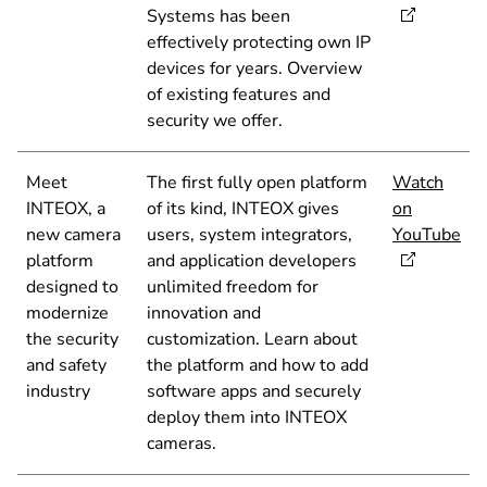
Systems has been
effectively protecting own IP
devices for years. Overview
of existing features and
security we offer.
Meet
The first fully open platform
Watch
INTEOX, a
of its kind, INTEOX gives
on
new camera
users, system integrators,
YouTube
platform
and application developers
designed to
unlimited freedom for
modernize
innovation and
the security
customization. Learn about
and safety
the platform and how to add
industry
software apps and securely
deploy them into INTEOX
cameras.