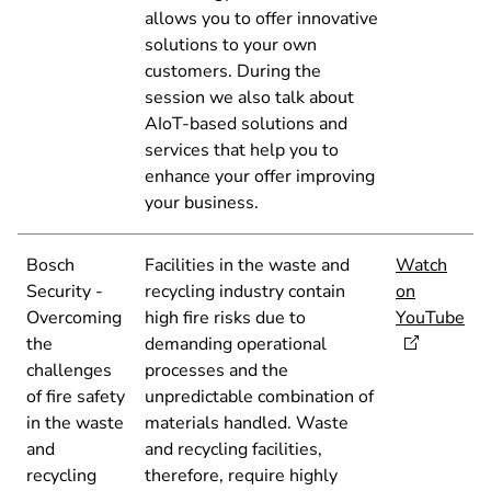
allows you to offer innovative
solutions to your own
customers. During the
session we also talk about
AIoT-based solutions and
services that help you to
enhance your offer improving
your business.
Bosch
Facilities in the waste and
Watch
Security -
recycling industry contain
on
Overcoming
high fire risks due to
YouTube
the
demanding operational
challenges
processes and the
of fire safety
unpredictable combination of
in the waste
materials handled. Waste
and
and recycling facilities,
recycling
therefore, require highly