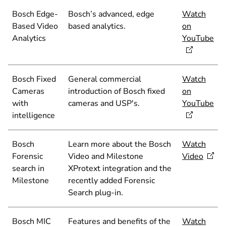
Bosch Edge-
Bosch’s advanced, edge
Watch
Based Video
based analytics.
on
Analytics
YouTube
Bosch Fixed
General commercial
Watch
Cameras
introduction of Bosch fixed
on
with
cameras and USP's.
YouTube
intelligence
Bosch
Learn more about the Bosch
Watch
Forensic
Video and Milestone
Video
search in
XProtext integration and the
Milestone
recently added Forensic
Search plug-in.
Bosch MIC
Features and benefits of the
Watch