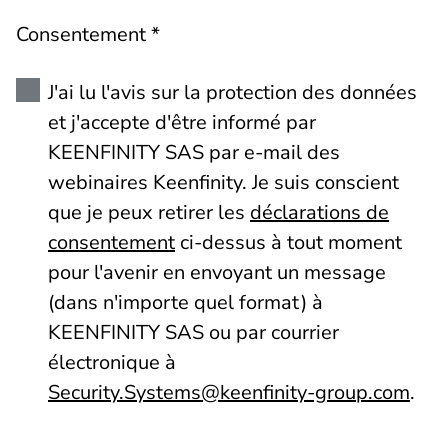
Consentement *
J'ai lu l'avis sur la protection des données
et j'accepte d'être informé par
KEENFINITY SAS par e-mail des
webinaires Keenfinity. Je suis conscient
que je peux retirer les
déclarations de
consentement
ci-dessus à tout moment
pour l'avenir en envoyant un message
(dans n'importe quel format) à
KEENFINITY SAS ou par courrier
électronique à
Security.Systems@keenfinity-group.com
.