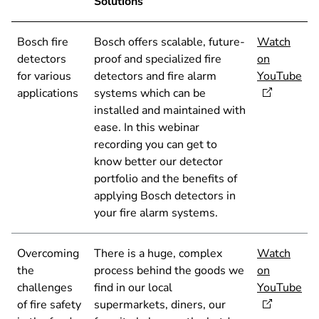
Solutions
Bosch fire
Bosch offers scalable, future-
Watch
detectors
proof and specialized fire
on
for various
detectors and fire alarm
YouTube
applications
systems which can be
installed and maintained with
ease. In this webinar
recording you can get to
know better our detector
portfolio and the benefits of
applying Bosch detectors in
your fire alarm systems.
Overcoming
There is a huge, complex
Watch
the
process behind the goods we
on
challenges
find in our local
YouTube
of fire safety
supermarkets, diners, our