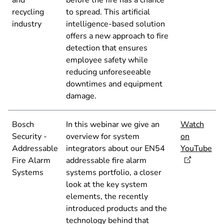
and
before the fire has a chance
recycling
to spread. This artificial
industry
intelligence-based solution
offers a new approach to fire
detection that ensures
employee safety while
reducing unforeseeable
downtimes and equipment
damage.
Bosch
In this webinar we give an
Watch
Security -
overview for system
on
Addressable
integrators about our EN54
YouTube
Fire Alarm
addressable fire alarm
Systems
systems portfolio, a closer
look at the key system
elements, the recently
introduced products and the
technology behind that