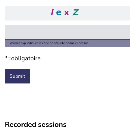
Veuillez svp indiquer le code de sécurité donné ci-dessus.
*=obligatoire
Recorded sessions