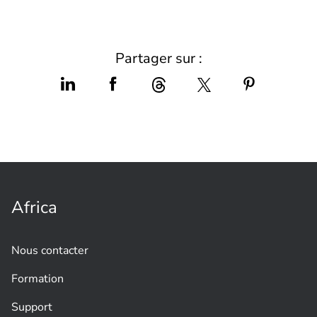
Partager sur :
Africa
Nous contacter
Formation
Support