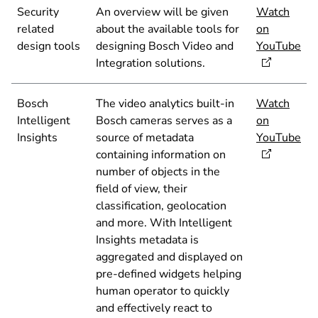
Security
An overview will be given
Watch
related
about the available tools for
on
design tools
designing Bosch Video and
YouTube
Integration solutions.
Bosch
The video analytics built-in
Watch
Intelligent
Bosch cameras serves as a
on
Insights
source of metadata
YouTube
containing information on
number of objects in the
field of view, their
classification, geolocation
and more. With Intelligent
Insights metadata is
aggregated and displayed on
pre-defined widgets helping
human operator to quickly
and effectively react to