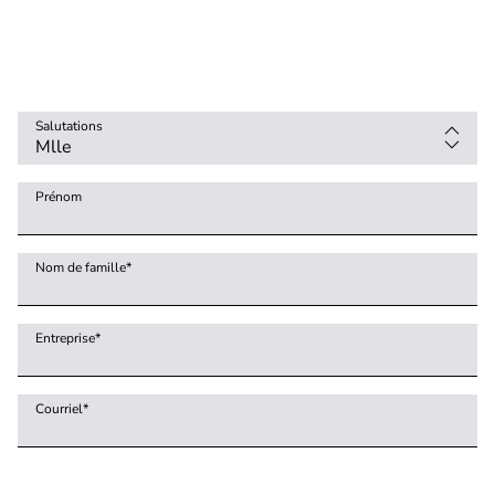
Salutations
Prénom
Nom de famille
*
Entreprise
*
Courriel
*