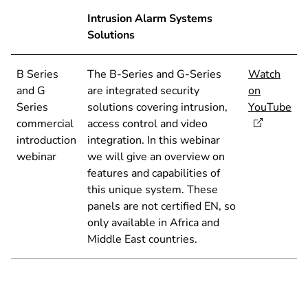
Intrusion Alarm Systems
Solutions
B Series
The B-Series and G-Series
Watch
and G
are integrated security
on
Series
solutions covering intrusion,
YouTube
commercial
access control and video
introduction
integration. In this webinar
webinar
we will give an overview on
features and capabilities of
this unique system. These
panels are not certified EN, so
only available in Africa and
Middle East countries.