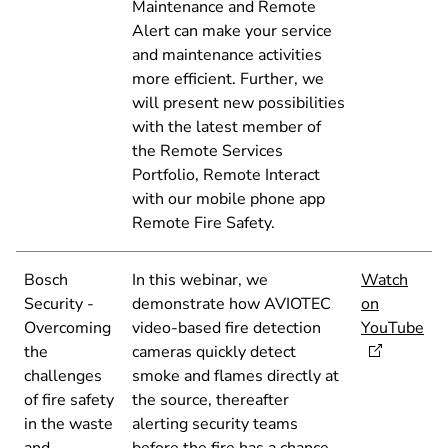
Maintenance and Remote
Alert can make your service
and maintenance activities
more efficient. Further, we
will present new possibilities
with the latest member of
the Remote Services
Portfolio, Remote Interact
with our mobile phone app
Remote Fire Safety.
Bosch
In this webinar, we
Watch
Security -
demonstrate how AVIOTEC
on
Overcoming
video-based fire detection
YouTube
the
cameras quickly detect
challenges
smoke and flames directly at
of fire safety
the source, thereafter
in the waste
alerting security teams