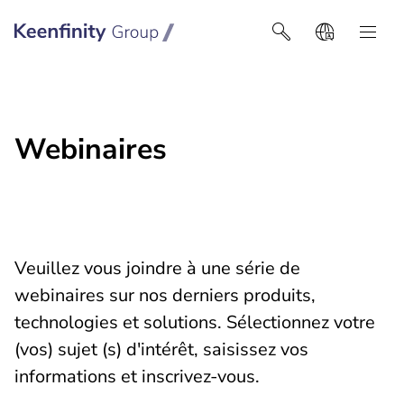
Keenfinity Group I Africa
Webinaires
Veuillez vous joindre à une série de
webinaires sur nos derniers produits,
technologies et solutions. Sélectionnez votre
(vos) sujet (s) d'intérêt, saisissez vos
informations et inscrivez-vous.