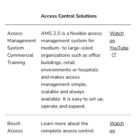
Access Control Solutions
Access
AMS 2.0 is a flexible access
Watch
Management
management system for
on
System
medium- to large-sized
YouTube
Commercial
organizations such as office
Training
buildings, retail
environments or hospitals
and makes access
management simple,
scalable and always
available. It is easy to set up,
operate and expand.
Bosch
Learn more about the
Watch
Access
complete access control
on