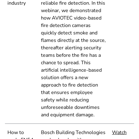
industry
reliable fire detection. In this
webinar, we demonstrated
how AVIOTEC video-based
fire detection cameras
quickly detect smoke and
flames directly at the source,
thereafter alerting security
teams before the fire has a
chance to spread. This
artificial intelligence-based
solution offers a new
approach to fire detection
that ensures employee
safety while reducing
unforeseeable downtimes
and equipment damage.
How to
Bosch Building Technologies
Watch