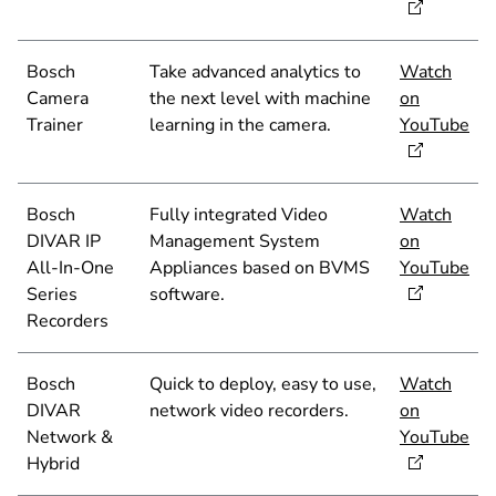
Bosch
Take advanced analytics to
Watch
Camera
the next level with machine
on
Trainer
learning in the camera.
YouTube
Bosch
Fully integrated Video
Watch
DIVAR IP
Management System
on
All-In-One
Appliances based on BVMS
YouTube
Series
software.
Recorders
Bosch
Quick to deploy, easy to use,
Watch
DIVAR
network video recorders.
on
Network &
YouTube
Hybrid