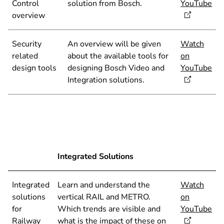
Control
solution from Bosch.
YouTube
overview
Security
An overview will be given
Watch
related
about the available tools for
on
design tools
designing Bosch Video and
YouTube
Integration solutions.
Integrated Solutions
Integrated
Learn and understand the
Watch
solutions
vertical RAIL and METRO.
on
for
Which trends are visible and
YouTube
Railway
what is the impact of these on