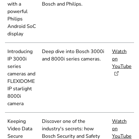
with a
Bosch and Philips.
powerful
Philips
Android SoC
display
Introducing
Deep dive into Bosch 3000i
Watch
IP 3000i
and 8000i series cameras.
on
series
YouTube
cameras and
FLEXIDOME
IP starlight
8000i
camera
Keeping
Discover one of the
Watch
Video Data
industry's secrets: how
on
Secure
Bosch Security and Safety
YouTube