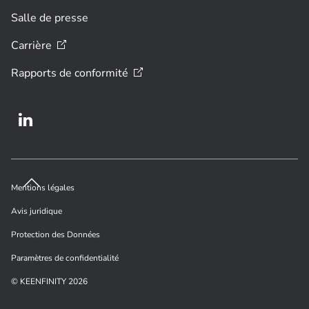
Salle de presse
Carrière
Rapports de
conformité
Mentions légales
Avis juridique
Protection des Données
Paramètres de confidentialité
© KEENFINITY 2026