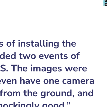
of installing the
ded two events of
DS. The images were
 even have one camera
 from the ground, and
shockingly good.”