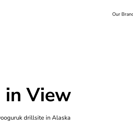
Our Bran
 in View
Oooguruk drillsite in Alaska