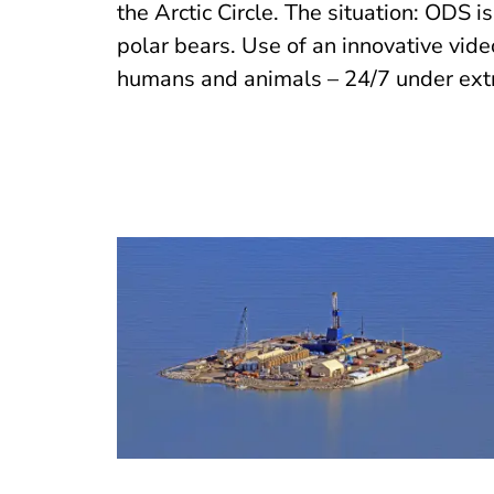
the Arctic Circle. The situation: ODS i
polar bears. Use of an innovative vid
humans and animals – 24/7 under ext