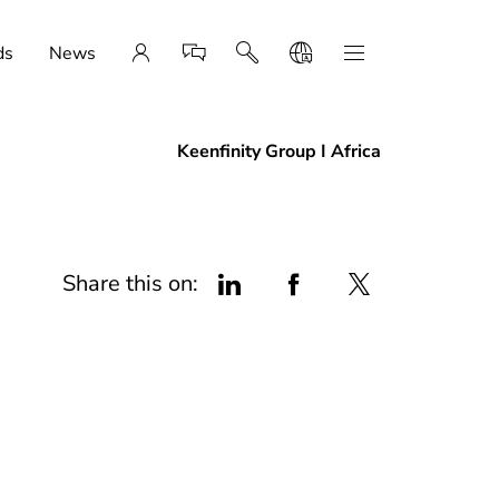
ds
News
Keenfinity Group I Africa
Share this on: