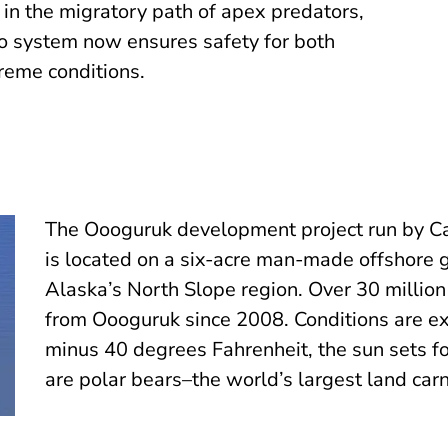
s in the migratory path of apex predators,
eo system now ensures safety for both
reme conditions.
The Oooguruk development project run by C
is located on a six-acre man-made offshore g
Alaska’s North Slope region. Over 30 million
from Oooguruk since 2008. Conditions are e
minus 40 degrees Fahrenheit, the sun sets f
are polar bears–the world’s largest land carn