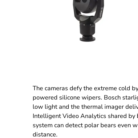
The cameras defy the extreme cold by
powered silicone wipers. Bosch starli
low light and the thermal imager deliv
Intelligent Video Analytics shared by 
system can detect polar bears even wh
distance.