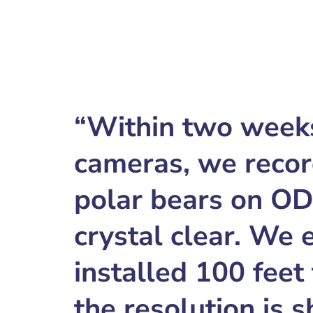
“Within two weeks 
cameras, we recor
polar bears on O
crystal clear. We
installed 100 feet
the resolution is 