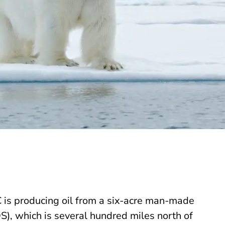
 is producing oil from a six-acre man-made
S), which is several hundred miles north of