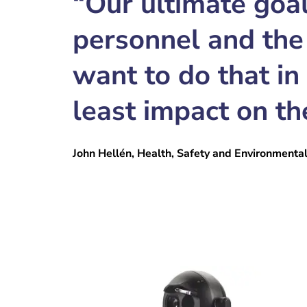
“Our ultimate goal
personnel and the
want to do that in
least impact on th
John Hellén, Health, Safety and Environmenta