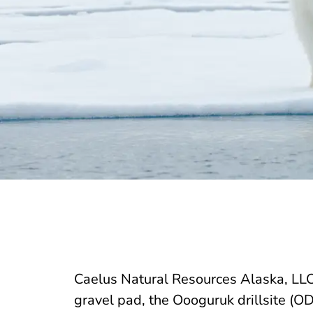
Caelus Natural Resources Alaska, LLC
gravel pad, the Oooguruk drillsite (OD