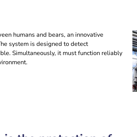
een humans and bears, an innovative
The system is designed to detect
le. Simultaneously, it must function reliably
nvironment.