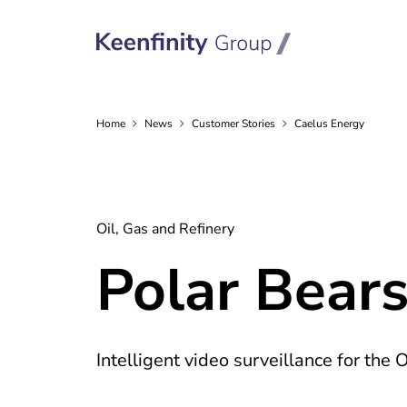
Home
News
Customer
Stories
Caelus Energy
Oil, Gas and Refinery
Polar Bears
Intelligent video surveillance for the 