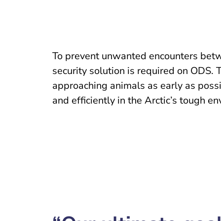
To prevent unwanted encounters betw
security solution is required on ODS. 
approaching animals as early as possib
and efficiently in the Arctic’s tough e