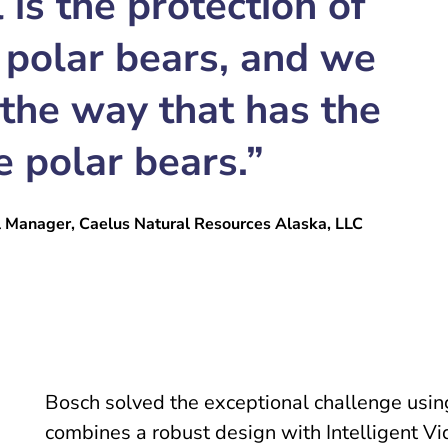
 is the protection of
 polar bears, and we
 the way that has the
e polar bears.”
l Manager, Caelus Natural Resources Alaska, LLC
Bosch solved the exceptional challenge using
combines a robust design with Intelligent 