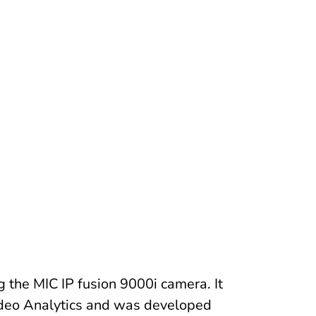
 the MIC IP fusion 9000i camera. It
Video Analytics and was developed