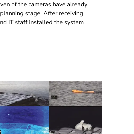
leven of the cameras have already
 planning stage. After receiving
and IT staff installed the system