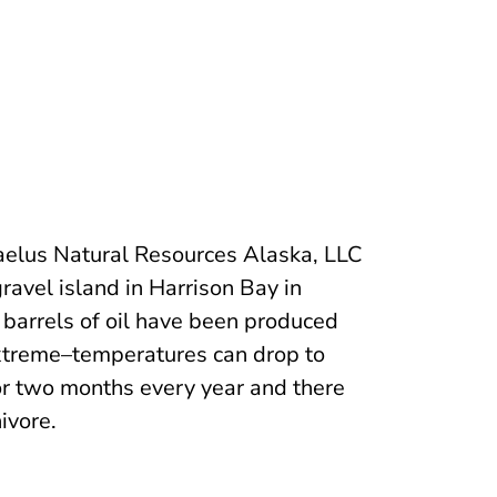
aelus Natural Resources Alaska, LLC
ravel island in Harrison Bay in
 barrels of oil have been produced
xtreme–temperatures can drop to
or two months every year and there
ivore.