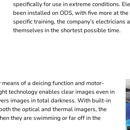
specifically for use in extreme conditions. E
been installed on ODS, with five more at the
specific training, the company’s electricians 
themselves in the shortest possible time.
 means of a deicing function and motor-
ght technology enables clear images even in
ers images in total darkness. With built-in
both the optical and thermal imagers, the
en they are swimming or far off in the