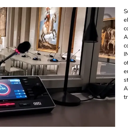
S
e
c
A
c
I
o
e
s
A
t