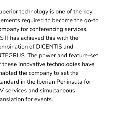
uperior technology is one of the key
lements required to become the go-to
ompany for conferencing services.
STI has achieved this with the
ombination of DICENTIS and
NTEGRUS. The power and feature-set
f these innovative technologies have
nabled the company to set the
tandard in the Iberian Peninsula for
V services and simultaneous
ranslation for events.