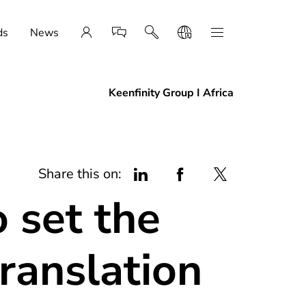
ds
News
Keenfinity Group I Africa
Share this on:
 set the
ranslation