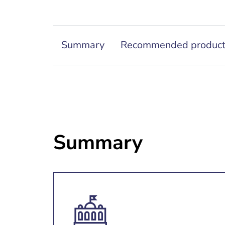
Summary
Recommended produc
Summary