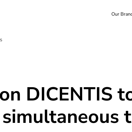
Our Bran
IS
 on DICENTIS to
 simultaneous t