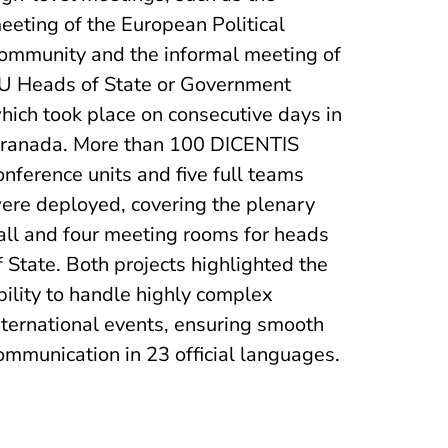
eeting of the European Political
ommunity and the informal meeting of
U Heads of State or Government
hich took place on consecutive days in
ranada. More than 100 DICENTIS
onference units and five full teams
ere deployed, covering the plenary
all and four meeting rooms for heads
f State. Both projects highlighted the
bility to handle highly complex
nternational events, ensuring smooth
ommunication in 23 official languages.