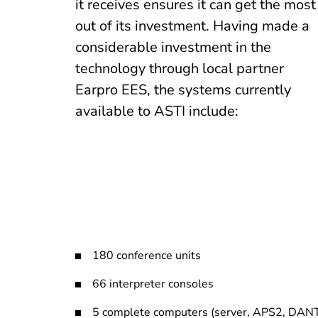
it receives ensures it can get the most
out of its investment. Having made a
considerable investment in the
technology through local partner
Earpro EES, the systems currently
available to ASTI include:
180 conference units
66 interpreter consoles
5 complete computers (server, APS2, DAN