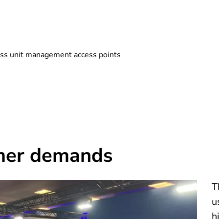
ess unit management access points
mer demands
T
u
h