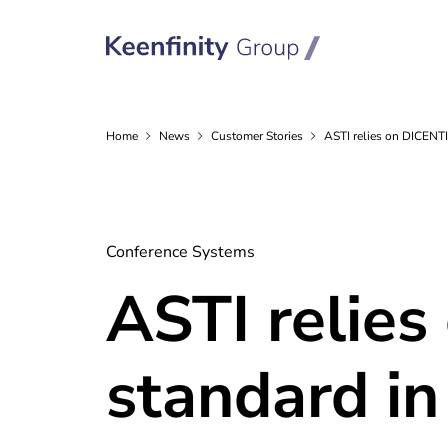
Home
News
Customer
Stories
ASTI relies on DICENT
Conference Systems
ASTI relies
standard in