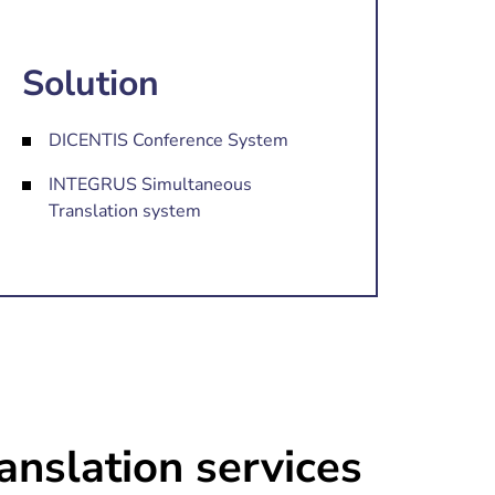
Solution
DICENTIS Conference System
INTEGRUS Simultaneous
Translation system
anslation services