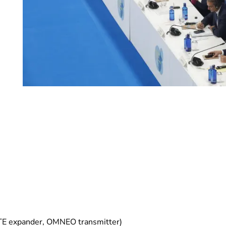
TE expander, OMNEO transmitter)