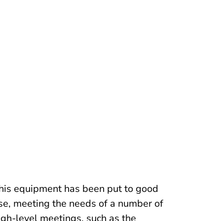
his equipment has been put to good
se, meeting the needs of a number of
igh-level meetings, such as the