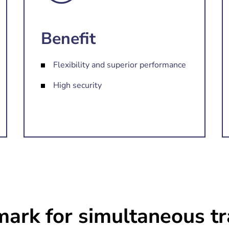
Benefit
Flexibility and superior performance
High security
ark for simultaneous tr