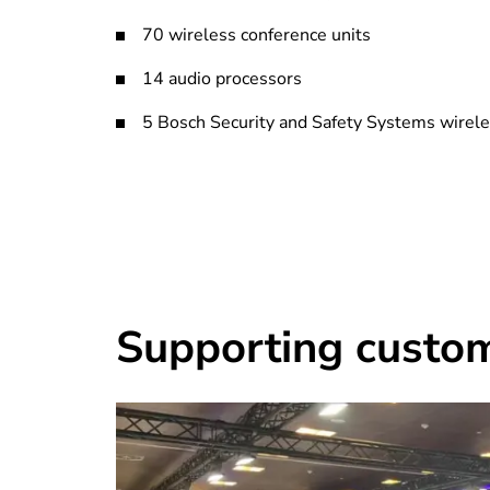
70 wireless conference units
14 audio processors
5 Bosch Security and Safety Systems wirel
Supporting custo