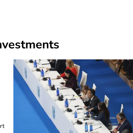
investments
rt