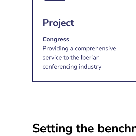
Project
Congress
Providing a comprehensive
service to the Iberian
conferencing industry
Setting the benchm