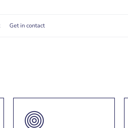
t
Get in contact