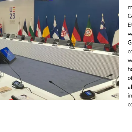
m
C
E
w
G
c
w
h
o
a
i
c