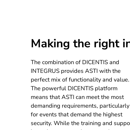
Making the right 
The combination of DICENTIS and
INTEGRUS provides ASTI with the
perfect mix of functionality and value.
The powerful DICENTIS platform
means that ASTI can meet the most
demanding requirements, particularly
for events that demand the highest
security. While the training and suppo