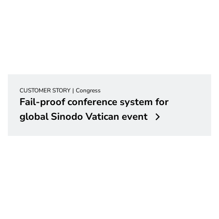
CUSTOMER STORY
Congress
Fail-proof conference system for
global Sinodo Vatican event