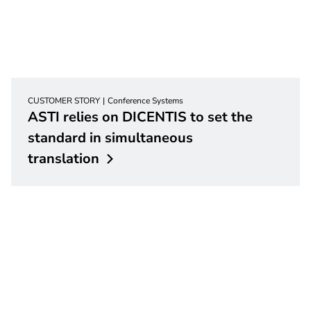
CUSTOMER STORY
Conference Systems
ASTI relies on DICENTIS to set the
standard in simultaneous
translation