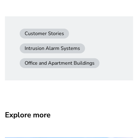
Customer Stories
Intrusion Alarm Systems
Office and Apartment Buildings
Explore more