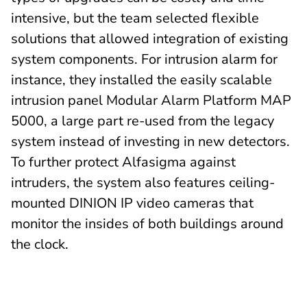
intensive, but the team selected flexible
solutions that allowed integration of existing
system components. For intrusion alarm for
instance, they installed the easily scalable
intrusion panel Modular Alarm Platform MAP
5000, a large part re-used from the legacy
system instead of investing in new detectors.
To further protect Alfasigma against
intruders, the system also features ceiling-
mounted DINION IP video cameras that
monitor the insides of both buildings around
the clock.