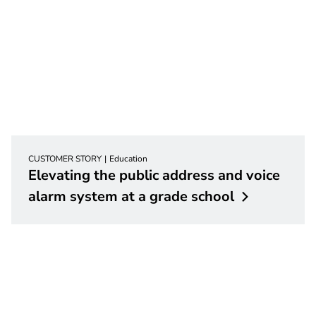
CUSTOMER STORY
Education
Elevating the public address and voice
alarm system at a grade
school