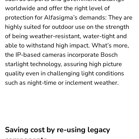
worldwide and offer the right level of
protection for Alfasigma’s demands: They are
highly suited for outdoor use on the strength
of being weather-resistant, water-tight and
able to withstand high impact. What’s more,
the IP-based cameras incorporate Bosch
starlight technology, assuring high picture
quality even in challenging light conditions
such as night-time or inclement weather.
Saving cost by re-using legacy