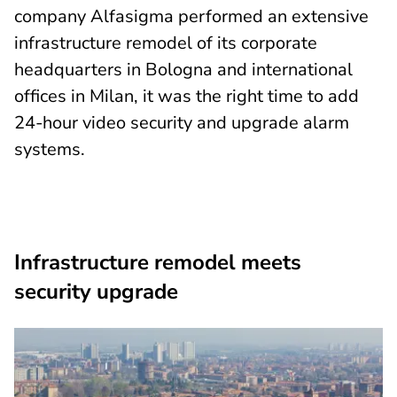
company Alfasigma performed an extensive
infrastructure remodel of its corporate
headquarters in Bologna and international
offices in Milan, it was the right time to add
24-hour video security and upgrade alarm
systems.
Infrastructure remodel meets
security upgrade