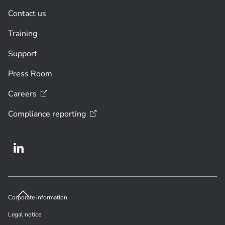
Contact us
Training
Support
Press Room
Careers
Compliance
reporting
Corporate information
Legal notice