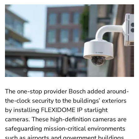
The one-stop provider Bosch added around-
the-clock security to the buildings’ exteriors
by installing FLEXIDOME IP starlight
cameras. These high-definition cameras are
safeguarding mission-critical environments
such as airports and government buildings