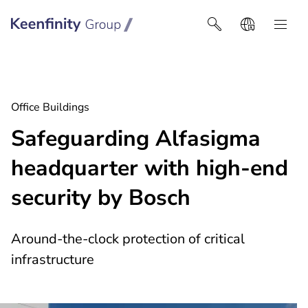
Keenfinity Group I Africa
Office Buildings
Safeguarding Alfasigma
headquarter with high-end
security by Bosch
Around-the-clock protection of critical
infrastructure