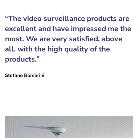
“The video surveillance products are
excellent and have impressed me the
most. We are very satisfied, above
all, with the high quality of the
products.”
Stefano Borsarini