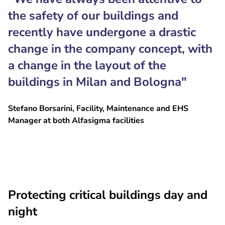
the safety of our buildings and
recently have undergone a drastic
change in the company concept, with
a change in the layout of the
buildings in Milan and Bologna"
Stefano Borsarini, Facility, Maintenance and EHS
Manager at both Alfasigma facilities
Protecting critical buildings day and
night