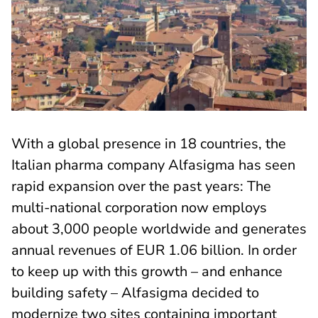
With a global presence in 18 countries, the
Italian pharma company Alfasigma has seen
rapid expansion over the past years: The
multi-national corporation now employs
about 3,000 people worldwide and generates
annual revenues of EUR 1.06 billion. In order
to keep up with this growth – and enhance
building safety – Alfasigma decided to
modernize two sites containing important