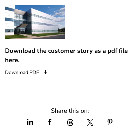
Download the customer story as a pdf file
here.
Download
PDF
Share this on: