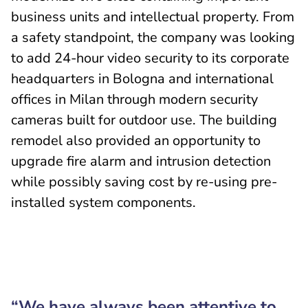
business units and intellectual property. From
a safety standpoint, the company was looking
to add 24-hour video security to its corporate
headquarters in Bologna and international
offices in Milan through modern security
cameras built for outdoor use. The building
remodel also provided an opportunity to
upgrade fire alarm and intrusion detection
while possibly saving cost by re-using pre-
installed system components.
“We have always been attentive to