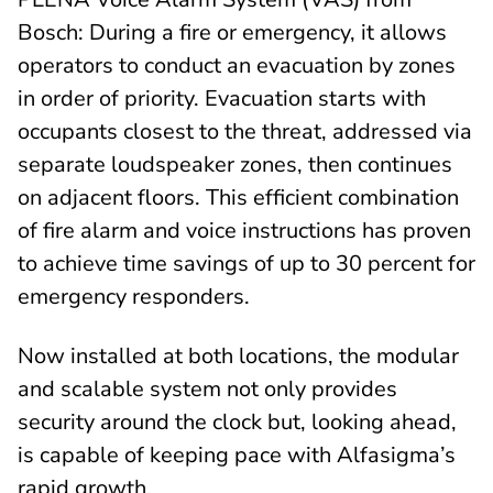
Bosch: During a fire or emergency, it allows
operators to conduct an evacuation by zones
in order of priority. Evacuation starts with
occupants closest to the threat, addressed via
separate loudspeaker zones, then continues
on adjacent floors. This efficient combination
of fire alarm and voice instructions has proven
to achieve time savings of up to 30 percent for
emergency responders.
Now installed at both locations, the modular
and scalable system not only provides
security around the clock but, looking ahead,
is capable of keeping pace with Alfasigma’s
rapid growth.