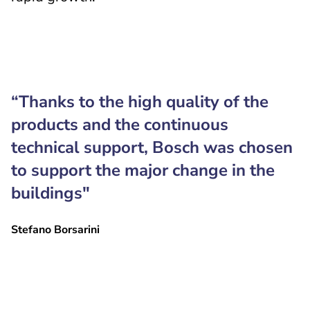
“Thanks to the high quality of the
products and the continuous
technical support, Bosch was chosen
to support the major change in the
buildings"
Stefano Borsarini