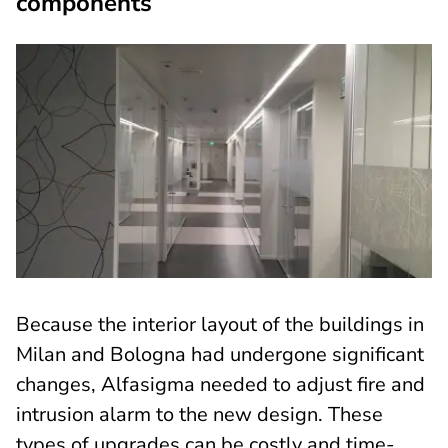
components
Because the interior layout of the buildings in
Milan and Bologna had undergone significant
changes, Alfasigma needed to adjust fire and
intrusion alarm to the new design. These
types of upgrades can be costly and time-