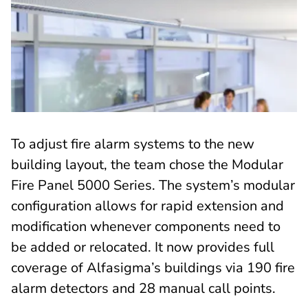
To adjust fire alarm systems to the new
building layout, the team chose the Modular
Fire Panel 5000 Series. The system’s modular
configuration allows for rapid extension and
modification whenever components need to
be added or relocated. It now provides full
coverage of Alfasigma’s buildings via 190 fire
alarm detectors and 28 manual call points.