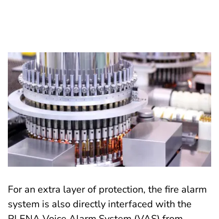
For an extra layer of protection, the fire alarm
system is also directly interfaced with the
PLENA Voice Alarm System (VAS) from