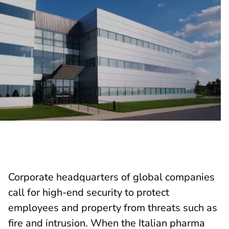
Corporate headquarters of global companies
call for high-end security to protect
employees and property from threats such as
fire and intrusion. When the Italian pharma