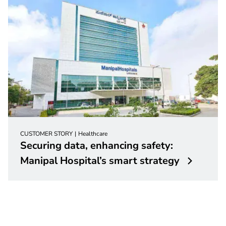
CUSTOMER STORY
Healthcare
Securing data, enhancing safety:
Manipal Hospital’s smart strategy