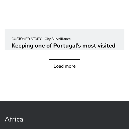
CUSTOMER STORY
City Surveillance
Keeping one of Portugal’s most visited
cities safer with video
surveillance
Load more
Africa