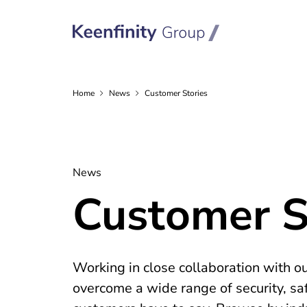
Home
News
Customer Stories
News
Customer S
Working in close collaboration with o
overcome a wide range of security, sa