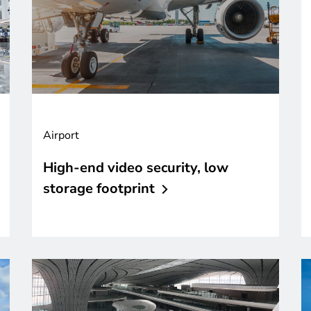
Airport
High-end video security, low
storage
footprint