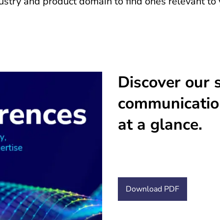
stry and product domain to find ones relevant to 
Discover our s
communicatio
at a glance.
Download PDF