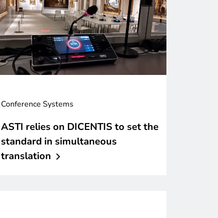
Conference Systems
ASTI relies on DICENTIS to set the
standard in simultaneous
translation