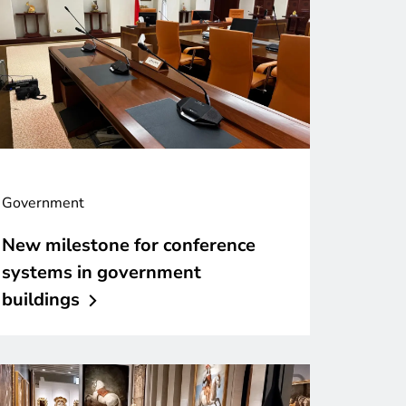
Government
New milestone for conference
systems in government
buildings