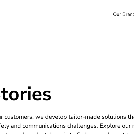
Our Bran
tories
ur customers, we develop tailor-made solutions tha
fety and communications challenges. Explore our 