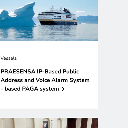
Vessels
PRAESENSA IP-Based Public
Address and Voice Alarm System
- based PAGA
system