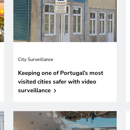
City Surveillance
Keeping one of Portugal’s most
visited cities safer with video
surveillance