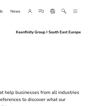
ds
News
Keenfinity Group I South East Europe
t help businesses from all industries
references to discover what our