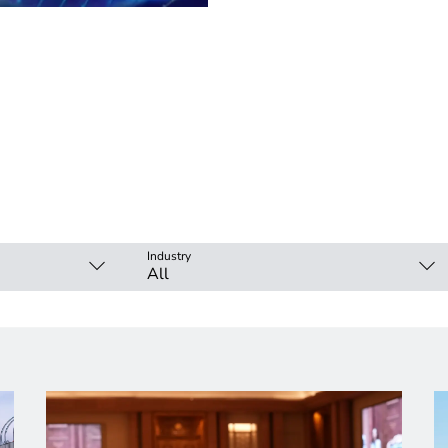
Industry