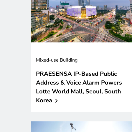
Mixed-use Building
PRAESENSA IP-Based Public
Address & Voice Alarm Powers
Lotte World Mall, Seoul, South
Korea