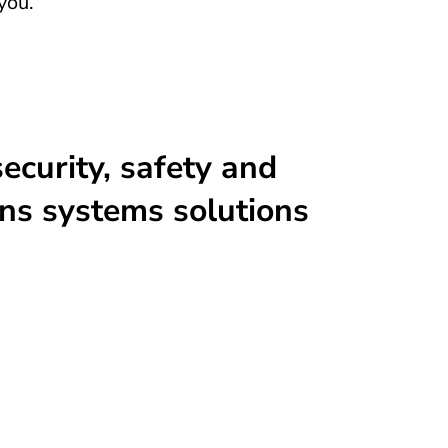
you.
ecurity, safety and
ns systems solutions