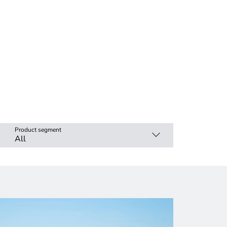
Product segment