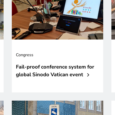
Congress
Fail-proof conference system for
global Sinodo Vatican event