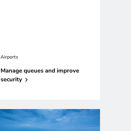
Airports
Manage queues and improve
security