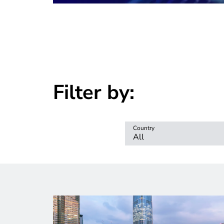
Filter by:
Country