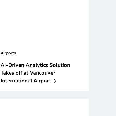
Airports
AI-Driven Analytics Solution
Takes off at Vancouver
International
Airport