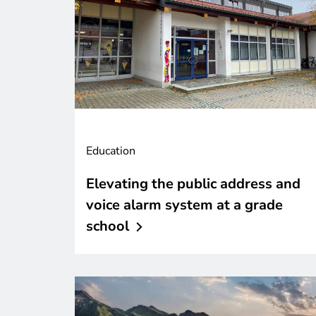
Education
Elevating the public address and
voice alarm system at a grade
school