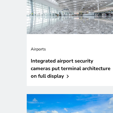
Airports
Integrated airport security
cameras put terminal architecture
on full
display