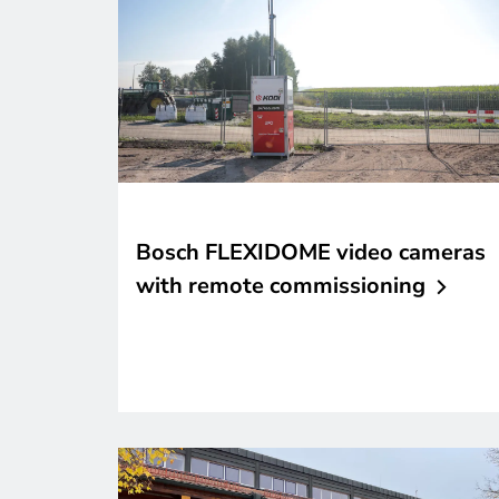
Bosch FLEXIDOME video cameras
with remote
commissioning