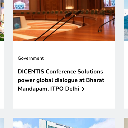
Government
DICENTIS Conference Solutions
power global dialogue at Bharat
Mandapam, ITPO
Delhi