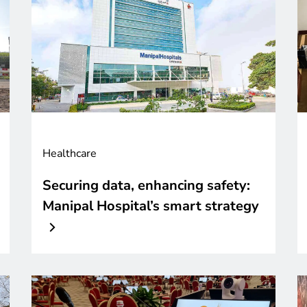
Healthcare
Securing data, enhancing safety:
Manipal Hospital’s smart strategy