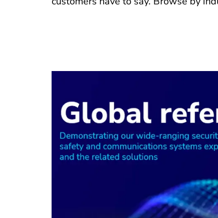
customers have to say. Browse by indu