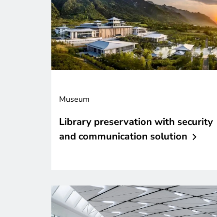
Museum
Library preservation with security
and communication
solution