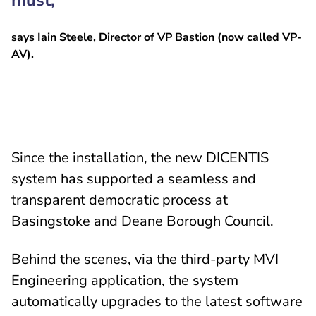
must,”
says Iain Steele, Director of VP Bastion (now called VP-
AV).
Since the installation, the new DICENTIS
system has supported a seamless and
transparent democratic process at
Basingstoke and Deane Borough Council.
Behind the scenes, via the third-party MVI
Engineering application, the system
automatically upgrades to the latest software