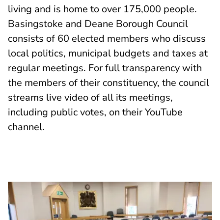
living and is home to over 175,000 people.
Basingstoke and Deane Borough Council
consists of 60 elected members who discuss
local politics, municipal budgets and taxes at
regular meetings. For full transparency with
the members of their constituency, the council
streams live video of all its meetings,
including public votes, on their YouTube
channel.