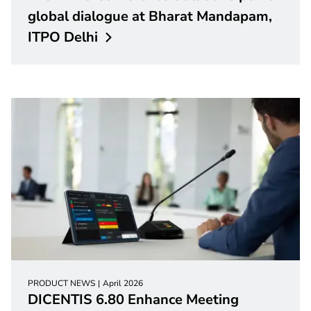
global dialogue at Bharat Mandapam,
ITPO
Delhi
PRODUCT NEWS
April 2026
DICENTIS 6.80 Enhance Meeting