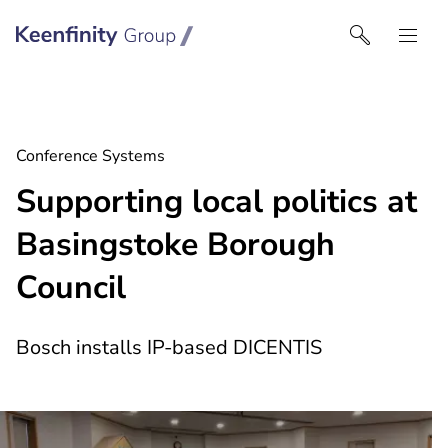
Keenfinity Group I South East Europe
Conference Systems
Supporting local politics at
Basingstoke Borough
Council
Bosch installs IP-based DICENTIS