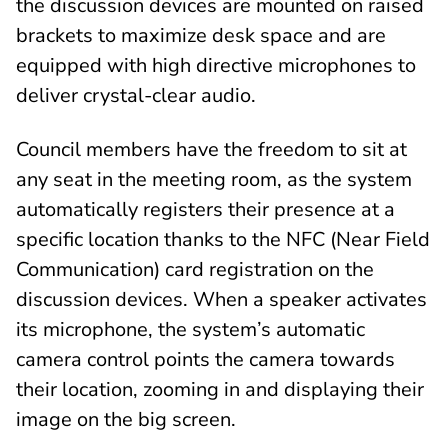
the discussion devices are mounted on raised
brackets to maximize desk space and are
equipped with high directive microphones to
deliver crystal-clear audio.
Council members have the freedom to sit at
any seat in the meeting room, as the system
automatically registers their presence at a
specific location thanks to the NFC (Near Field
Communication) card registration on the
discussion devices. When a speaker activates
its microphone, the system’s automatic
camera control points the camera towards
their location, zooming in and displaying their
image on the big screen.