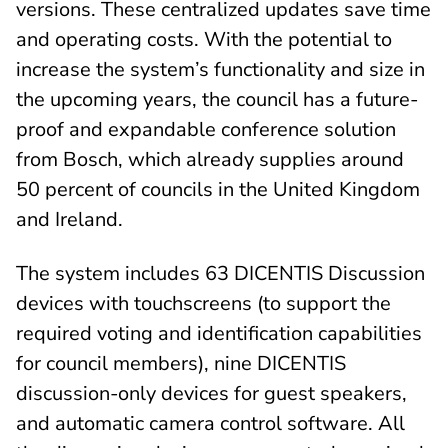
versions. These centralized updates save time
and operating costs. With the potential to
increase the system’s functionality and size in
the upcoming years, the council has a future-
proof and expandable conference solution
from Bosch, which already supplies around
50 percent of councils in the United Kingdom
and Ireland.
The system includes 63 DICENTIS Discussion
devices with touchscreens (to support the
required voting and identification capabilities
for council members), nine DICENTIS
discussion-only devices for guest speakers,
and automatic camera control software. All