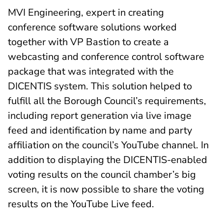
MVI Engineering, expert in creating
conference software solutions worked
together with VP Bastion to create a
webcasting and conference control software
package that was integrated with the
DICENTIS system. This solution helped to
fulfill all the Borough Council’s requirements,
including report generation via live image
feed and identification by name and party
affiliation on the council’s YouTube channel. In
addition to displaying the DICENTIS-enabled
voting results on the council chamber’s big
screen, it is now possible to share the voting
results on the YouTube Live feed.