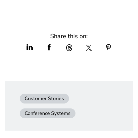
Share this on:
Customer Stories
Conference Systems