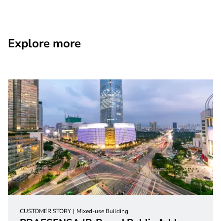
Explore more
CUSTOMER STORY
Mixed-use Building