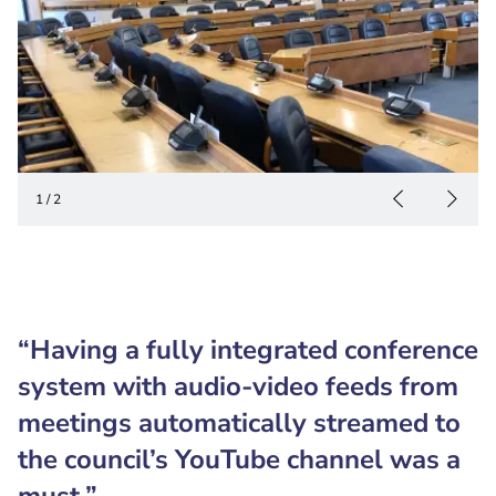
1
/
2
“Having a fully integrated conference
system with audio-video feeds from
meetings automatically streamed to
the council’s YouTube channel was a