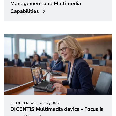
Management and Multimedia
Capabilities
PRODUCT NEWS
February 2026
DICENTIS Multimedia device - Focus is