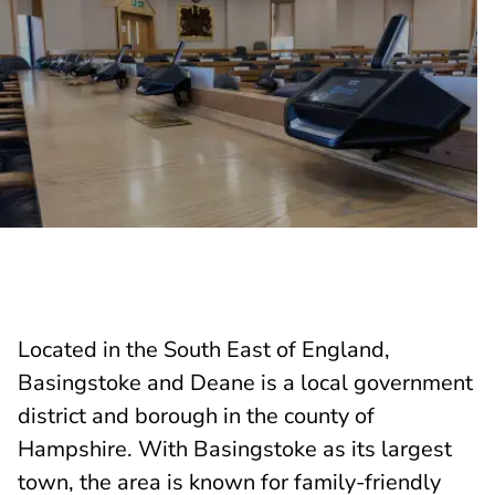
Located in the South East of England,
Basingstoke and Deane is a local government
district and borough in the county of
Hampshire. With Basingstoke as its largest
town, the area is known for family-friendly