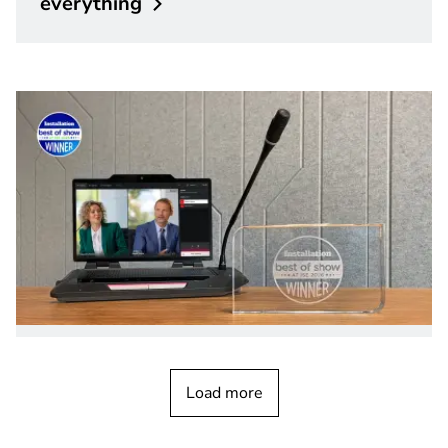
everything
PRODUCT NEWS
February 2026
DICENTIS Multimedia device wins Best
Load more
of Show Award at ISE
2026