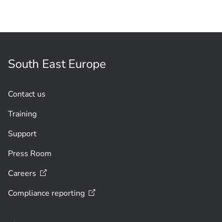
South East Europe
Contact us
Training
Support
Press Room
Careers
Compliance
reporting