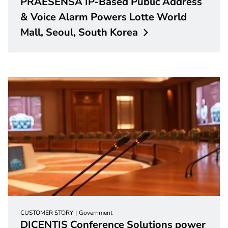
PRAESENSA IP-Based Public Address
& Voice Alarm Powers Lotte World
Mall, Seoul, South
Korea
CUSTOMER STORY
Government
DICENTIS Conference Solutions power