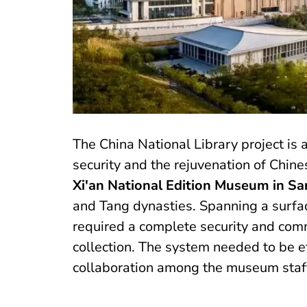
The China National Library project is 
security and the rejuvenation of Chines
Xi'an National Edition Museum in Sa
and Tang dynasties. Spanning a surf
required a complete security and comm
collection. The system needed to be ef
collaboration among the museum staf