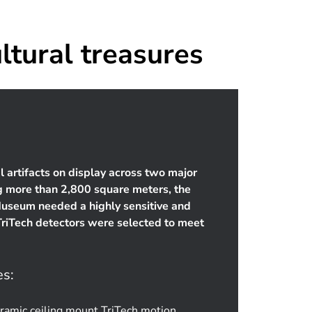
ltural treasures
l artifacts on display across two major
ng more than 2,800 square meters, the
Museum needed a highly sensitive and
TriTech detectors were selected to meet
es:
amic ceiling mount TriTech motion