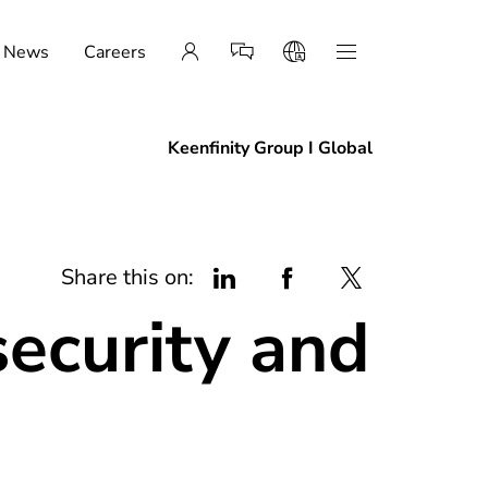
News
Careers
Keenfinity Group I Global
Share this on:
security and