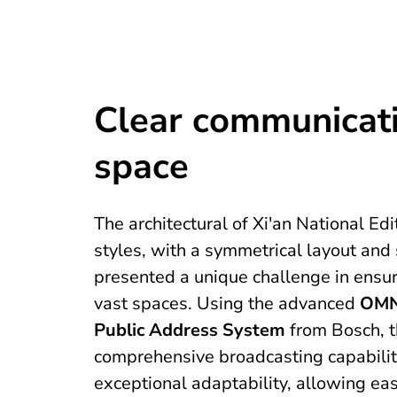
Clear communicati
space
The architectural of Xi'an National 
styles, with a symmetrical layout and
presented a unique challenge in ensur
vast spaces. Using the advanced
OMN
Public Address System
from Bosch, 
comprehensive broadcasting capabilit
exceptional adaptability, allowing ea