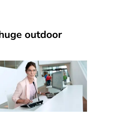
 huge outdoor