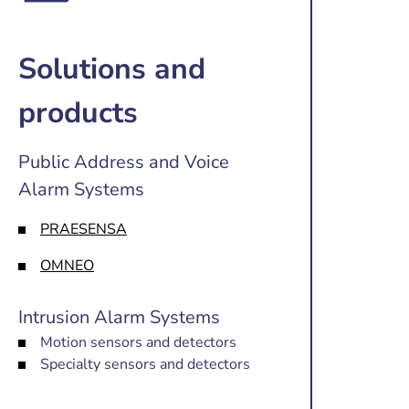
Solutions and
products
Public Address and Voice
Alarm Systems
PRAESENSA
OMNEO
Intrusion Alarm Systems
Motion sensors and detectors
Specialty sensors and detectors