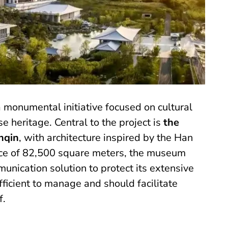
a monumental initiative focused on cultural
e heritage. Central to the project is
the
nqin
, with architecture inspired by the Han
ace of 82,500 square meters, the museum
unication solution to protect its extensive
ficient to manage and should facilitate
f.