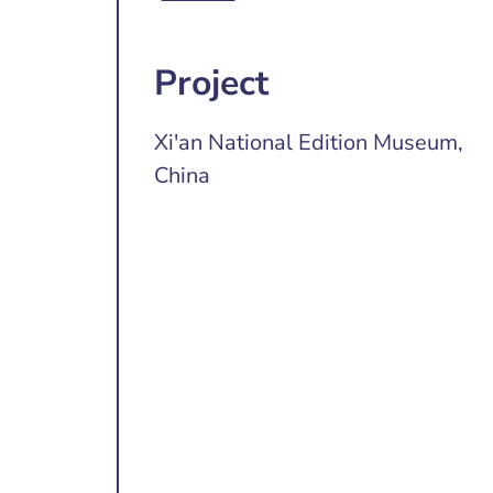
Project
Xi'an National Edition Museum,
China