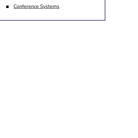
Conference Systems