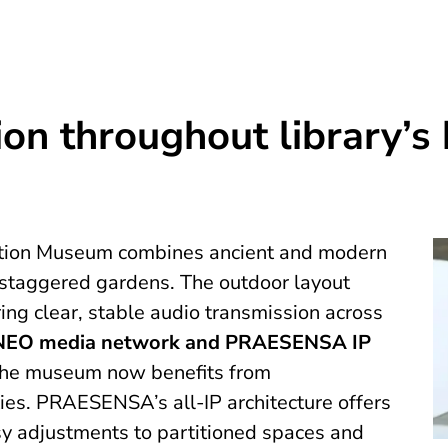
on throughout library’s
Edition Museum combines ancient and modern
 staggered gardens. The outdoor layout
ing clear, stable audio transmission across
EO media network and PRAESENSA IP
the museum now benefits from
ies. PRAESENSA’s all-IP architecture offers
sy adjustments to partitioned spaces and