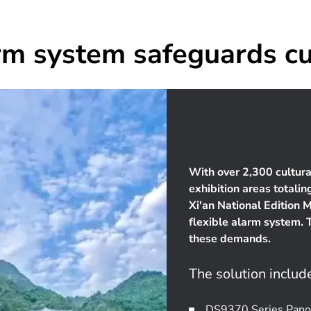
rm system safeguards cu
With over 2,300 cultura
exhibition areas totali
Xi'an National Edition 
flexible alarm system. 
these demands.
The solution includ
DS9370 Series Panor