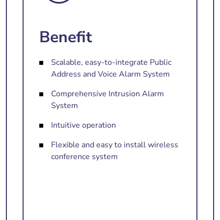
Benefit
Scalable, easy-to-integrate Public
Address and Voice Alarm System
Comprehensive Intrusion Alarm
System
Intuitive operation
Flexible and easy to install wireless
conference system