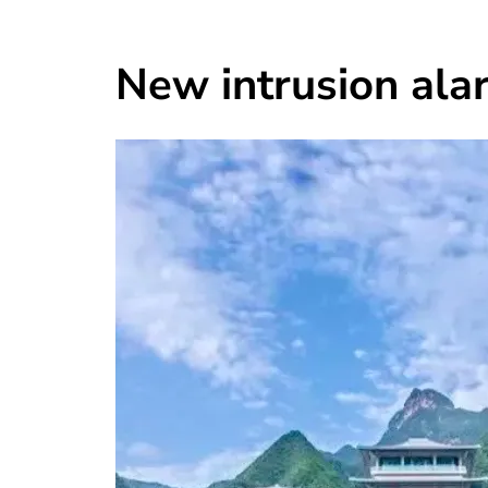
New intrusion ala