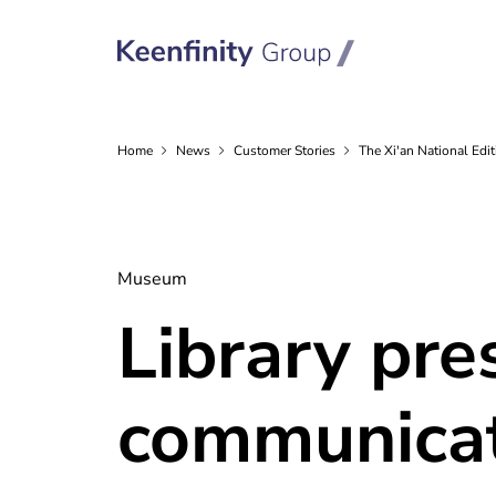
Home
News
Customer
Stories
The Xi'an National Ed
Museum
Library pre
communicat