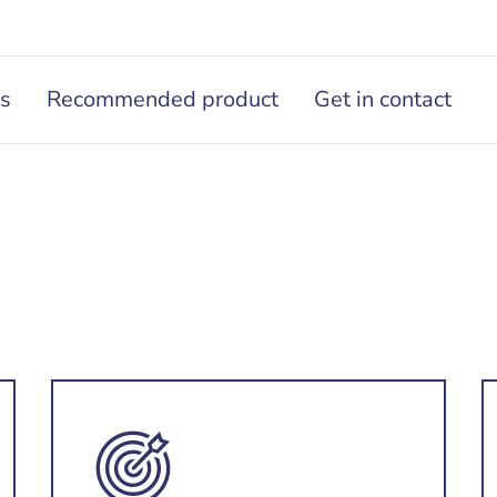
ns
Recommended product
Get in contact