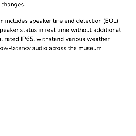
 changes.
em includes speaker line end detection (EOL)
speaker status in real time without additional
s
, rated IP65, withstand various weather
, low-latency audio across the museum