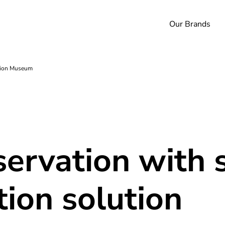
Our Brands
ition Museum
servation with 
ion solution