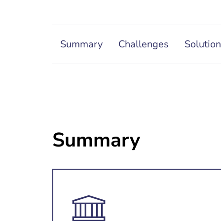
Summary
Challenges
Solutio
Summary