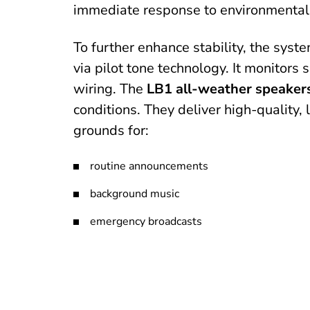
immediate response to environmental
To further enhance stability, the syst
via pilot tone technology. It monitors 
wiring. The
LB1 all-weather speaker
conditions. They deliver high-quality
grounds for:
routine announcements
background music
emergency broadcasts