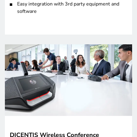
Easy integration with 3rd party equipment and
software
DICENTIS Wireless Conference