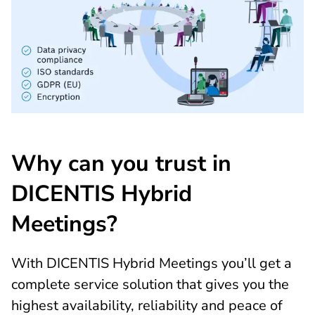
Why can you trust in
DICENTIS Hybrid
Meetings?
With DICENTIS Hybrid Meetings you’ll get a
complete service solution that gives you the
highest availability, reliability and peace of