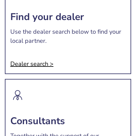
Find your dealer
Use the dealer search below to find your
local partner.
Dealer search >
Consultants
Together with the support of our