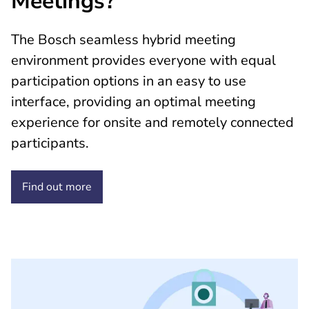
Meetings?
The Bosch seamless hybrid meeting
environment provides everyone with equal
participation options in an easy to use
interface, providing an optimal meeting
experience for onsite and remotely connected
participants.
Find out
more