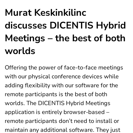
Murat Keskinkilinc
discusses DICENTIS Hybrid
Meetings – the best of both
worlds
Offering the power of face-to-face meetings
with our physical conference devices while
adding flexibility with our software for the
remote participants is the best of both
worlds. The DICENTIS Hybrid Meetings
application is entirely browser-based –
remote participants don’t need to install or
maintain any additional software. They just