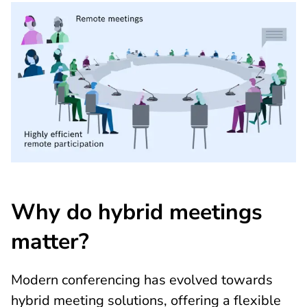
Why do hybrid meetings
matter?
Modern conferencing has evolved towards
hybrid meeting solutions, offering a flexible