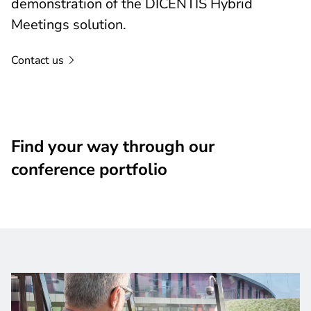
demonstration of the DICENTIS Hybrid
Meetings solution.
Contact
us
Find your way through our
conference portfolio