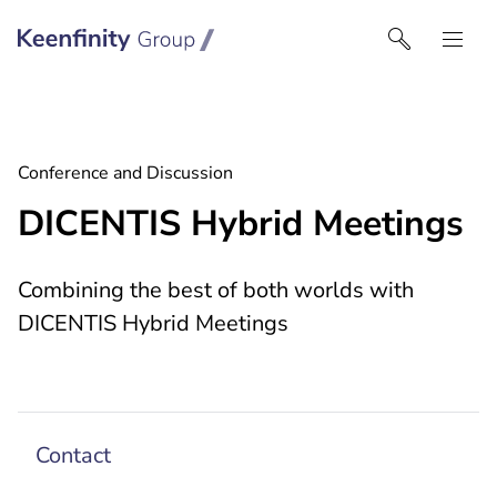
Keenfinity Group I Singapore
Conference and Discussion
DICENTIS Hybrid Meetings
Combining the best of both worlds with
DICENTIS Hybrid Meetings
Contact