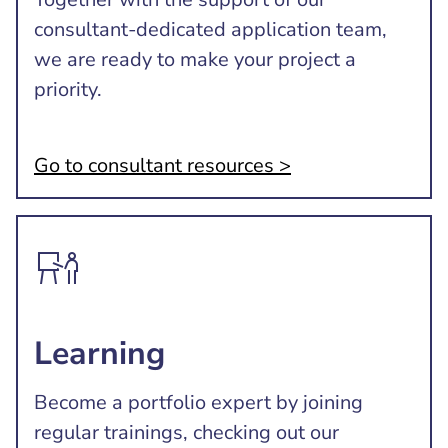
consultant-dedicated application team,
we are ready to make your project a
priority.
Go to consultant resources >
Learning
Become a portfolio expert by joining
regular trainings, checking out our