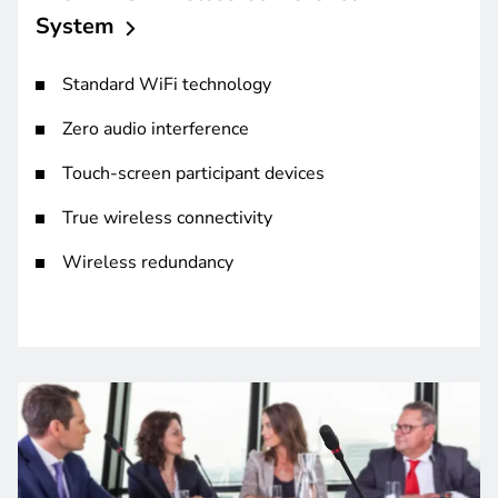
System
Standard WiFi technology
Zero audio interference
Touch-screen participant devices
True wireless connectivity
Wireless redundancy