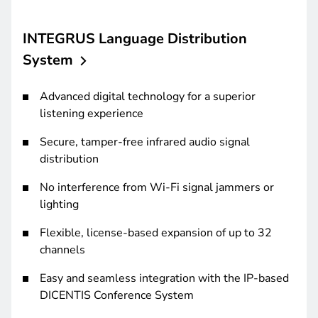
INTEGRUS Language Distribution
System
Advanced digital technology for a superior
listening experience
Secure, tamper-free infrared audio signal
distribution
No interference from Wi-Fi signal jammers or
lighting
Flexible, license-based expansion of up to 32
channels
Easy and seamless integration with the IP-based
DICENTIS Conference System