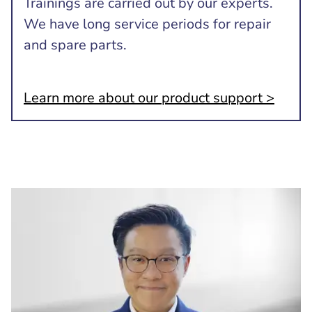
Trainings are carried out by our experts.
We have long service periods for repair
and spare parts.
Learn more about our product support >