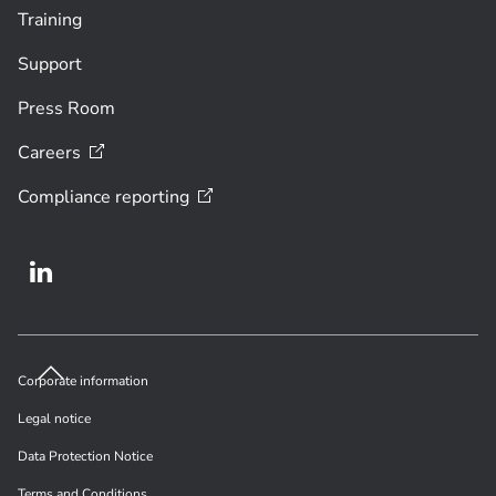
Training
Support
Press Room
Careers
Compliance
reporting
Corporate information
Legal notice
Data Protection Notice
Terms and Conditions