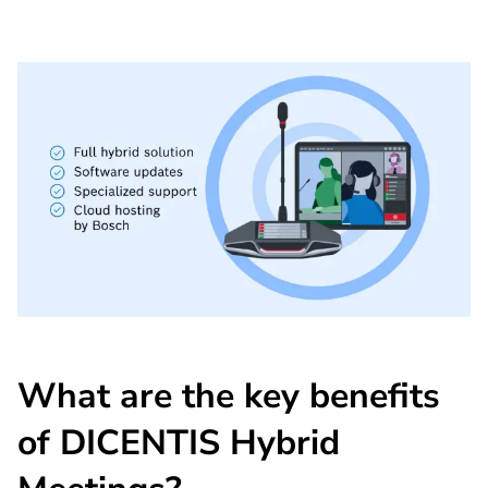
What are the key benefits
of DICENTIS Hybrid