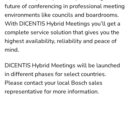
future of conferencing in professional meeting
environments like councils and boardrooms.
With DICENTIS Hybrid Meetings you’ll get a
complete service solution that gives you the
highest availability, reliability and peace of
mind.
DICENTIS Hybrid Meetings will be launched
in different phases for select countries.
Please contact your local Bosch sales
representative for more information.