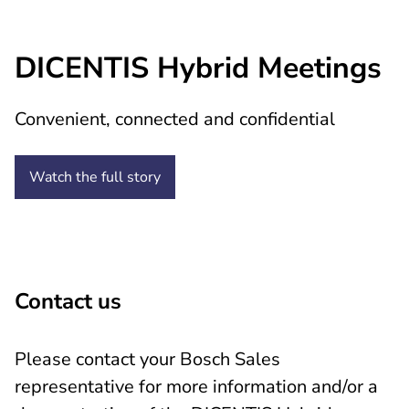
DICENTIS Hybrid Meetings
Convenient, connected and confidential
Watch the full
story
Contact us
Please contact your Bosch Sales
representative for more information and/or a