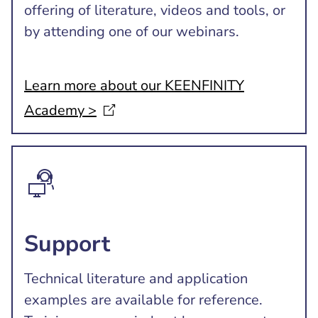
offering of literature, videos and tools, or
by attending one of our webinars.
Learn more about our KEENFINITY
Academy
>
Support
Technical literature and application
examples are available for reference.