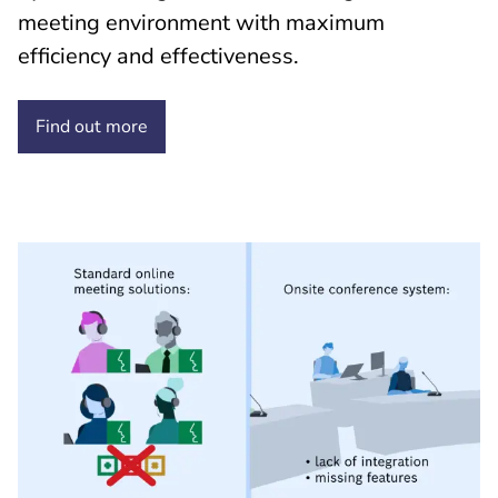
meeting environment with maximum
efficiency and effectiveness.
Find out
more