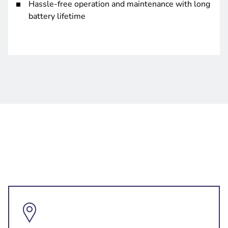
Hassle-free operation and maintenance with long
battery lifetime