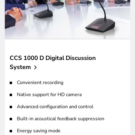
CCS 1000 D Digital Discussion
System
Convenient recording
Native support for HD camera
Advanced configuration and control
Built-in acoustical feedback suppression
Energy saving mode