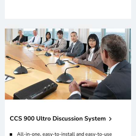
CCS 900 Ultro Discussion
System
All-in-one, easy-to-install and easy-to-use