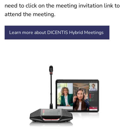
need to click on the meeting invitation link to
attend the meeting.
Learn more about DICENTIS Hybrid Meetings