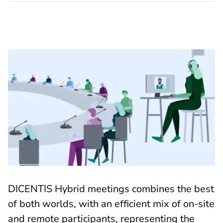
DICENTIS Hybrid meetings combines the best
of both worlds, with an efficient mix of on-site
and remote participants, representing the