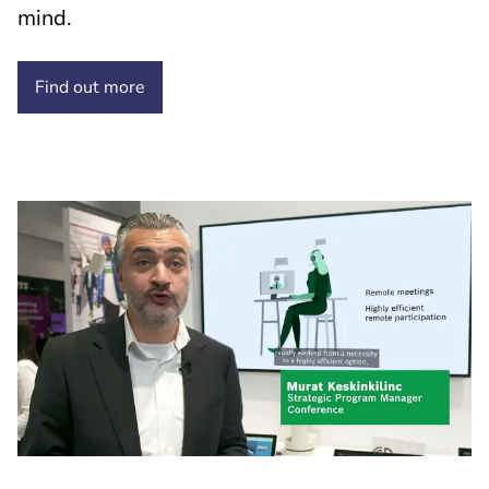
mind.
Find out
more