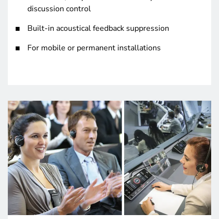
discussion control
Built-in acoustical feedback suppression
For mobile or permanent installations