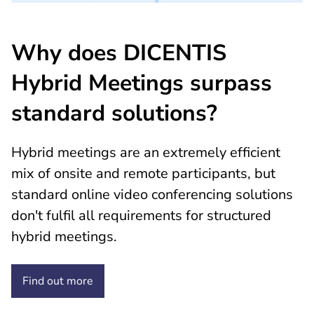
Why does DICENTIS
Hybrid Meetings surpass
standard solutions?
Hybrid meetings are an extremely efficient
mix of onsite and remote participants, but
standard online video conferencing solutions
don't fulfil all requirements for structured
hybrid meetings.
Find out
more