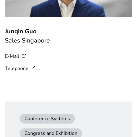
Junqin Guo
Sales Singapore
E-Mail
Telephone
Conference Systems
Congress and Exhibition