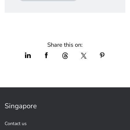
Share this on:
Singapore
Contact us