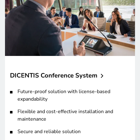
DICENTIS Conference
System
Future-proof solution with license-based
expandability
Flexible and cost-effective installation and
maintenance
Secure and reliable solution