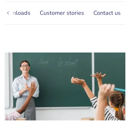
Downloads
Customer stories
Contact us