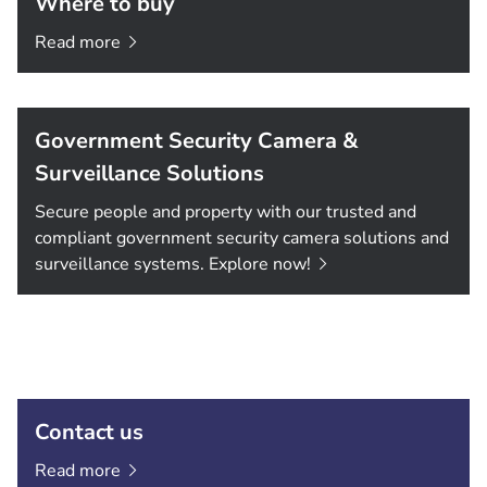
Where to buy
Read
more
Government Security Camera &
Surveillance Solutions
Secure people and property with our trusted and
compliant government security camera solutions and
surveillance systems. Explore
now!
Contact us
Read
more