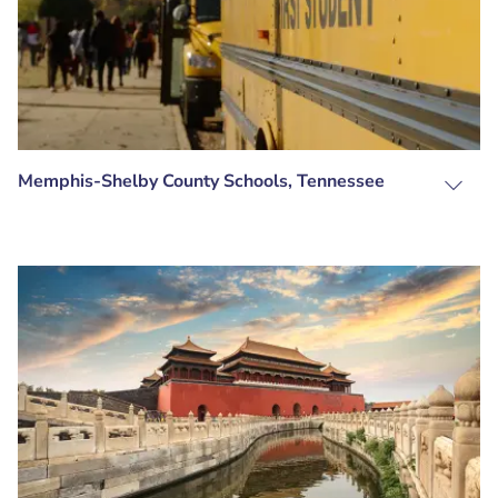
Memphis-Shelby County Schools, Tennessee