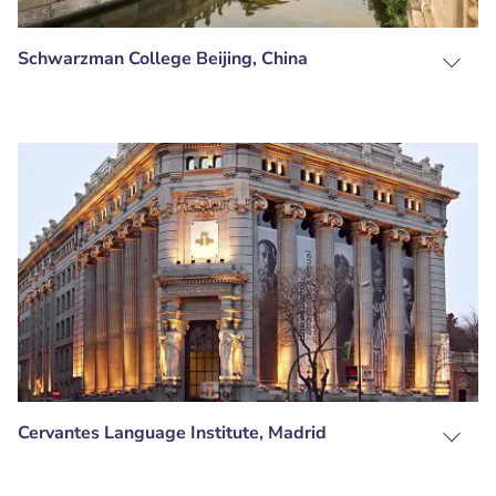
Schwarzman College Beijing, China
Cervantes Language Institute, Madrid