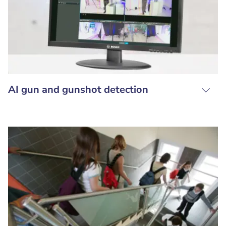
AI gun and gunshot detection