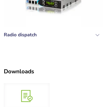
Radio dispatch
Downloads