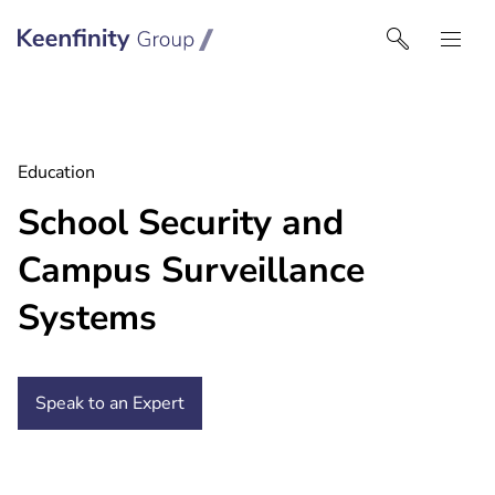
Keenfinity Group I UK
Education
School Security and
Campus Surveillance
Systems
Speak to an Expert