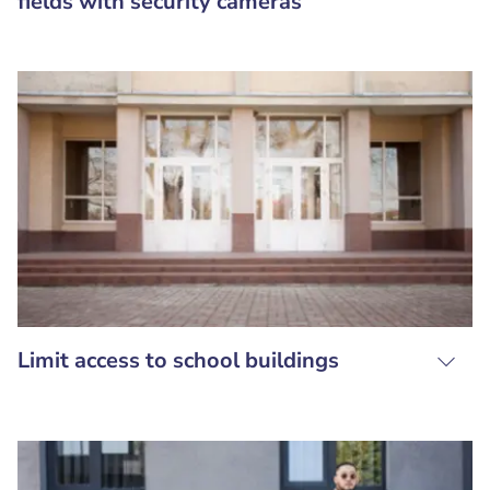
fields with security cameras
Limit access to school buildings