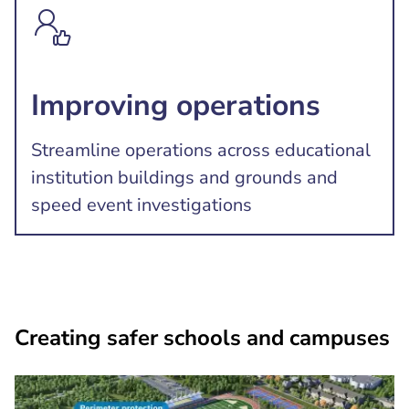
Improving operations
Streamline operations across educational
institution buildings and grounds and
speed event investigations
Creating safer schools and campuses