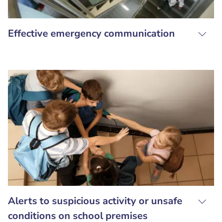
Effective emergency communication
Alerts to suspicious activity or unsafe
conditions on school premises