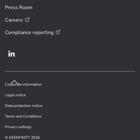
Press Room
Careers
Compliance
reporting
Corporate information
Legal notice
Data protection notice
Terms and Conditions
Privacy settings
© KEENFINITY 2026