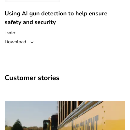
Using AI gun detection to help ensure
safety and security
Leaflet
Download
Customer stories