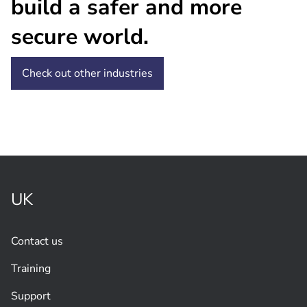
build a safer and more
secure world.
Check out other industries
UK
Contact us
Training
Support