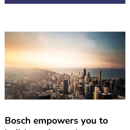
Bosch empowers you to