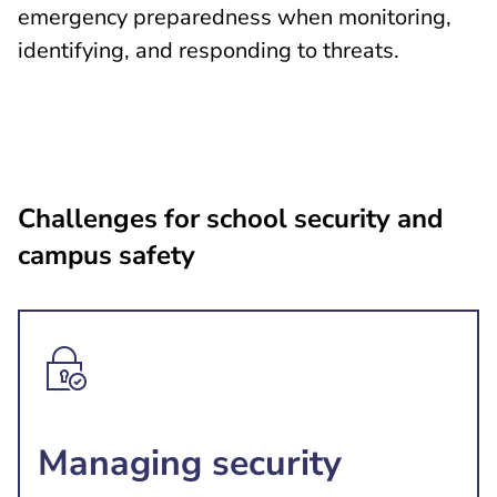
emergency preparedness when monitoring,
identifying, and responding to threats.
Challenges for school security and
campus safety
Managing security