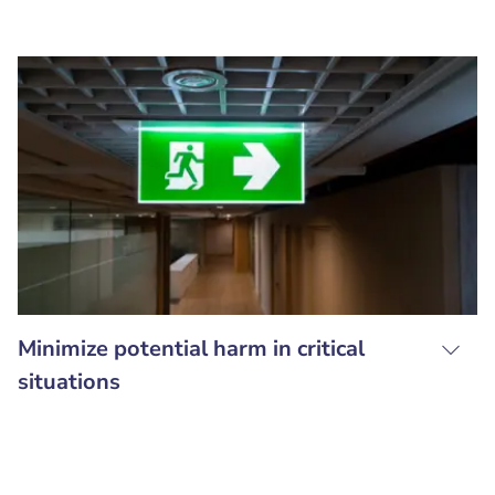
Minimize potential harm in critical
situations