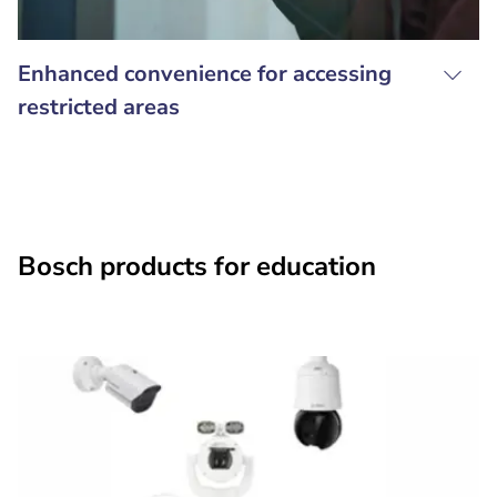
Enhanced convenience for accessing
restricted areas
Bosch products for education