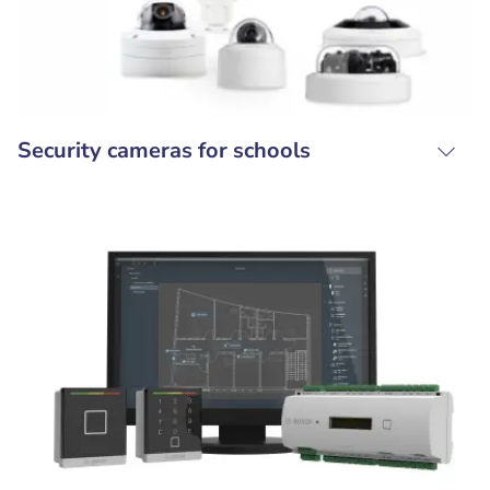
Security cameras for schools