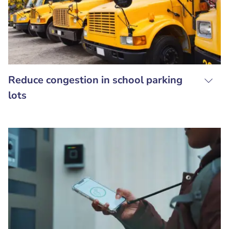
Reduce congestion in school parking
lots