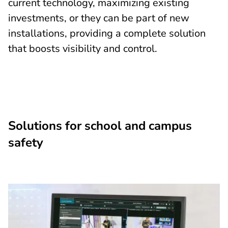
current technology, maximizing existing
investments, or they can be part of new
installations, providing a complete solution
that boosts visibility and control.
Solutions for school and campus
safety