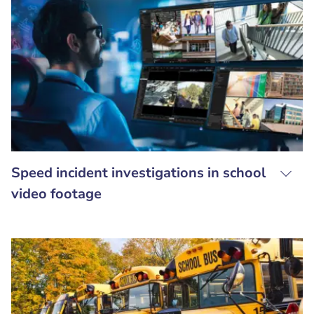
Speed incident investigations in school
video footage