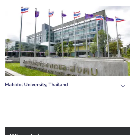
Mahidol University, Thailand