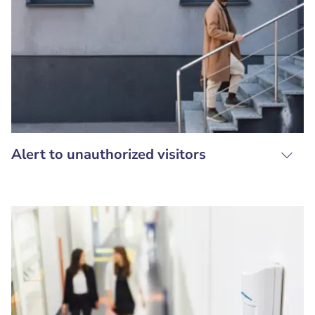
Alert to unauthorized visitors