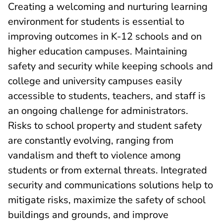
Creating a welcoming and nurturing learning
environment for students is essential to
improving outcomes in K-12 schools and on
higher education campuses. Maintaining
safety and security while keeping schools and
college and university campuses easily
accessible to students, teachers, and staff is
an ongoing challenge for administrators.
Risks to school property and student safety
are constantly evolving, ranging from
vandalism and theft to violence among
students or from external threats. Integrated
security and communications solutions help to
mitigate risks, maximize the safety of school
buildings and grounds, and improve