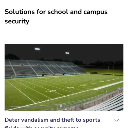
Solutions for school and campus
security
Deter vandalism and theft to sports