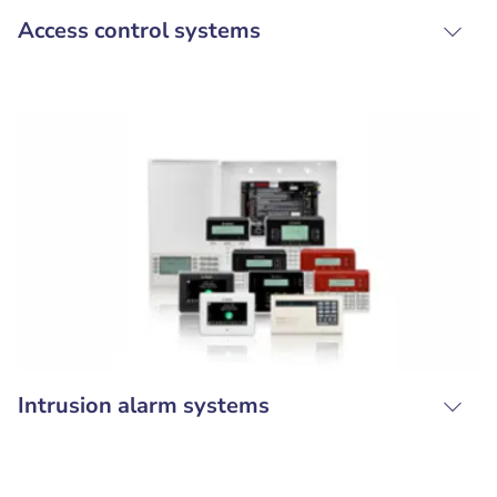
Access control systems
Intrusion alarm systems