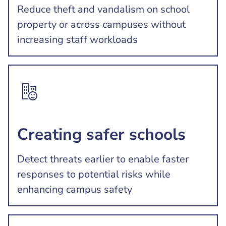
Reduce theft and vandalism on school
property or across campuses without
increasing staff workloads
Creating safer schools
Detect threats earlier to enable faster
responses to potential risks while
enhancing campus safety