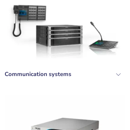
Communication systems