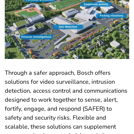
Through a safer approach, Bosch offers
solutions for video surveillance, intrusion
detection, access control and communications
designed to work together to sense, alert,
fortify, engage, and respond (SAFER) to
safety and security risks. Flexible and
scalable, these solutions can supplement