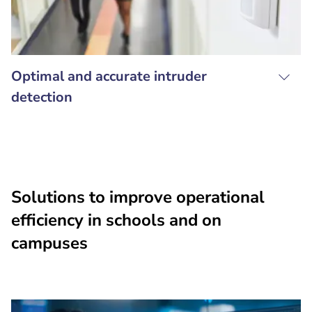
Optimal and accurate intruder
detection
Solutions to improve operational
efficiency in schools and on
campuses