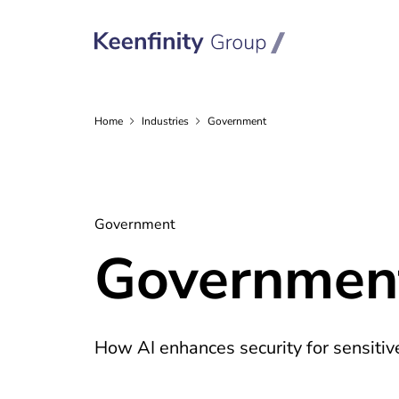
Home
Industries
Government
Government
Government
How AI enhances security for sensiti