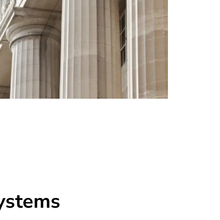
systems