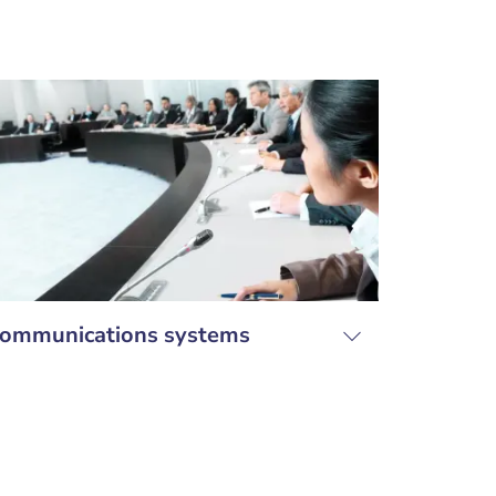
ommunications systems