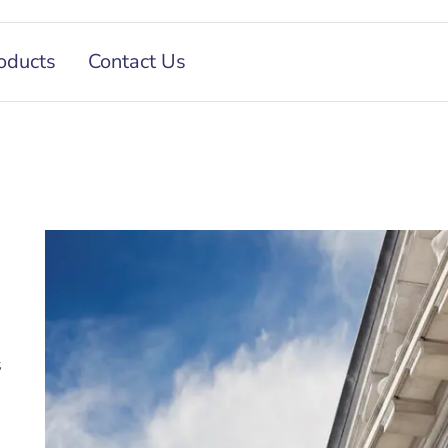
oducts
Contact Us
s