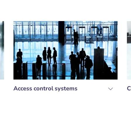
Access control systems
C