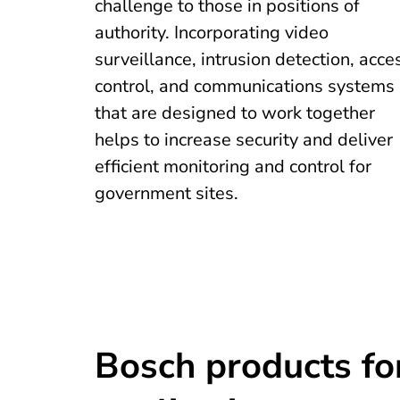
challenge to those in positions of
authority. Incorporating video
surveillance, intrusion detection, acce
control, and communications systems
that are designed to work together
helps to increase security and deliver
efficient monitoring and control for
government sites.
Bosch products fo