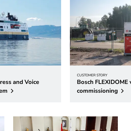
CUSTOMER STORY
ess and Voice
Bosch FLEXIDOME v
tem
commissioning