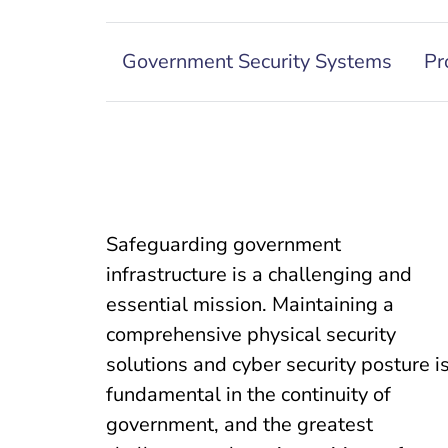
Government Security Systems
Pr
Safeguarding government
infrastructure is a challenging and
essential mission. Maintaining a
comprehensive physical security
solutions and cyber security posture i
fundamental in the continuity of
government, and the greatest