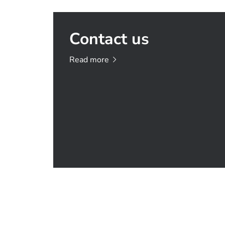
Contact us
Read
more