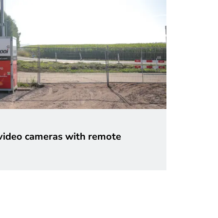
ideo cameras with remote