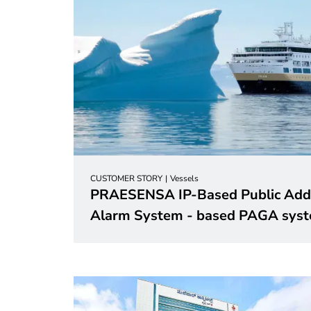
CUSTOMER STORY
Vessels
PRAESENSA IP-Based Public Addr
Alarm System - based PAGA
sys