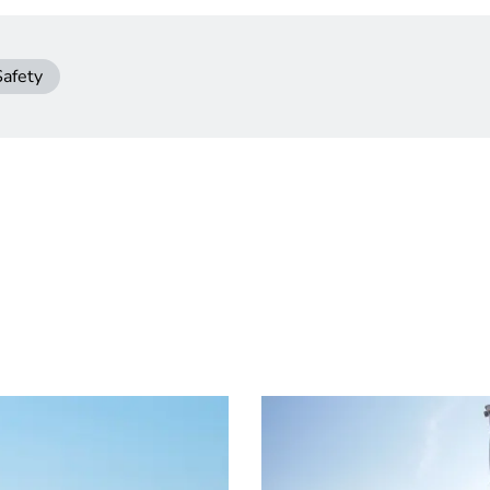
Safety