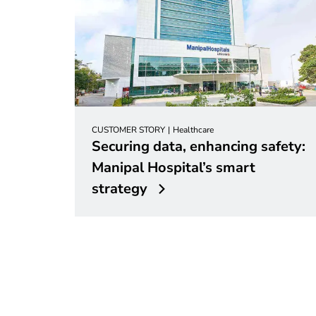
CUSTOMER STORY
Healthcare
Securing data, enhancing safety:
Manipal Hospital’s smart
strategy