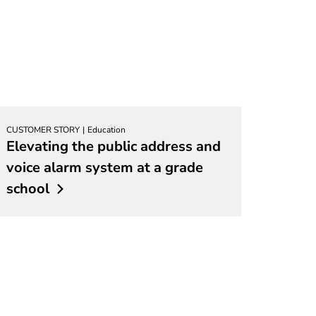
CUSTOMER STORY
Education
Elevating the public address and
voice alarm system at a grade
school