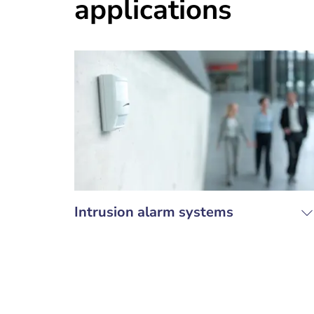
applications
Intrusion alarm systems