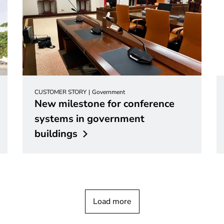
CUSTOMER STORY
Government
New milestone for conference
systems in government
buildings
Load more