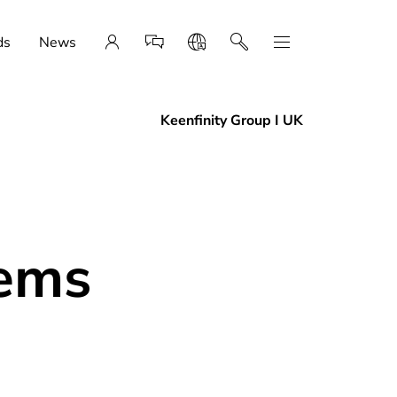
ds
News
Keenfinity Group I UK
tems