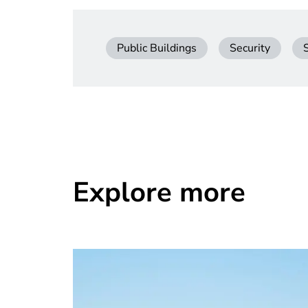
Public Buildings
Security
Explore more