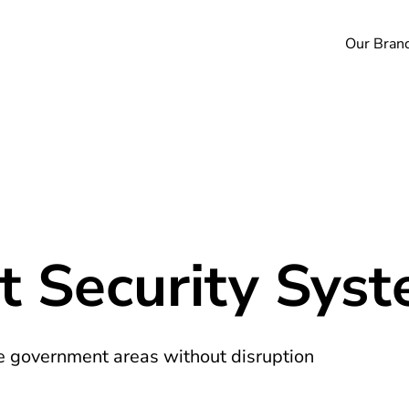
Our Bran
 Security Sys
ve government areas without disruption