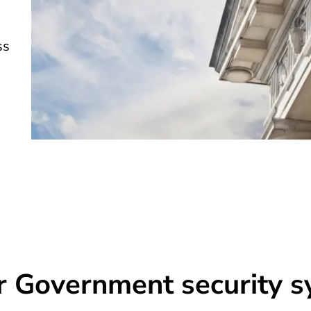
ss
r Government security 