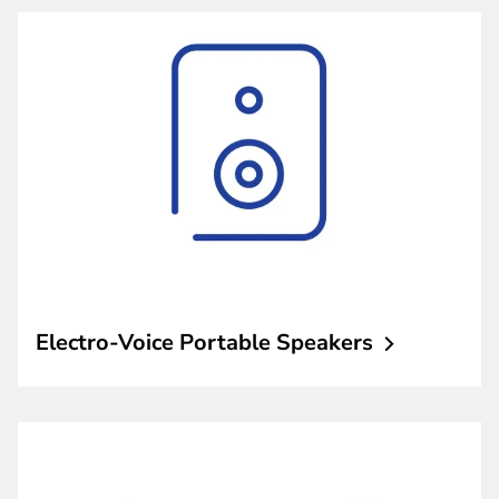
Electro-Voice Portable
Speakers