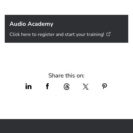
Audio Academy
Click here to register and start your
training!
Share this on: