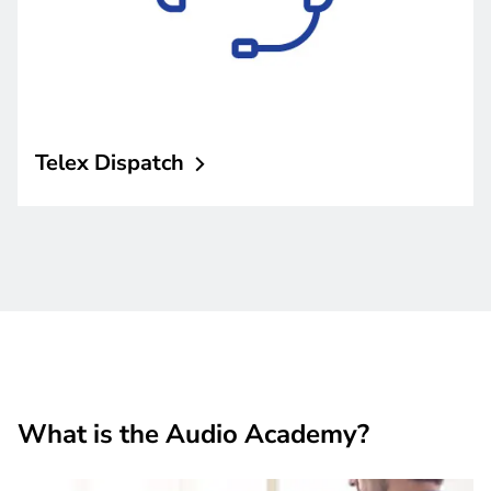
Telex
Dispatch
What is the Audio Academy?