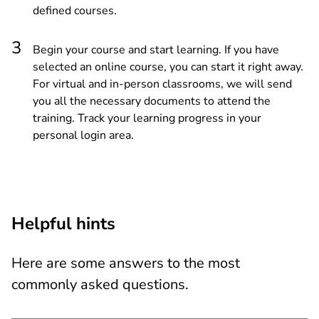
defined courses.
Begin your course and start learning. If you have
selected an online course, you can start it right away.
For virtual and in-person classrooms, we will send
you all the necessary documents to attend the
training. Track your learning progress in your
personal login area.
Helpful hints
Here are some answers to the most
commonly asked questions.