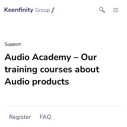
Keenfinity Group I Australia & NZ
Support
Audio Academy – Our
training courses about
Audio products
Register
FAQ