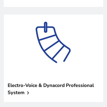
Electro-Voice & Dynacord Professional
System