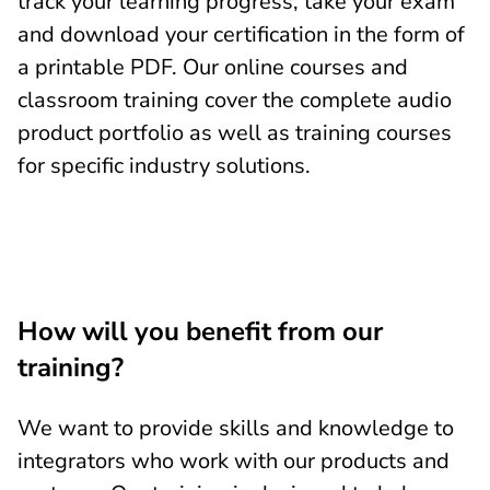
track your learning progress, take your exam
and download your certification in the form of
a printable PDF. Our online courses and
classroom training cover the complete audio
product portfolio as well as training courses
for specific industry solutions.
How will you benefit from our
training?
We want to provide skills and knowledge to
integrators who work with our products and