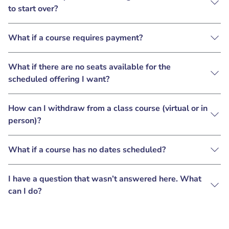
to start over?
What if a course requires payment?
What if there are no seats available for the
scheduled offering I want?
How can I withdraw from a class course (virtual or in
person)?
What if a course has no dates scheduled?
I have a question that wasn’t answered here. What
can I do?