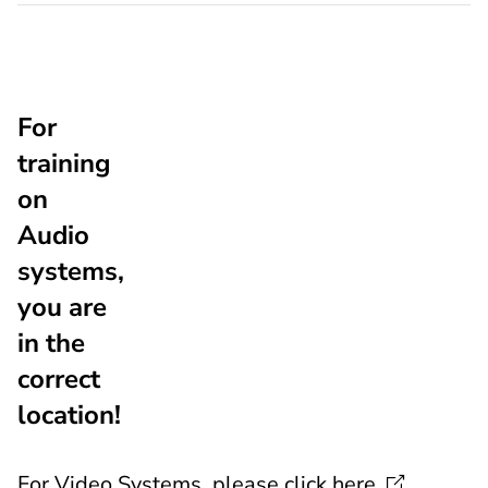
For
training
on
Audio
systems,
you are
in the
correct
location!
For Video Systems, please click
here