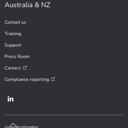
Australia & NZ
Contact us
Training
Support
Press Room
Careers
Compliance
reporting
Corporate information