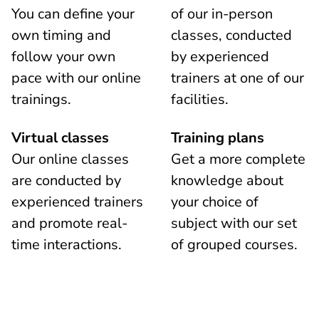
You can define your
of our in-person
own timing and
classes, conducted
follow your own
by experienced
pace with our online
trainers at one of our
trainings.
facilities.
Virtual classes
Training plans
Our online classes
Get a more complete
are conducted by
knowledge about
experienced trainers
your choice of
and promote real-
subject with our set
time interactions.
of grouped courses.