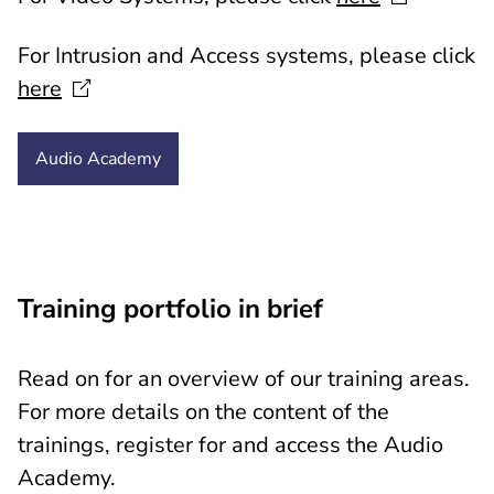
For Intrusion and Access systems, please click
here
Audio
Academy
Training portfolio in brief
Read
on for an overview of our training areas.
For more details on the content of the
trainings, register for and access the Audio
Academy.