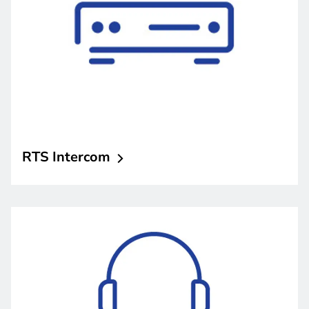
RTS
Intercom