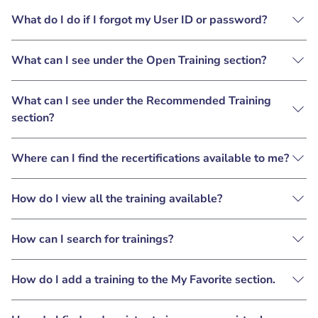
What do I do if I forgot my User ID or password?
What can I see under the Open Training section?
What can I see under the Recommended Training
section?
Where can I find the recertifications available to me?
How do I view all the training available?
How can I search for trainings?
How do I add a training to the My Favorite section.