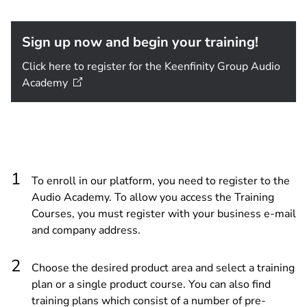
Sign up now and begin your training!
Click here to register for the Keenfinity Group Audio
Academy
To enroll in our platform, you need to register to the
Audio Academy. To allow you access the Training
Courses, you must register with your business e-mail
and company address.
Choose the desired product area and select a training
plan or a single product course. You can also find
training plans which consist of a number of pre-