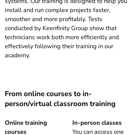
systems. Our training is designed to help you
install and run complex projects faster,
smoother and more profitably. Tests
conducted by Keenfinity Group show that
technicians work both more efficiently and
effectively following their training in our
academy.
From online courses to in-
person/virtual classroom training
Online training
In-person classes
courses
You can access one