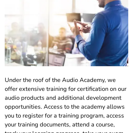
Under the roof of the Audio Academy, we
offer extensive training for certification on our
audio products and additional development
opportunities. Access to the academy allows
you to register for a training program, access
your training documents, attend a course,