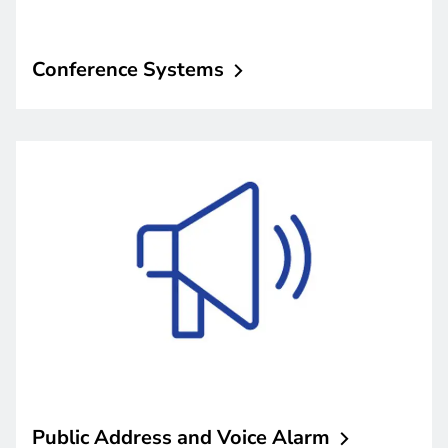
Conference
Systems
Public Address and Voice
Alarm