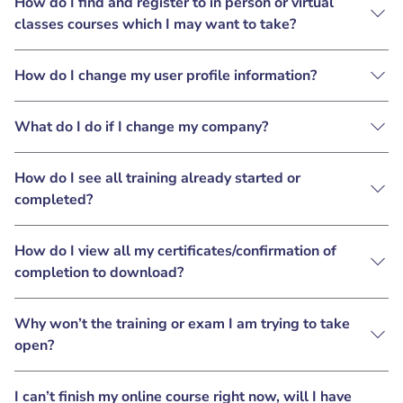
How do I find and register to in person or virtual
classes courses which I may want to take?
How do I change my user profile information?
What do I do if I change my company?
How do I see all training already started or
completed?
How do I view all my certificates/confirmation of
completion to download?
Why won’t the training or exam I am trying to take
open?
I can’t finish my online course right now, will I have