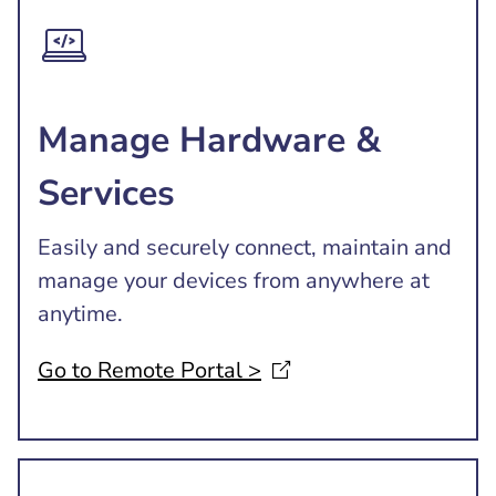
Manage Hardware &
Services
Easily and securely connect, maintain and
manage your devices from anywhere at
anytime.
Go to Remote Portal
>