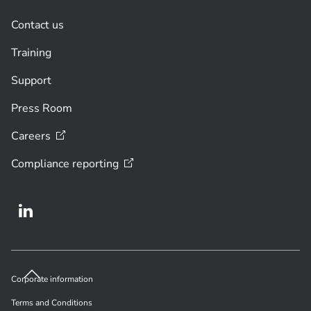
Contact us
Training
Support
Press Room
Careers
Compliance
reporting
Corporate information
Terms and Conditions