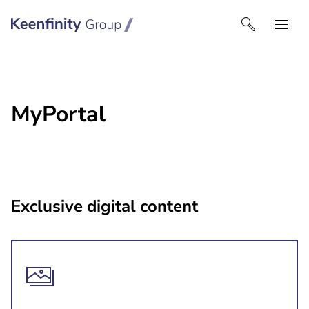
Keenfinity Group I Australia & NZ
MyPortal
Exclusive digital content