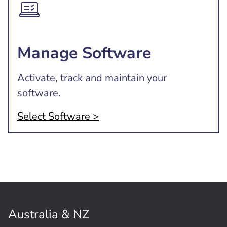
Manage Software
Activate, track and maintain your
software.
Select Software >
Australia & NZ