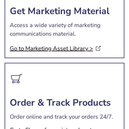
Get Marketing Material
Access a wide variety of marketing
communications material.
Go to Marketing Asset Library
>
Order & Track Products
Order online and track your orders 24/7.