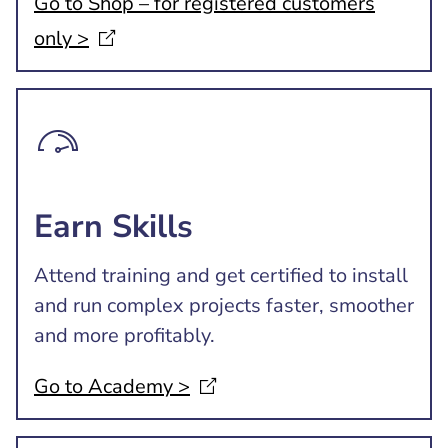
Go to Shop – for registered customers
only
>
Earn Skills
Attend training and get certified to install
and run complex projects faster, smoother
and more profitably.
Go to Academy
>