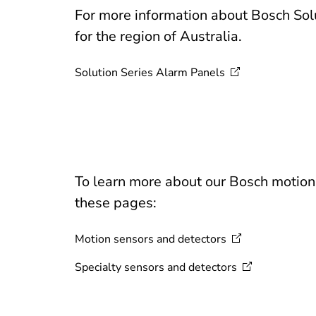
For more information about Bosch Solu
for the region of Australia.
Solution Series Alarm
Panels
To learn more about our Bosch motion d
these pages:
Motion sensors and
detectors
Specialty sensors and
detectors