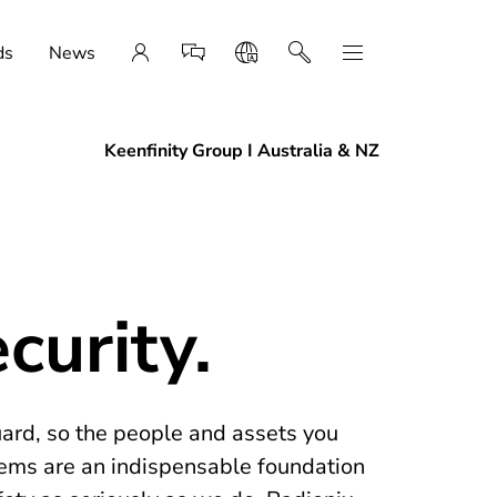
ds
News
Keenfinity Group I Australia & NZ
curity.
uard, so the people and assets you
tems are an indispensable foundation