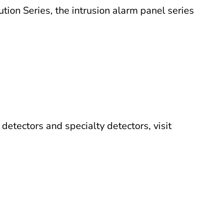
tion Series, the intrusion alarm panel series
etectors and specialty detectors, visit