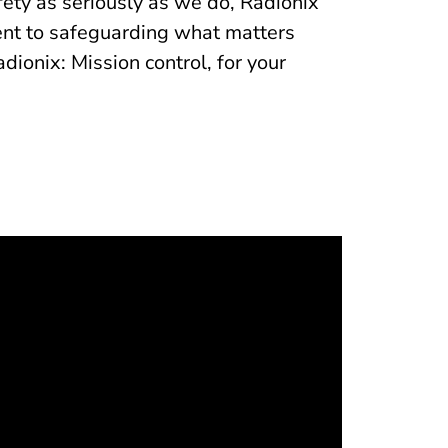
fety as seriously as we do, Radionix
ment to safeguarding what matters
onix: Mission control, for your