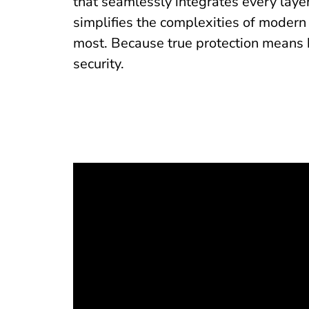
that seamlessly integrates every layer
simplifies the complexities of modern
most. Because true protection means 
security.