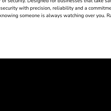
 of security. Designed for businesses that take sa
 security with precision, reliability and a commit
knowing someone is always watching over you. Radi