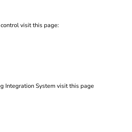
ontrol visit this page:
g Integration System visit this page