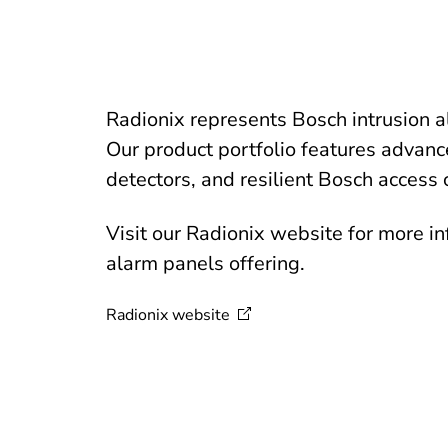
Radionix represents Bosch intrusion 
Our product portfolio features advanc
detectors, and resilient Bosch access 
Visit our Radionix website for more i
alarm panels offering.
Radionix
website