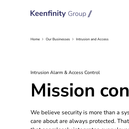
Home
Our
Businesses
Intrusion and Access
Intrusion Alarm & Access Control
Mission cont
We believe security is more than a sys
care about are always protected. That