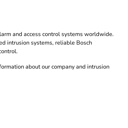
alarm and access control systems worldwide.
ed intrusion systems, reliable Bosch
control.
nformation about our company and intrusion