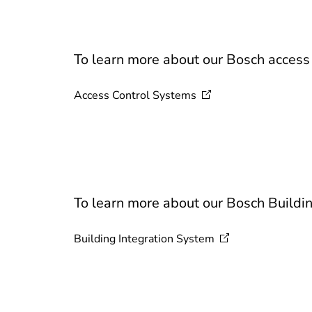
To learn more about our Bosch access c
Access Control
Systems
To learn more about our Bosch Buildin
Building Integration
System