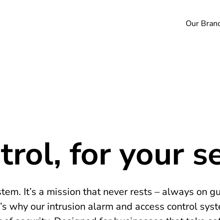
Our Bran
rol, for your se
tem. It’s a mission that never rests – always on g
’s why our intrusion alarm and access control sys