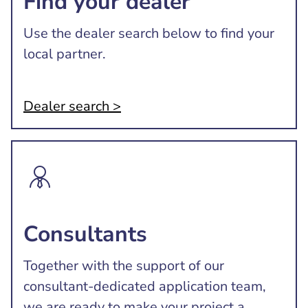
Find your dealer
Use the dealer search below to find your
local partner.
Dealer search >
Consultants
Together with the support of our
consultant-dedicated application team,
we are ready to make your project a