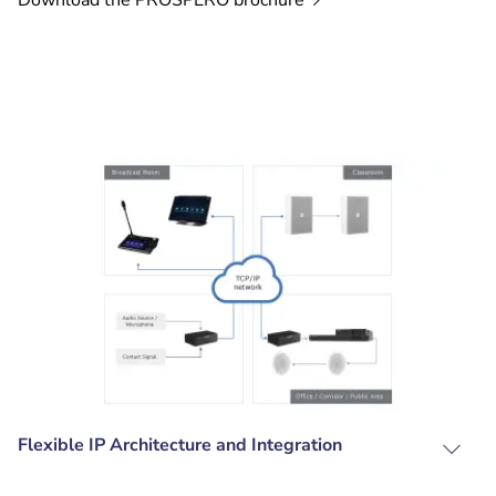
Download the PROSPERO
brochure
Flexible IP Architecture and Integration