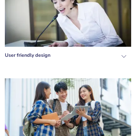
User friendly design