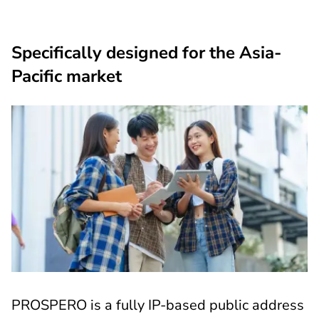
Specifically designed for the Asia-
Pacific market
PROSPERO is a fully IP-based public address