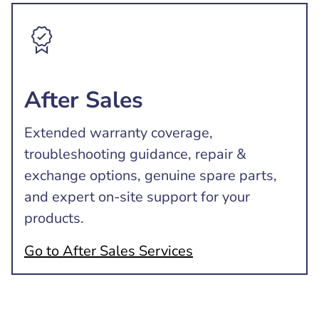
After Sales
Extended warranty coverage,
troubleshooting guidance, repair &
exchange options, genuine spare parts,
and expert on-site support for your
products.
Go to After Sales Services