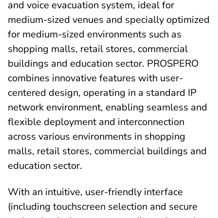
and voice evacuation system, ideal for
medium-sized venues and specially optimized
for medium-sized environments such as
shopping malls, retail stores, commercial
buildings and education sector. PROSPERO
combines innovative features with user-
centered design, operating in a standard IP
network environment, enabling seamless and
flexible deployment and interconnection
across various environments in shopping
malls, retail stores, commercial buildings and
education sector.
With an intuitive, user-friendly interface
(including touchscreen selection and secure