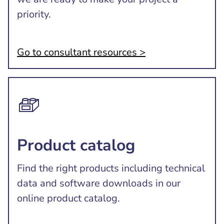
priority.
Go to consultant resources >
Product catalog
Find the right products including technical
data and software downloads in our
online product catalog.