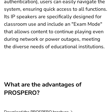
authentication), users can easily navigate the
system, ensuring quick access to all functions.
Its IP speakers are specifically designed for
classroom use and include an "Exam Mode"
that allows content to continue playing even
during network or power outages, meeting
the diverse needs of educational institutions.
What are the advantages of
PROSPERO?