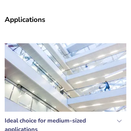
Applications
Ideal choice for medium-sized
applications