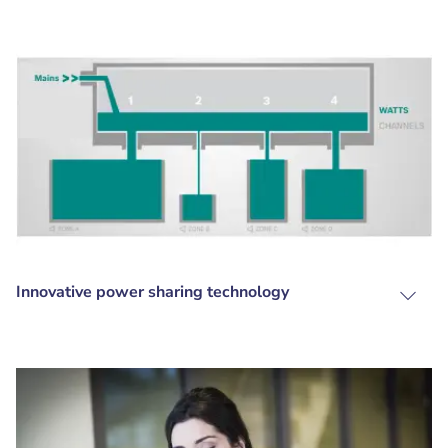
Innovative power sharing technology