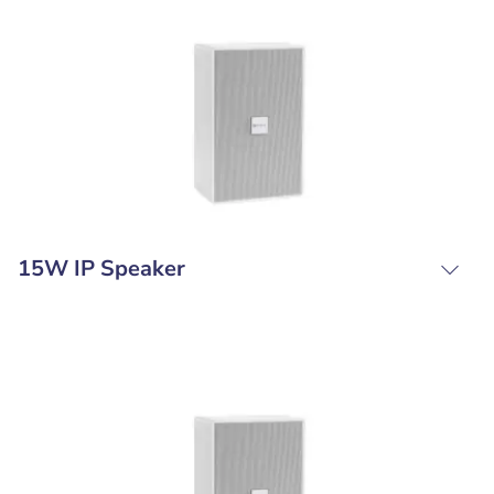
15W IP Speaker