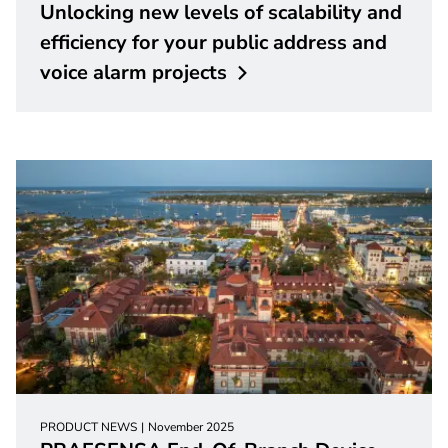
Unlocking new levels of scalability and
efficiency for your public address and
voice alarm
projects
PRODUCT NEWS
November 2025