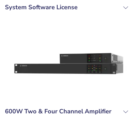
System Software License
600W Two & Four Channel Amplifier