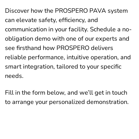
Discover how the PROSPERO PAVA system
can elevate safety, efficiency, and
communication in your facility. Schedule a no-
obligation demo with one of our experts and
see firsthand how PROSPERO delivers
reliable performance, intuitive operation, and
smart integration, tailored to your specific
needs.
Fill in the form below, and we’ll get in touch
to arrange your personalized demonstration.