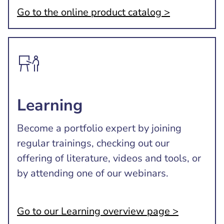
Go to the online product catalog >
Learning
Become a portfolio expert by joining
regular trainings, checking out our
offering of literature, videos and tools, or
by attending one of our webinars.
Go to our Learning overview page >