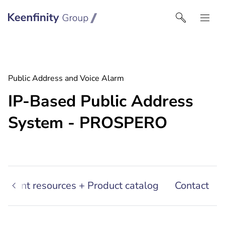
Keenfinity Group I Australia & NZ
Public Address and Voice Alarm
IP-Based Public Address
System - PROSPERO
sultant resources + Product catalog
Contact