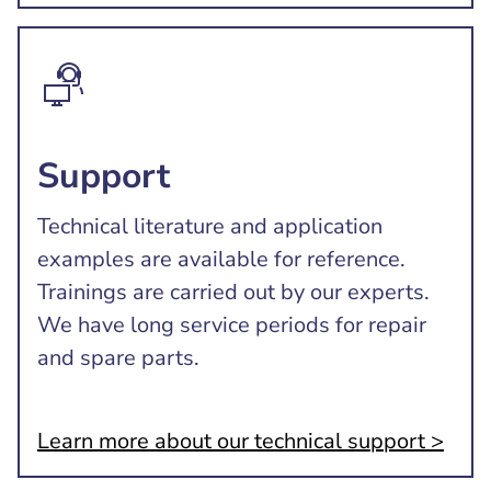
Support
Technical literature and application
examples are available for reference.
Trainings are carried out by our experts.
We have long service periods for repair
and spare parts.
Learn more about our technical support >