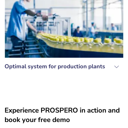
Optimal system for production plants
Experience PROSPERO in action and
book your free demo