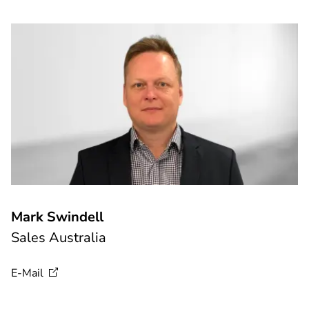
Mark Swindell
Sales Australia
E-Mail