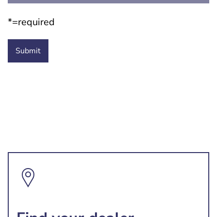
*=required