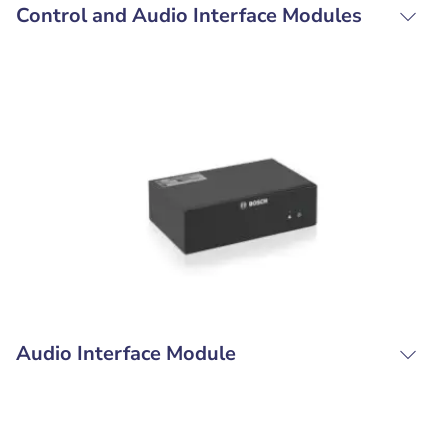
Control and Audio Interface Modules
Audio Interface Module