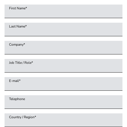
First Name
*
Last Name
*
Company
*
Job Title / Role
*
E-mail
*
Telephone
Country / Region
*