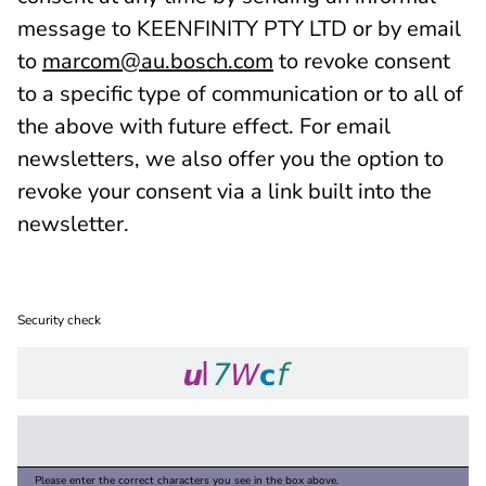
message to KEENFINITY PTY LTD or by email
to
marcom@au.bosch.com
to revoke consent
to a specific type of communication or to all of
the above with future effect. For email
newsletters, we also offer you the option to
revoke your consent via a link built into the
newsletter.
Security check
Please enter the correct characters you see in the box above.