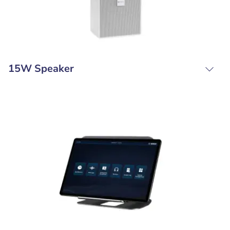
15W Speaker