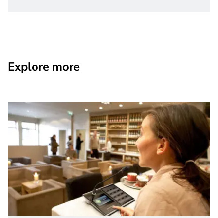
Explore more