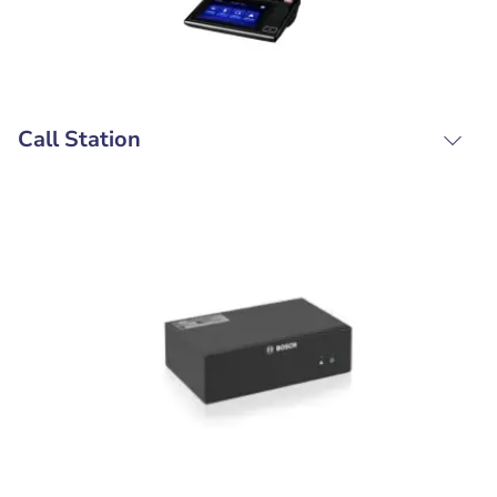
Call Station