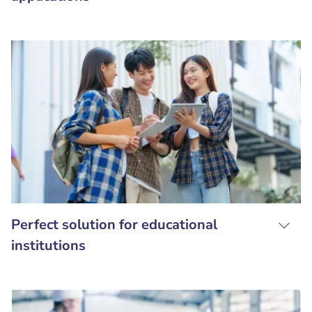
Perfect solution for educational
institutions