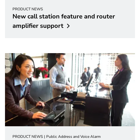
PRODUCT NEWS
New call station feature and router
amplifier
support
PRODUCT NEWS
Public Address and Voice Alarm