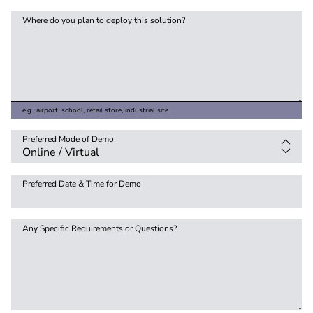
Where do you plan to deploy this solution?
e.g., airport, school, retail store, industrial site
Preferred Mode of Demo
Preferred Date & Time for Demo
Any Specific Requirements or Questions?