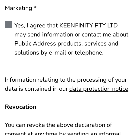
Marketing *
Yes, I agree that KEENFINITY PTY LTD
may send information or contact me about
Public Address products, services and
solutions by e-mail or telephone.
Information relating to the processing of your
data is contained in our
data protection notice
Revocation
You can revoke the above declaration of
consent at any time by sending an informal