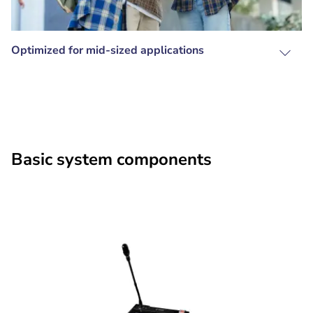
Optimized for mid-sized applications
Basic system components