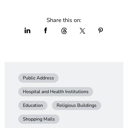
Share this on:
Public Address
Hospital and Health Institutions
Education
Religious Buildings
Shopping Malls