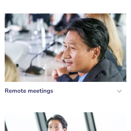
Remote meetings