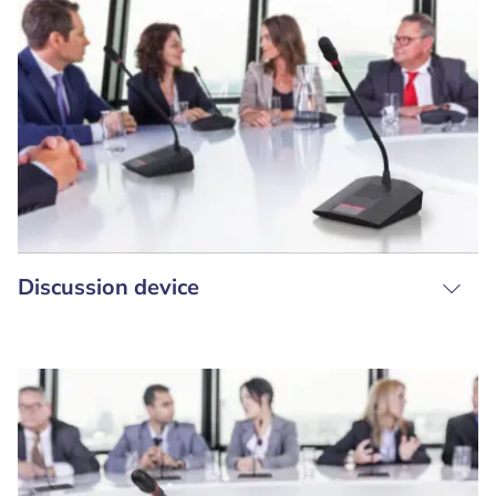
Discussion device