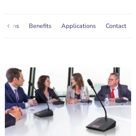
Systems
Benefits
Applications
Contact