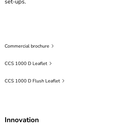
set-ups.
Commercial
brochure
CCS 1000 D
Leaflet
CCS 1000 D Flush
Leaflet
Innovation