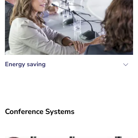
Energy saving
Conference Systems