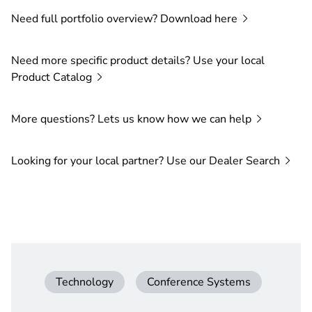
Need full portfolio overview? Download
here
Need more specific product details? Use your local
Product
Catalog
More questions? Lets us know how we can
help
Looking for your local partner? Use our Dealer
Search
Technology
Conference Systems