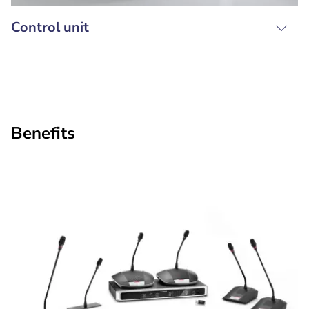
Control unit
Benefits