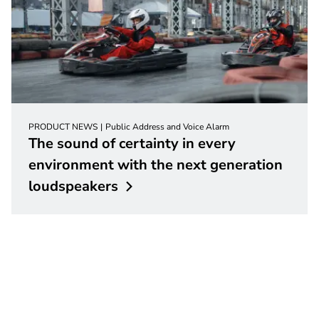
PRODUCT NEWS
Public Address and Voice Alarm
The sound of certainty in every
environment with the next generation
loudspeakers