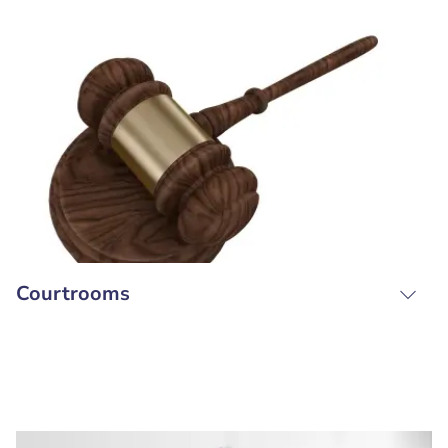
Courtrooms