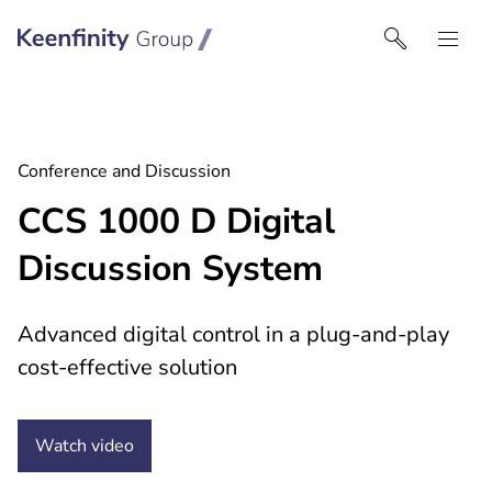
Keenfinity Group I Australia & NZ
Conference and Discussion
CCS 1000 D Digital
Discussion System
Advanced digital control in a plug-and-play
cost-effective solution
Watch
video