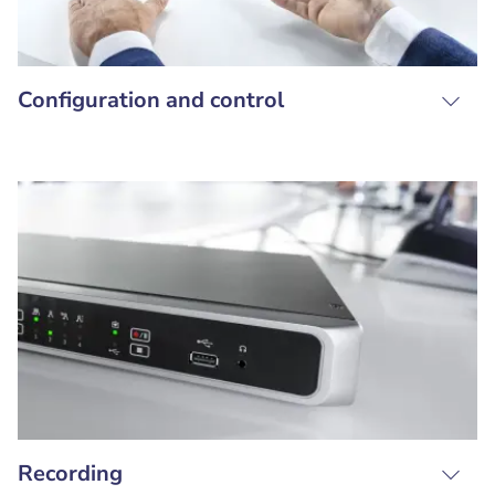
Configuration and control
Recording