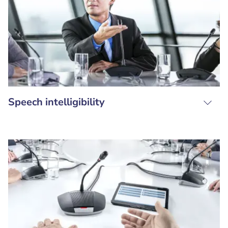
Speech intelligibility