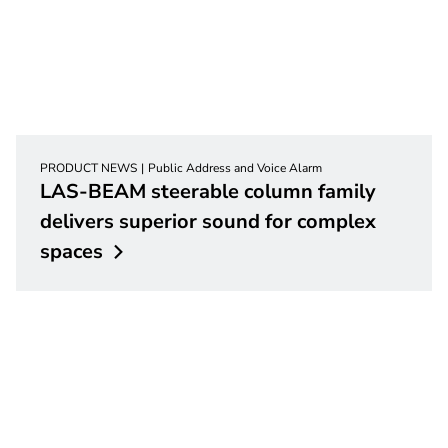
PRODUCT NEWS
Public Address and Voice Alarm
LAS-BEAM steerable column family
delivers superior sound for complex
spaces