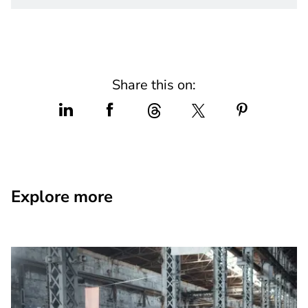
Share this on:
Explore more