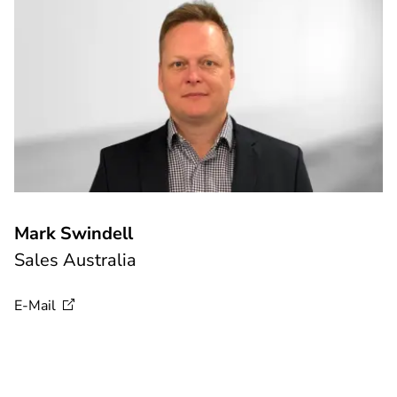
Mark Swindell
Sales Australia
E-Mail