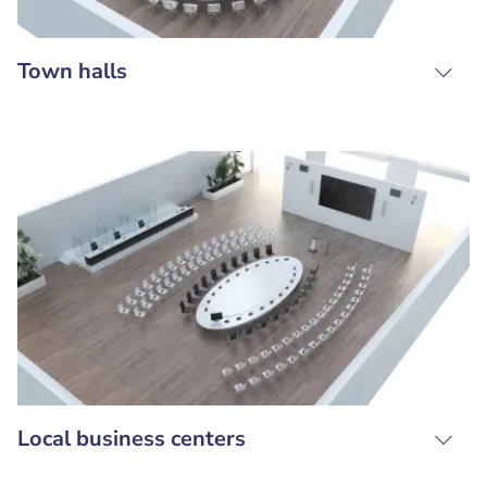
Town halls
Local business centers