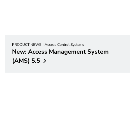
PRODUCT NEWS
Access Control Systems
New: Access Management System
(AMS)
5.5