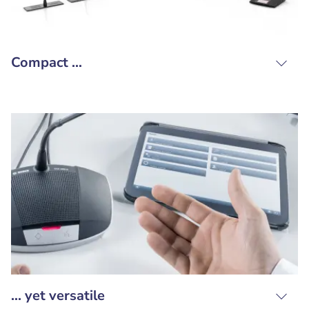
Compact ...
... yet versatile