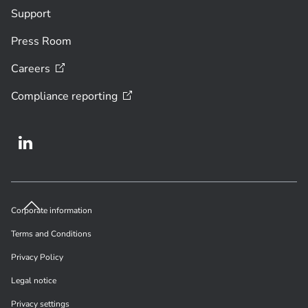
Support
Press Room
Careers
Compliance
reporting
Corporate information
Terms and Conditions
Privacy Policy
Legal notice
Privacy settings