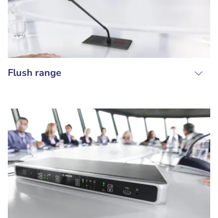
Flush range