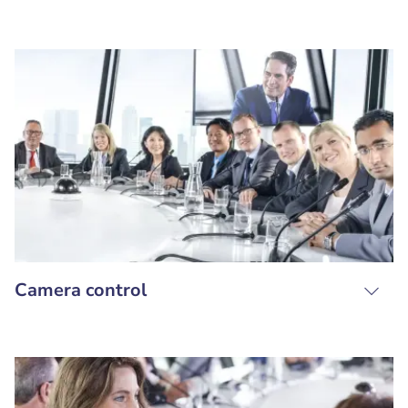
Camera control