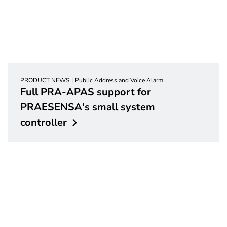
PRODUCT NEWS
Public Address and Voice Alarm
Full PRA-APAS support for
PRAESENSA's small system
controller