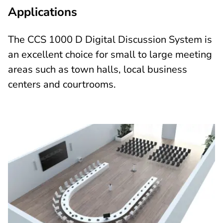
Applications
The CCS 1000 D Digital Discussion System is
an excellent choice for small to large meeting
areas such as town halls, local business
centers and courtrooms.