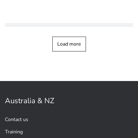
CUSTOMER STORY
Video Systems
City surveillance helps control tourist
Load more
traffic, keeping people safe in San
Marino Republic
Australia & NZ
Contact us
Training