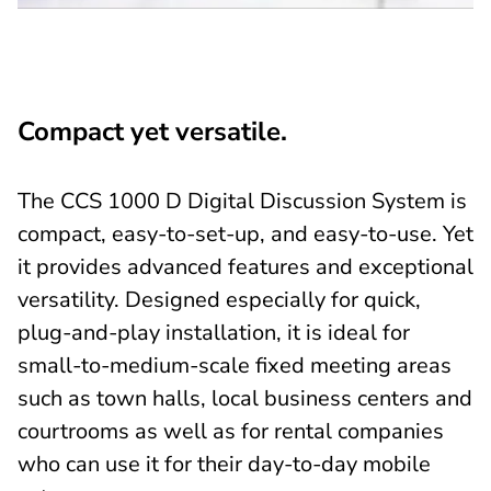
Compact yet versatile.
The CCS 1000 D Digital Discussion System is
compact, easy-to-set-up, and easy-to-use. Yet
it provides advanced features and exceptional
versatility. Designed especially for quick,
plug-and-play installation, it is ideal for
small-to-medium-scale fixed meeting areas
such as town halls, local business centers and
courtrooms as well as for rental companies
who can use it for their day-to-day mobile