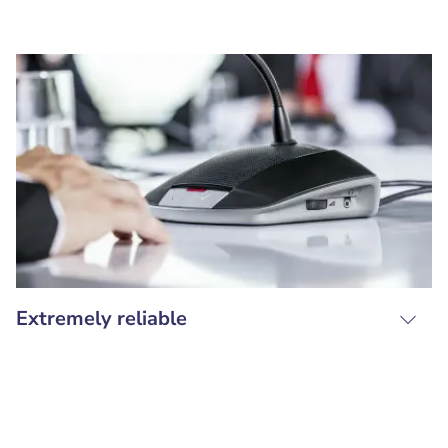
Extremely reliable