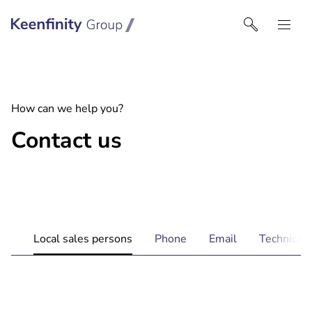
Keenfinity Group I Nordics
How can we help you?
Contact us
Local sales persons
Phone
Email
Technical 