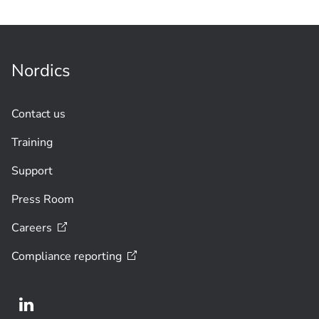
Nordics
Contact us
Training
Support
Press Room
Careers
Compliance
reporting