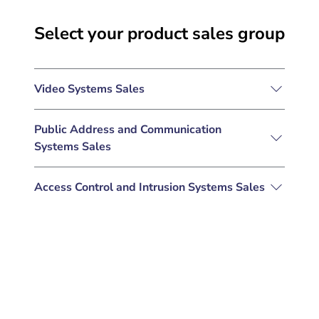
Select your product sales group
Video Systems Sales
Public Address and Communication
Systems Sales
Access Control and Intrusion Systems Sales