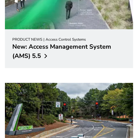
PRODUCT NEWS
Access Control Systems
New: Access Management System
(AMS)
5.5