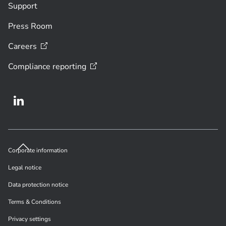
Support
Press Room
Careers
Compliance
reporting
Corporate information
Legal notice
Data protection notice
Terms & Conditions
Privacy settings