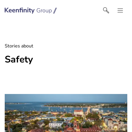
Keenfinity Group I Nordics
Stories about
Safety