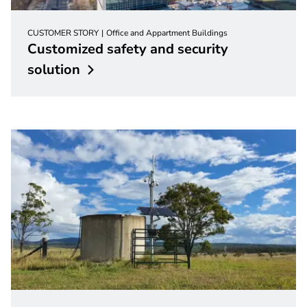
CUSTOMER STORY
Office and Appartment Buildings
Customized safety and security
solution