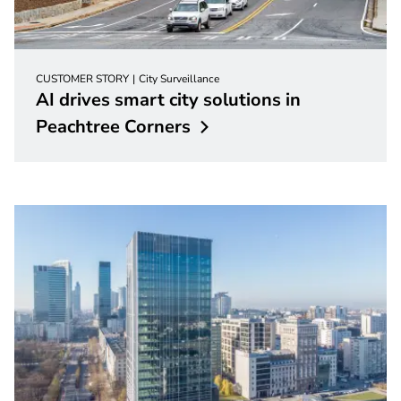
CUSTOMER STORY
City Surveillance
AI drives smart city solutions in
Peachtree
Corners