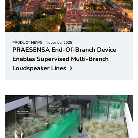
PRODUCT NEWS
November 2025
PRAESENSA End-Of-Branch Device
Enables Supervised Multi-Branch
Loudspeaker
Lines