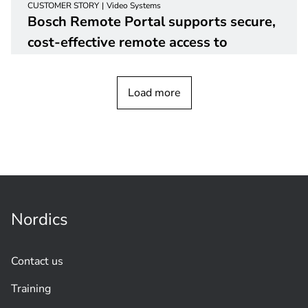
CUSTOMER STORY
Video Systems
Bosch Remote Portal supports secure,
cost-effective remote access to
customer
devices
Load more
Nordics
Contact us
Training