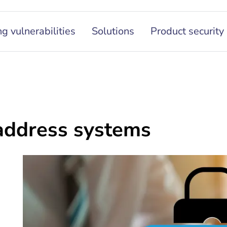
g vulnerabilities
Solutions
Product security
 address systems