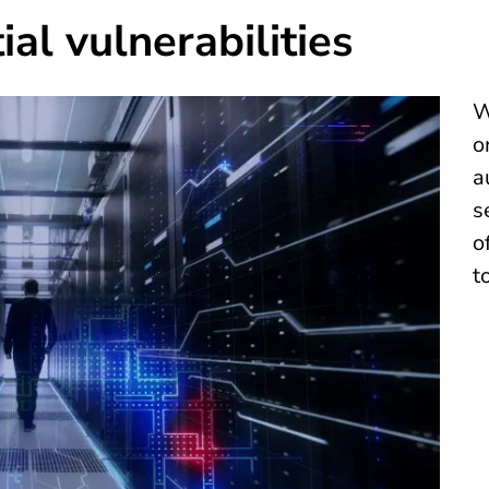
al vulnerabilities
W
o
a
s
o
t