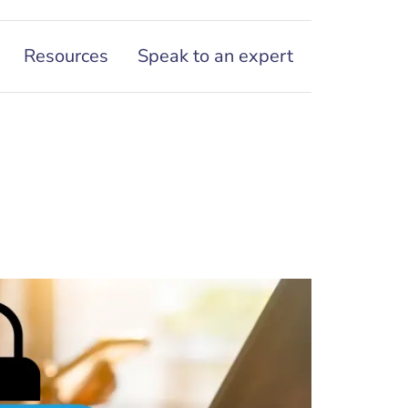
Resources
Speak to an expert