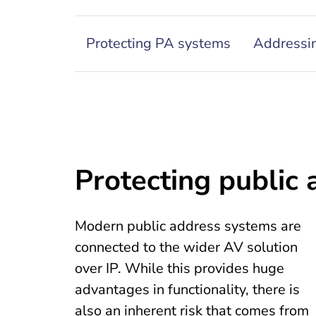
Protecting PA systems
Addressin
Protecting public
Modern public address systems are
connected to the wider AV solution
over IP. While this provides huge
advantages in functionality, there is
also an inherent risk that comes from