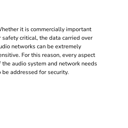
hether it is commercially important
r safety critical, the data carried over
udio networks can be extremely
ensitive. For this reason, every aspect
f the audio system and network needs
o be addressed for security.