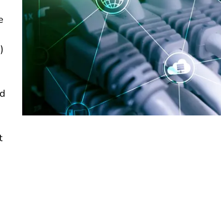
e
)
ed
t
d