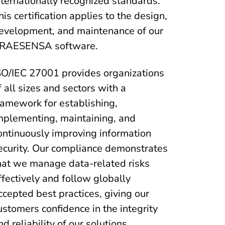
nternationally recognized standards.
his certification applies to the design,
evelopment, and maintenance of our
RAESENSA software.
SO/IEC 27001 provides organizations
f all sizes and sectors with a
ramework for establishing,
mplementing, maintaining, and
ontinuously improving information
ecurity. Our compliance demonstrates
hat we manage data-related risks
ffectively and follow globally
ccepted best practices, giving our
ustomers confidence in the integrity
nd reliability of our solutions.