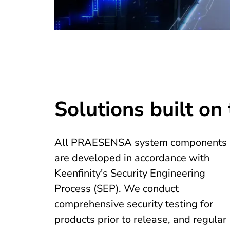
Solutions built on 
All PRAESENSA system components
are developed in accordance with
Keenfinity's Security Engineering
Process (SEP). We conduct
comprehensive security testing for
products prior to release, and regular