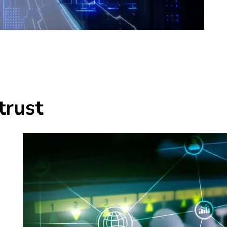
trust