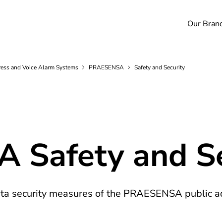
Our Bran
ess and Voice Alarm
Systems
PRAESENSA
Safety and Security
Safety and Se
data security measures of the PRAESENSA public a