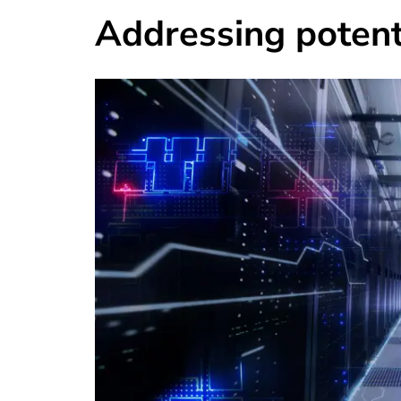
Addressing potenti