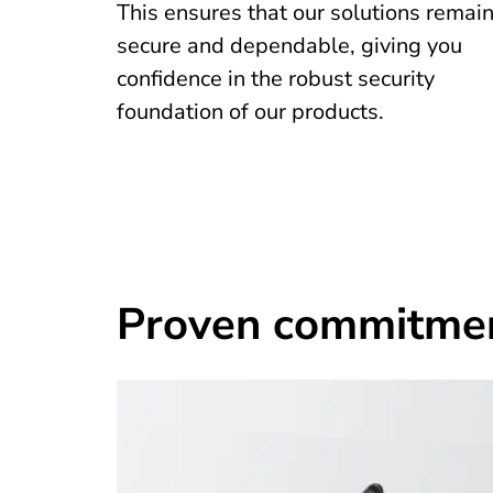
This ensures that our solutions remai
secure and dependable, giving you
confidence in the robust security
foundation of our products.
Proven commitment