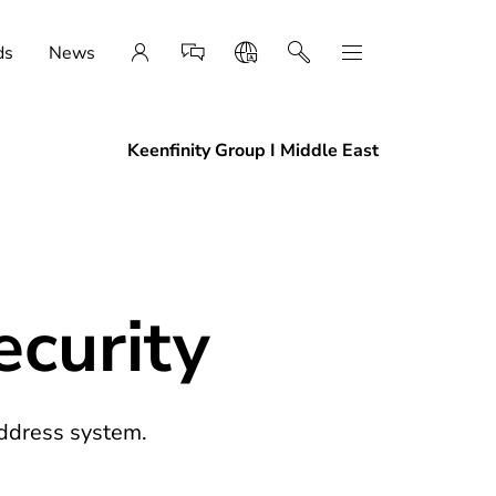
ds
News
Keenfinity Group I Middle East
curity
ddress system.