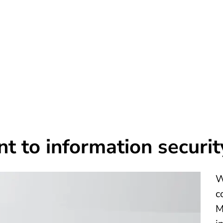
n
 to information securit
W
c
M