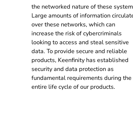
the networked nature of these system
Large amounts of information circulat
over these networks, which can
increase the risk of cybercriminals
looking to access and steal sensitive
data. To provide secure and reliable
products, Keenfinity has established
security and data protection as
fundamental requirements during the
entire life cycle of our products.