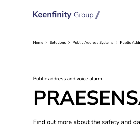
Home
Solutions
Public Address
Systems
Public Addr
Public address and voice alarm
PRAESENSA 
Find out more about the safety and 