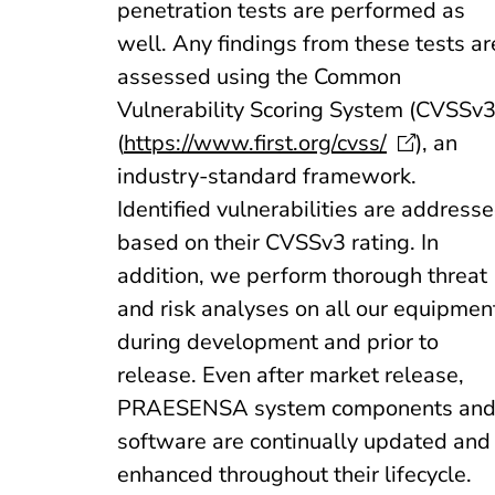
penetration tests are performed as
well. Any findings from these tests ar
assessed using the Common
Vulnerability Scoring System (CVSSv3
(
https://www.first.org/cvss/
), an
industry-standard framework.
Identified vulnerabilities are address
based on their CVSSv3 rating. In
addition, we perform thorough threat
and risk analyses on all our equipmen
during development and prior to
release. Even after market release,
PRAESENSA system components an
software are continually updated and
enhanced throughout their lifecycle.