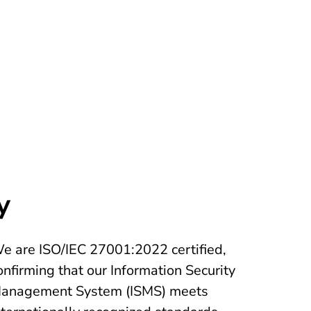
y
e are ISO/IEC 27001:2022 certified,
onfirming that our Information Security
anagement System (ISMS) meets