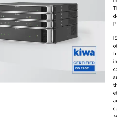
i
T
d
P
I
o
f
i
c
s
t
e
a
c
a