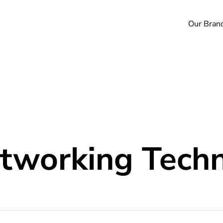
Our Bran
working Techn