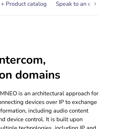
 + Product catalog
Speak to an expert
Conta
intercom,
ion domains
MNEO is an architectural approach for
onnecting devices over IP to exchange
nformation, including audio content
nd device control. It is built upon
ultiple technologies, including IP and