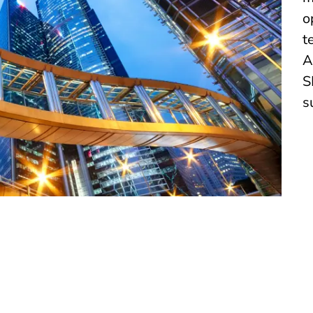
o
t
A
S
s