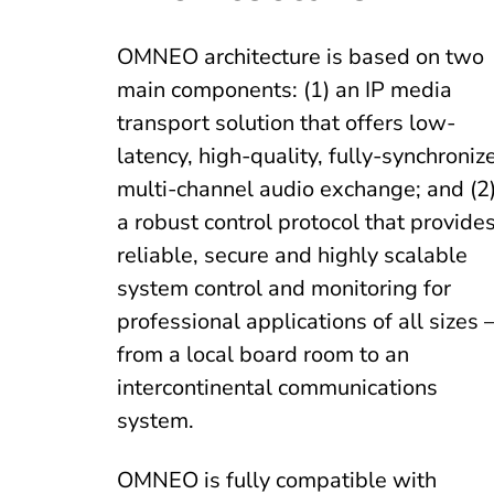
OMNEO architecture is based on two
main components: (1) an IP media
transport solution that offers low-
latency, high-quality, fully-synchroniz
multi-channel audio exchange; and (2
a robust control protocol that provide
reliable, secure and highly scalable
system control and monitoring for
professional applications of all sizes 
from a local board room to an
intercontinental communications
system.
OMNEO is fully compatible with