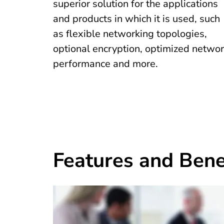
superior solution for the applications
and products in which it is used, such
as flexible networking topologies,
optional encryption, optimized netwo
performance and more.
Features and Bene