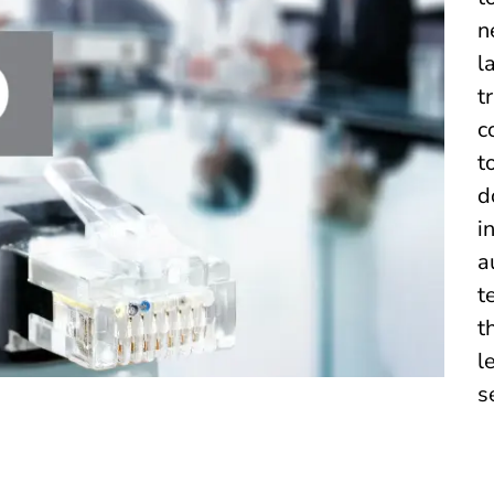
n
l
t
c
t
d
i
a
t
t
l
s