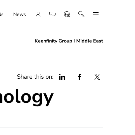
ds
News
Keenfinity Group I Middle East
Share this on:
ology