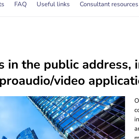
ts
FAQ
Useful links
Consultant resources
 in the public address, 
 proaudio/video applicat
O
c
i
a
m