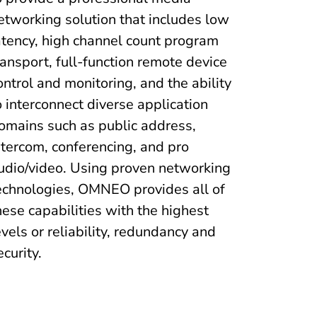
etworking solution that includes low
atency, high channel count program
ransport, full-function remote device
ontrol and monitoring, and the ability
o interconnect diverse application
omains such as public address,
ntercom, conferencing, and pro
udio/video. Using proven networking
echnologies, OMNEO provides all of
hese capabilities with the highest
evels or reliability, redundancy and
ecurity.