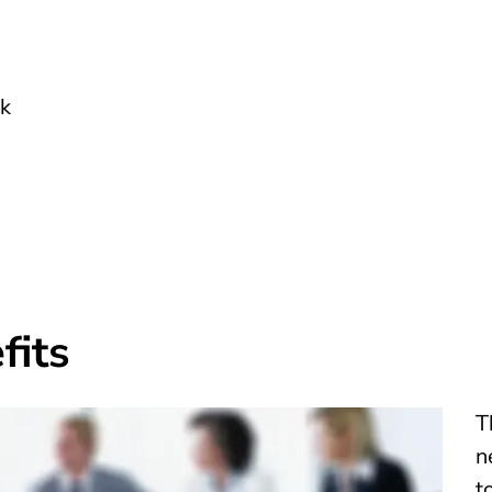
rk
fits
T
n
t