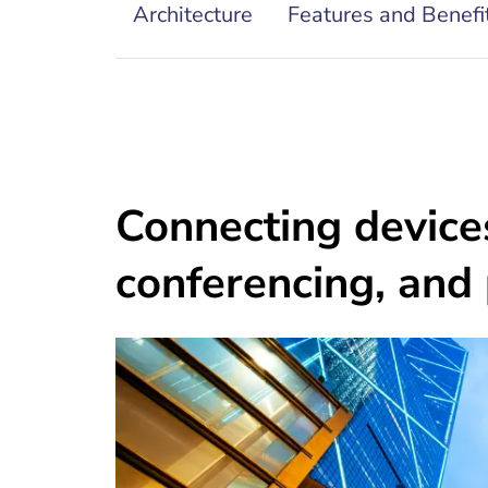
Architecture
Features and Benefi
Connecting devices
conferencing, and