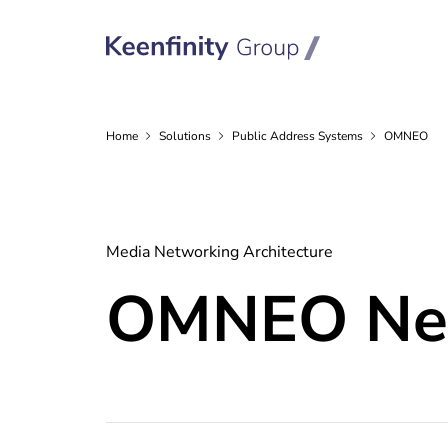
Home
Solutions
Public Address
Systems
OMNEO
Media Networking Architecture
OMNEO Net