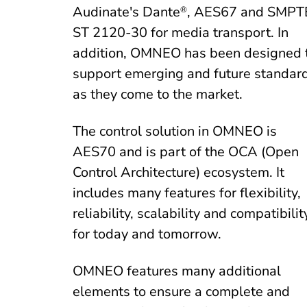
Audinate's Dante
, AES67 and SMPT
®
ST 2120-30 for media transport. In
addition, OMNEO has been designed 
support emerging and future standar
as they come to the market.
The control solution in OMNEO is
AES70 and is part of the OCA (Open
Control Architecture) ecosystem. It
includes many features for flexibility,
reliability, scalability and compatibilit
for today and tomorrow.
OMNEO features many additional
elements to ensure a complete and