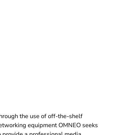
hrough the use of off-the-shelf
etworking equipment OMNEO seeks
o provide a professional media