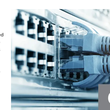
ed
)
s
–