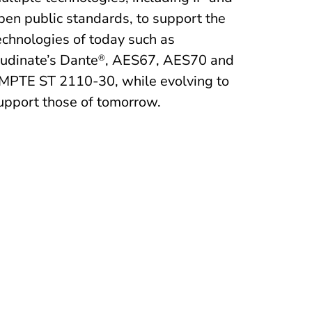
pen public standards, to support the
echnologies of today such as
udinate’s Dante
, AES67, AES70 and
®
MPTE ST 2110-30, while evolving to
upport those of tomorrow.