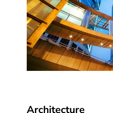
Architecture