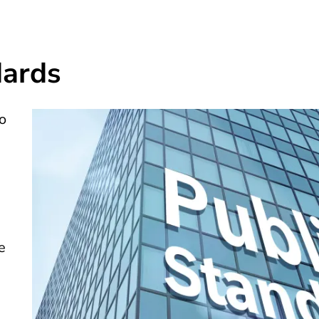
dards
o
n
e
e