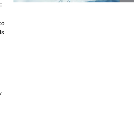
E
to
ds
y