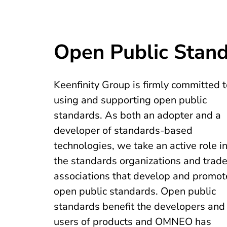
Open Public Stan
Keenfinity Group is firmly committed t
using and supporting open public
standards. As both an adopter and a
developer of standards-based
technologies, we take an active role i
the standards organizations and trad
associations that develop and promot
open public standards. Open public
standards benefit the developers and
users of products and OMNEO has