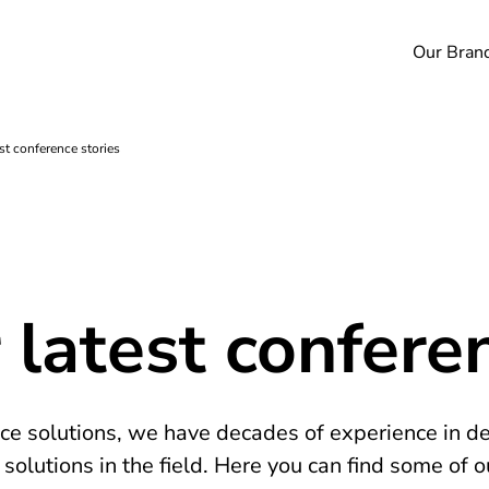
Our Bran
st conference stories
 latest confere
nce solutions, we have decades of experience in d
olutions in the field. Here you can find some of o