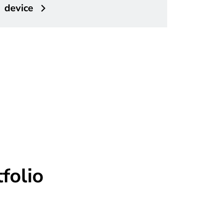
device
folio