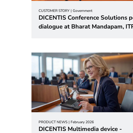
CUSTOMER STORY
Government
DICENTIS Conference Solutions p
dialogue at Bharat Mandapam, I
PRODUCT NEWS
February 2026
DICENTIS Multimedia device -