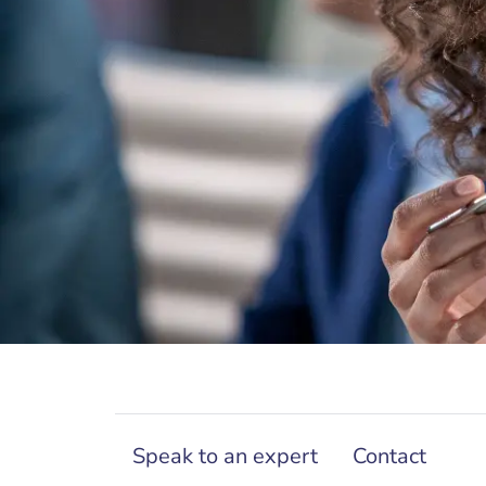
Speak to an expert
Contact