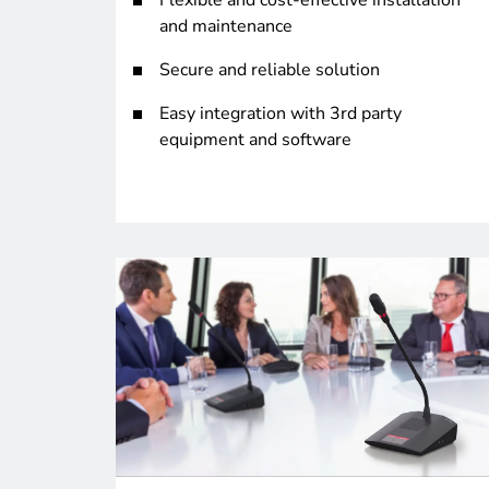
Flexible and cost-effective installation
and maintenance
Secure and reliable solution
Easy integration with 3rd party
equipment and software