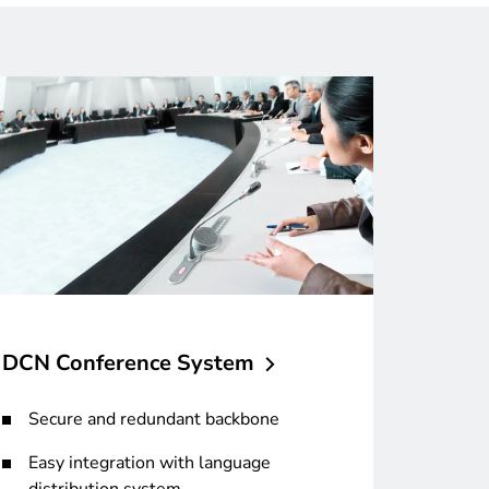
DCN Conference
System
Secure and redundant backbone
Easy integration with language