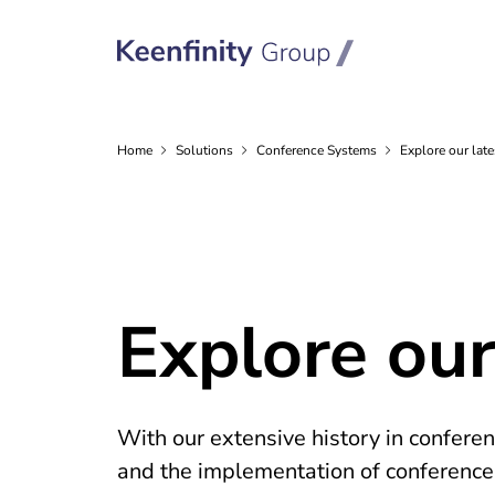
Home
Solutions
Conference
Systems
Explore our late
Explore our
With our extensive history in confere
and the implementation of conference s