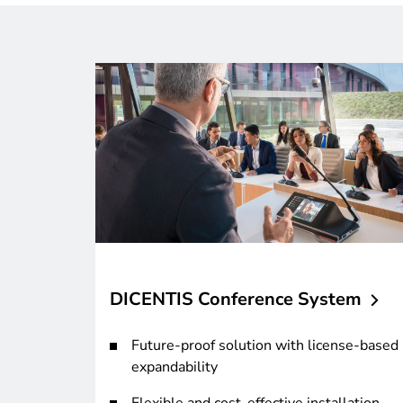
DICENTIS Conference
System
Future-proof solution with license-based
expandability