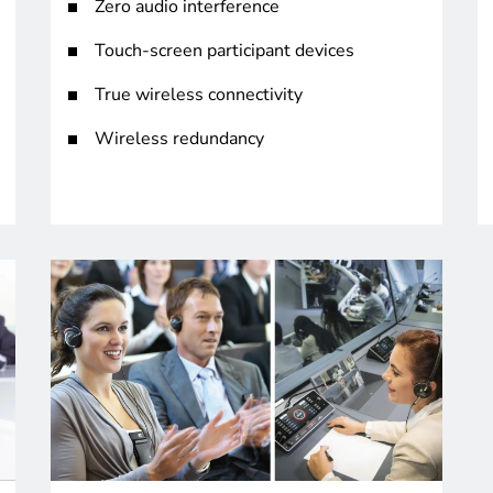
Zero audio interference
Touch-screen participant devices
True wireless connectivity
Wireless redundancy