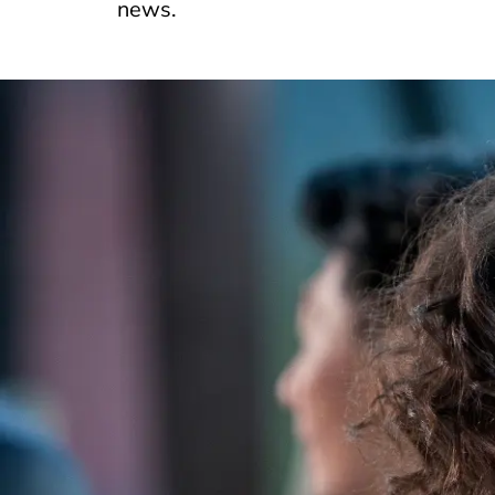
news.