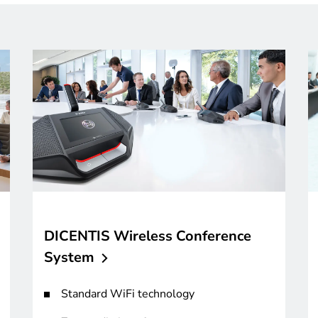
DICENTIS Wireless Conference
System
Standard WiFi technology