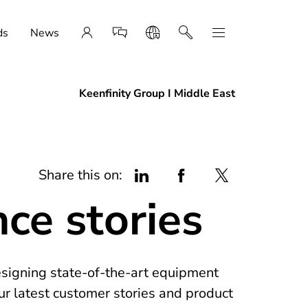
ds
News
Keenfinity Group I Middle East
Share this on:
nce stories
esigning state-of-the-art equipment
ur latest customer stories and product