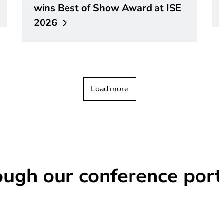
wins Best of Show Award at ISE
2026
Load more
ough our conference port