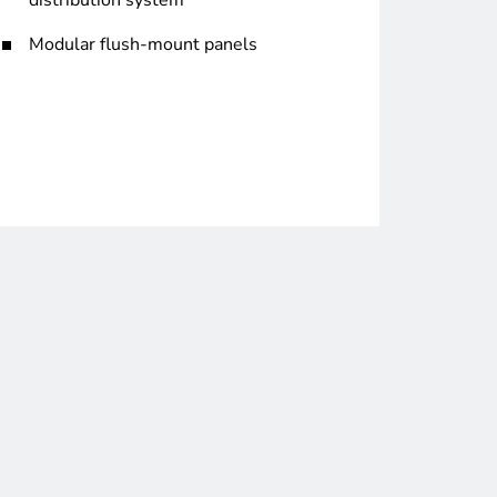
distribution system
Modular flush-mount panels