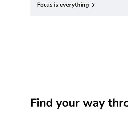
Focus is
everything
Find your way thr