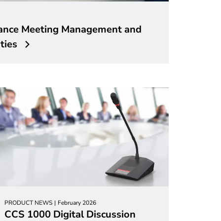
ance Meeting Management and
ties
PRODUCT NEWS
February 2026
CCS 1000 Digital Discussion