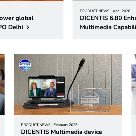
PRODUCT NEWS
April 2026
ower global
DICENTIS 6.80 Enh
TPO
Delhi
Multimedia Capabili
PRODUCT NEWS
February 2026
DICENTIS Multimedia device