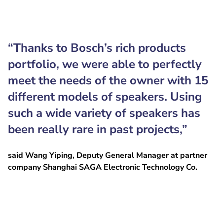
“Thanks to Bosch’s rich products
portfolio, we were able to perfectly
meet the needs of the owner with 15
different models of speakers. Using
such a wide variety of speakers has
been really rare in past projects,”
said Wang Yiping, Deputy General Manager at partner
company Shanghai SAGA Electronic Technology Co.