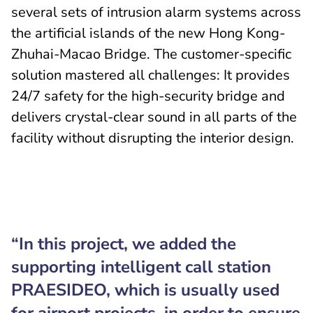
several sets of intrusion alarm systems across
the artificial islands of the new Hong Kong-
Zhuhai-Macao Bridge. The customer-specific
solution mastered all challenges: It provides
24/7 safety for the high-security bridge and
delivers crystal-clear sound in all parts of the
facility without disrupting the interior design.
“In this project, we added the
supporting intelligent call station
PRAESIDEO, which is usually used