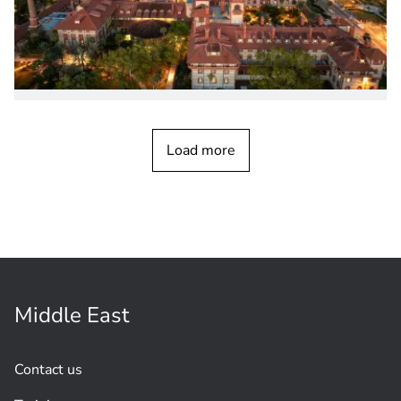
PRODUCT NEWS
November 2025
PRAESENSA End-Of-Branch Device
Load more
Enables Supervised Multi-Branch
Loudspeaker
Lines
Middle East
Contact us