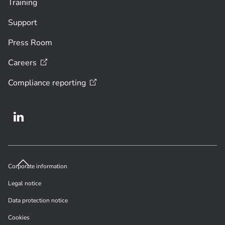
Training
Support
Press Room
Careers
Compliance
reporting
Corporate information
Legal notice
Data protection notice
Cookies