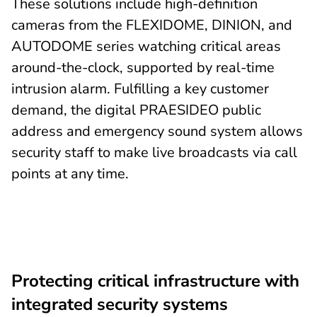
These solutions include high-definition
cameras from the FLEXIDOME, DINION, and
AUTODOME series watching critical areas
around-the-clock, supported by real-time
intrusion alarm. Fulfilling a key customer
demand, the digital PRAESIDEO public
address and emergency sound system allows
security staff to make live broadcasts via call
points at any time.
Protecting critical infrastructure with
integrated security systems