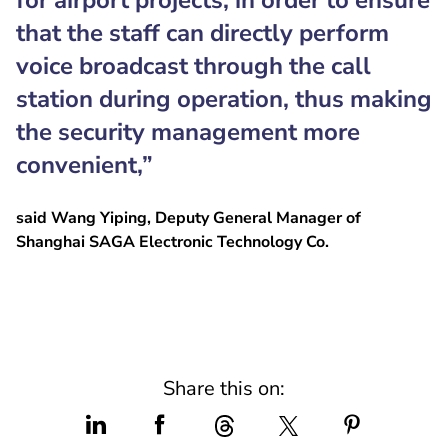
for airport projects, in order to ensure
that the staff can directly perform
voice broadcast through the call
station during operation, thus making
the security management more
convenient,”
said Wang Yiping, Deputy General Manager of
Shanghai SAGA Electronic Technology Co.
Share this on: