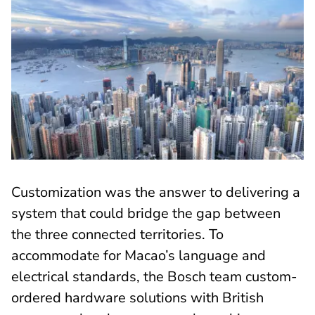
Customization was the answer to delivering a
system that could bridge the gap between
the three connected territories. To
accommodate for Macao’s language and
electrical standards, the Bosch team custom-
ordered hardware solutions with British