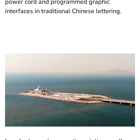
power cord and programmed graphic
interfaces in traditional Chinese lettering.