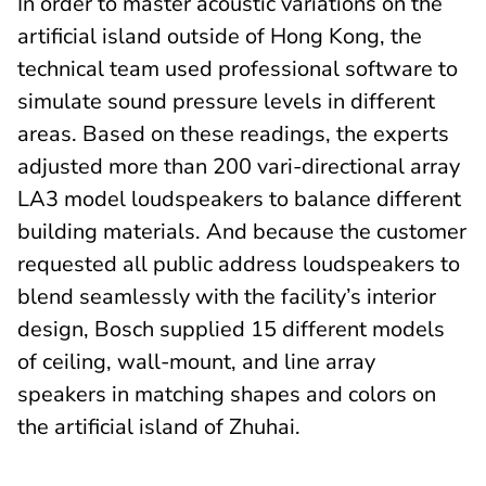
In order to master acoustic variations on the
artificial island outside of Hong Kong, the
technical team used professional software to
simulate sound pressure levels in different
areas. Based on these readings, the experts
adjusted more than 200 vari-directional array
LA3 model loudspeakers to balance different
building materials. And because the customer
requested all public address loudspeakers to
blend seamlessly with the facility’s interior
design, Bosch supplied 15 different models
of ceiling, wall-mount, and line array
speakers in matching shapes and colors on
the artificial island of Zhuhai.