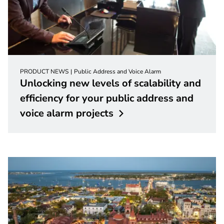
PRODUCT NEWS
Public Address and Voice Alarm
Unlocking new levels of scalability and
efficiency for your public address and
voice alarm
projects