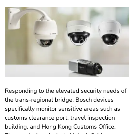
Responding to the elevated security needs of
the trans-regional bridge, Bosch devices
specifically monitor sensitive areas such as
customs clearance port, travel inspection
building, and Hong Kong Customs Office.