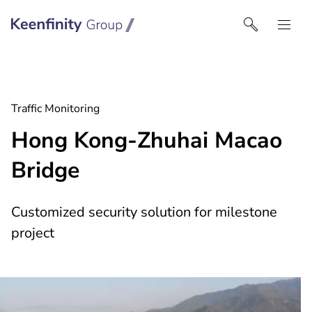
Keenfinity Group I Middle East
Traffic Monitoring
Hong Kong-Zhuhai Macao
Bridge
Customized security solution for milestone
project