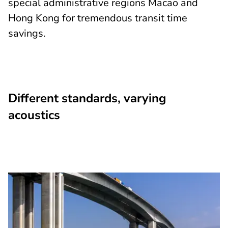
special administrative regions Macao and
Hong Kong for tremendous transit time
savings.
Different standards, varying
acoustics