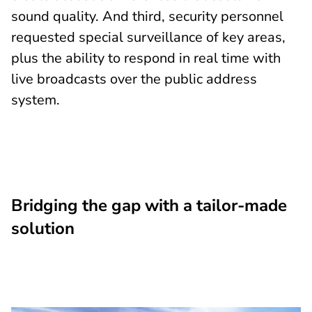
sound quality. And third, security personnel
requested special surveillance of key areas,
plus the ability to respond in real time with
live broadcasts over the public address
system.
Bridging the gap with a tailor-made
solution