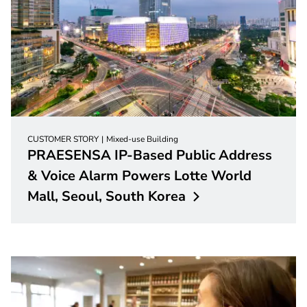
CUSTOMER STORY
Mixed-use Building
PRAESENSA IP-Based Public Address
& Voice Alarm Powers Lotte World
Mall, Seoul, South
Korea