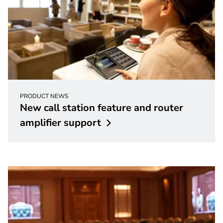
PRODUCT NEWS
New call station feature and router
amplifier
support