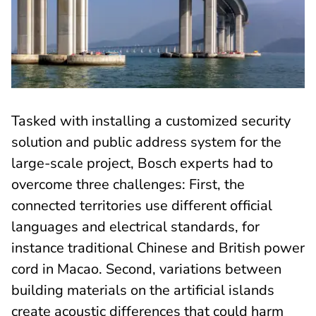
Tasked with installing a customized security
solution and public address system for the
large-scale project, Bosch experts had to
overcome three challenges: First, the
connected territories use different official
languages and electrical standards, for
instance traditional Chinese and British power
cord in Macao. Second, variations between
building materials on the artificial islands
create acoustic differences that could harm