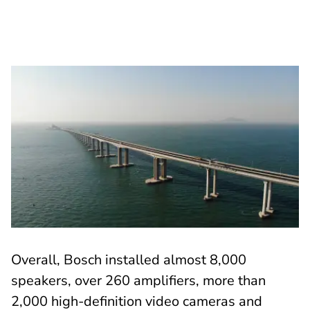
Overall, Bosch installed almost 8,000
speakers, over 260 amplifiers, more than
2,000 high-definition video cameras and