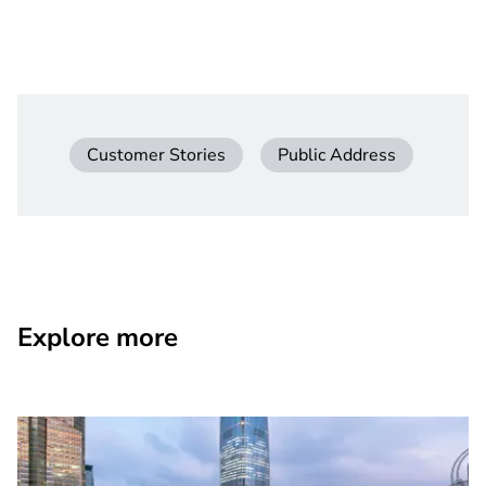
Customer Stories
Public Address
Explore more