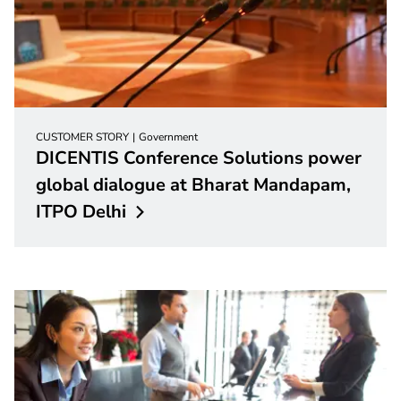
CUSTOMER STORY
Government
DICENTIS Conference Solutions power
global dialogue at Bharat Mandapam,
ITPO
Delhi