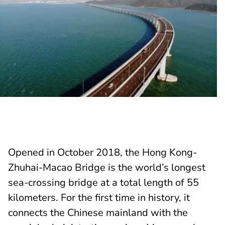
Opened in October 2018, the Hong Kong-
Zhuhai-Macao Bridge is the world’s longest
sea-crossing bridge at a total length of 55
kilometers. For the first time in history, it
connects the Chinese mainland with the