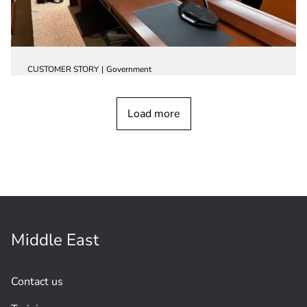
CUSTOMER STORY
Government
New milestone for conference systems
in government
buildings
Load more
Middle East
Contact us