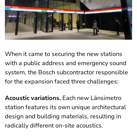
When it came to securing the new stations
with a public address and emergency sound
system, the Bosch subcontractor responsible
for the expansion faced three challenges:
Acoustic variations.
Each new Länsimetro
station features its own unique architectural
design and building materials, resulting in
radically different on-site acoustics.