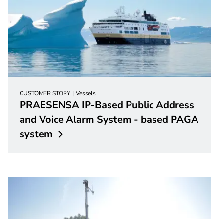
CUSTOMER STORY
Vessels
PRAESENSA IP-Based Public Address
and Voice Alarm System - based PAGA
system