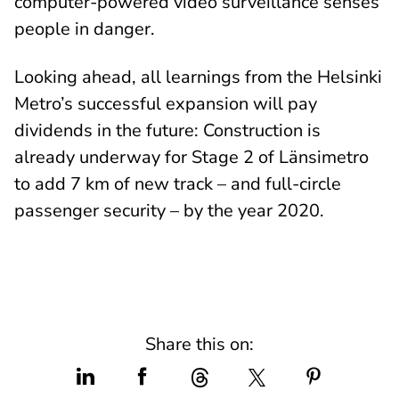
computer-powered video surveillance senses
people in danger.
Looking ahead, all learnings from the Helsinki
Metro’s successful expansion will pay
dividends in the future: Construction is
already underway for Stage 2 of Länsimetro
to add 7 km of new track – and full-circle
passenger security – by the year 2020.
Share this on: