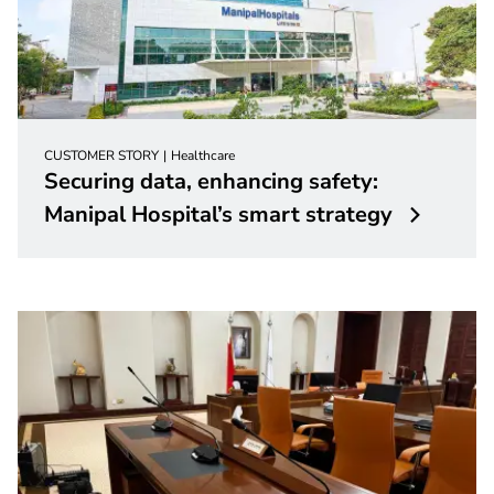
CUSTOMER STORY
Healthcare
Securing data, enhancing safety:
Manipal Hospital’s smart strategy