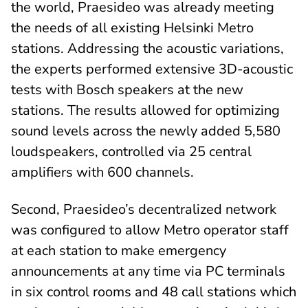
the world, Praesideo was already meeting
the needs of all existing Helsinki Metro
stations. Addressing the acoustic variations,
the experts performed extensive 3D-acoustic
tests with Bosch speakers at the new
stations. The results allowed for optimizing
sound levels across the newly added 5,580
loudspeakers, controlled via 25 central
amplifiers with 600 channels.
Second, Praesideo’s decentralized network
was configured to allow Metro operator staff
at each station to make emergency
announcements at any time via PC terminals
in six control rooms and 48 call stations which