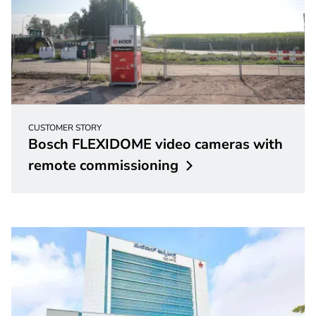
CUSTOMER STORY
Bosch FLEXIDOME video cameras with
remote
commissioning