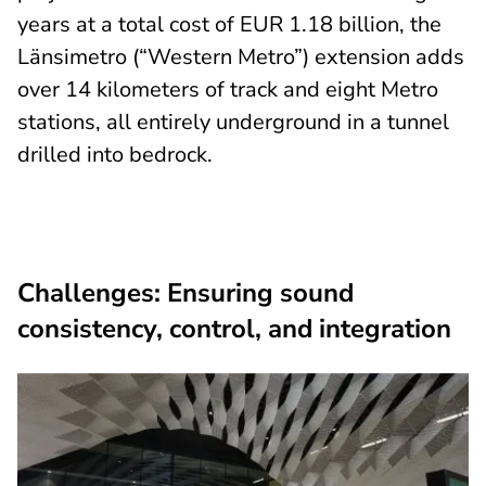
years at a total cost of EUR 1.18 billion, the
Länsimetro (“Western Metro”) extension adds
over 14 kilometers of track and eight Metro
stations, all entirely underground in a tunnel
drilled into bedrock.
Challenges: Ensuring sound
consistency, control, and integration