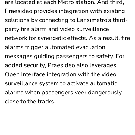
are located at each Metro station. And third,
Praesideo provides integration with existing
solutions by connecting to Länsimetro’s third-
party fire alarm and video surveillance
network for synergetic effects. As a result, fire
alarms trigger automated evacuation
messages guiding passengers to safety. For
added security, Praesideo also leverages
Open Interface integration with the video
surveillance system to activate automatic
alarms when passengers veer dangerously
close to the tracks.