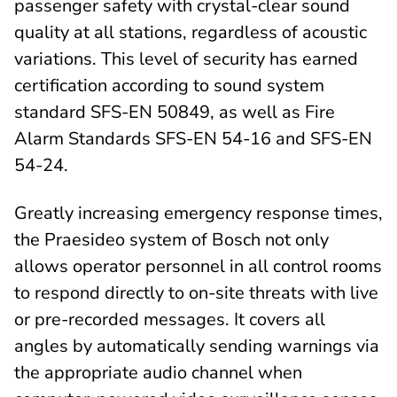
passenger safety with crystal-clear sound
quality at all stations, regardless of acoustic
variations. This level of security has earned
certification according to sound system
standard SFS-EN 50849, as well as Fire
Alarm Standards SFS-EN 54-16 and SFS-EN
54-24.
Greatly increasing emergency response times,
the Praesideo system of Bosch not only
allows operator personnel in all control rooms
to respond directly to on-site threats with live
or pre-recorded messages. It covers all
angles by automatically sending warnings via
the appropriate audio channel when