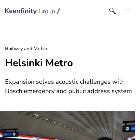
Keenfinity Group I Middle East
Railway and Metro
Helsinki Metro
Expansion solves acoustic challenges with
Bosch emergency and public address system