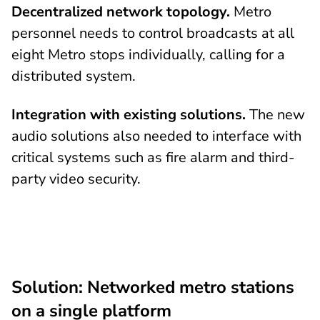
Decentralized network topology.
Metro
personnel needs to control broadcasts at all
eight Metro stops individually, calling for a
distributed system.
Integration with existing solutions.
The new
audio solutions also needed to interface with
critical systems such as fire alarm and third-
party video security.
Solution: Networked metro stations
on a single platform