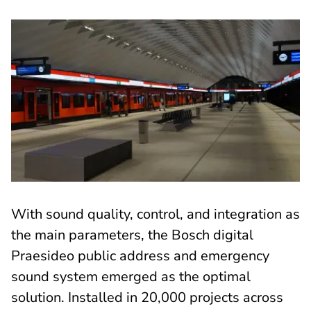
With sound quality, control, and integration as
the main parameters, the Bosch digital
Praesideo public address and emergency
sound system emerged as the optimal
solution. Installed in 20,000 projects across