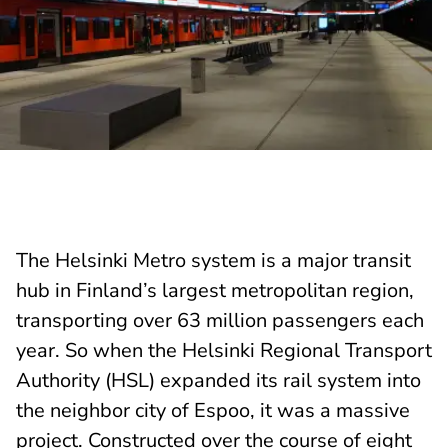
The Helsinki Metro system is a major transit
hub in Finland’s largest metropolitan region,
transporting over 63 million passengers each
year. So when the Helsinki Regional Transport
Authority (HSL) expanded its rail system into
the neighbor city of Espoo, it was a massive
project. Constructed over the course of eight