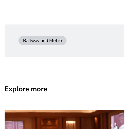
Railway and Metro
Explore more