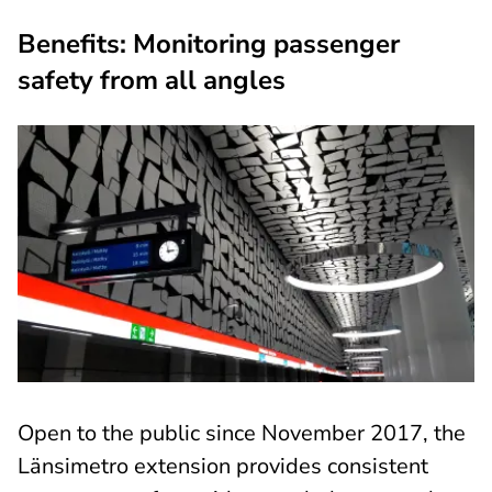
Benefits: Monitoring passenger
safety from all angles
Open to the public since November 2017, the
Länsimetro extension provides consistent