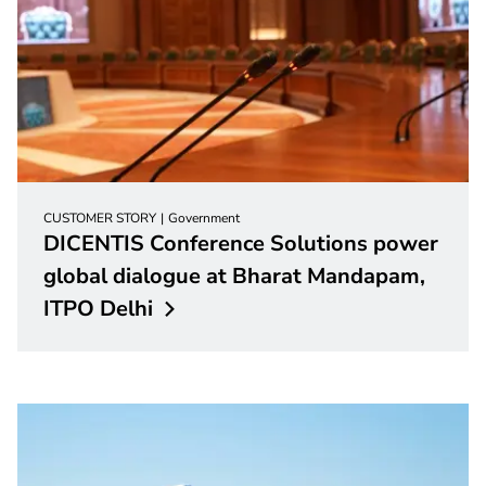
CUSTOMER STORY
Government
DICENTIS Conference Solutions power
global dialogue at Bharat Mandapam,
ITPO
Delhi