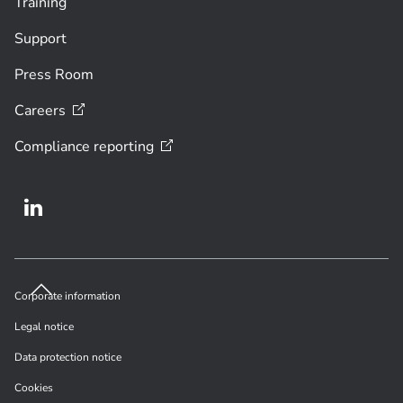
Training
Support
Press Room
Careers
Compliance
reporting
Corporate information
Legal notice
Data protection notice
Cookies