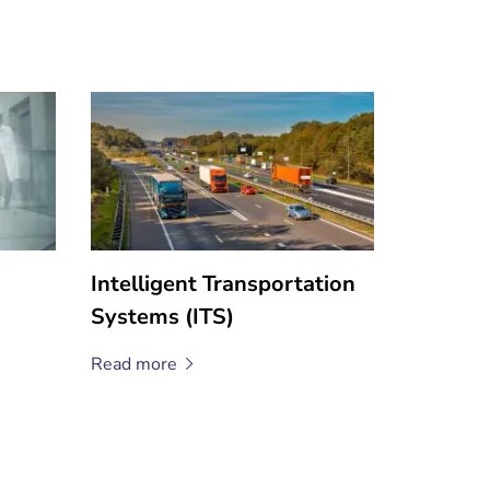
Intelligent Transportation
Systems (ITS)
Read
more