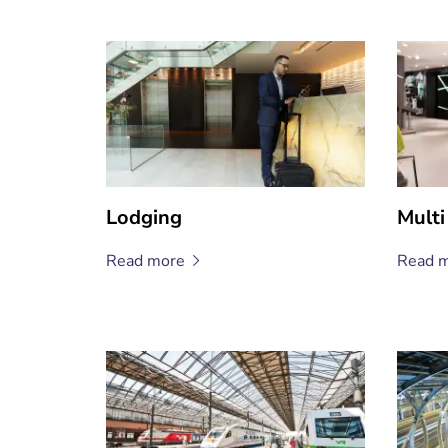
Lodging
Multi
Read
more
Read
m