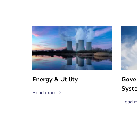
Energy & Utility
Gove
Syst
Read
more
Read
m