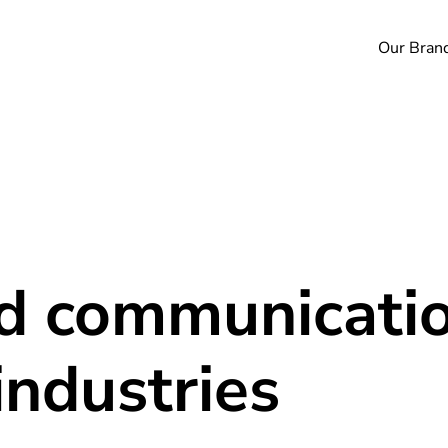
Our Bran
nd communicatio
industries