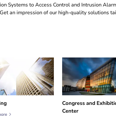
 Systems to Access Control and Intrusion Alarm 
s. Get an impression of our high-quality solutions t
ing
Congress and Exhibiti
Center
ore