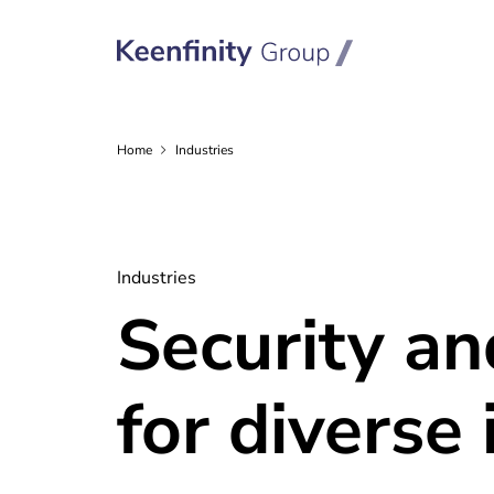
Home
Industries
Industries
Security a
for diverse 