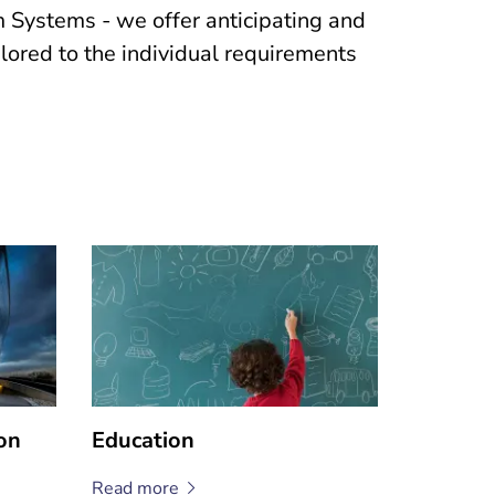
Systems - we offer anticipating and
ailored to the individual requirements
on
Education
Read
more