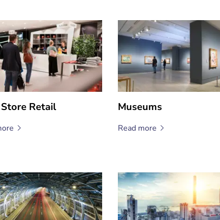
 Store Retail
Museums
ore
Read
more