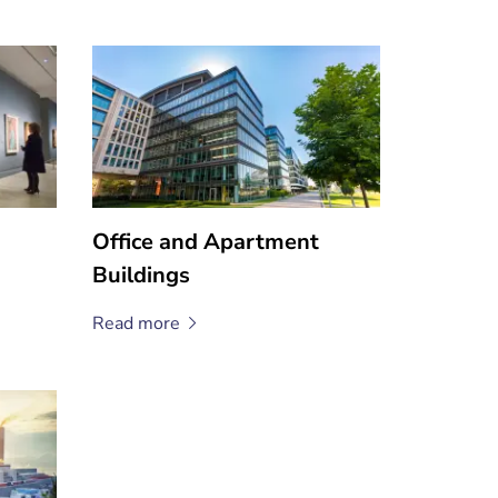
Office and Apartment
Buildings
Read
more