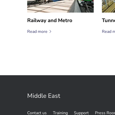
Railway and Metro
Tunn
Read
more
Read
m
Middle East
Contact us
Training
Support
Press Ro