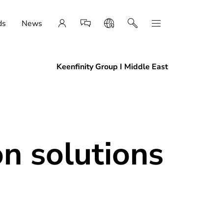
ds
News
Keenfinity Group I Middle East
n solutions