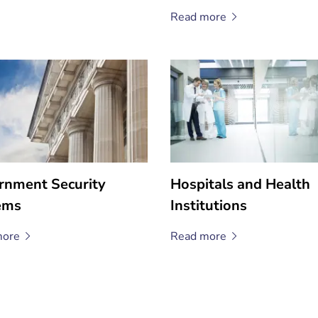
Read
more
rnment Security
Hospitals and Health
ems
Institutions
ore
Read
more