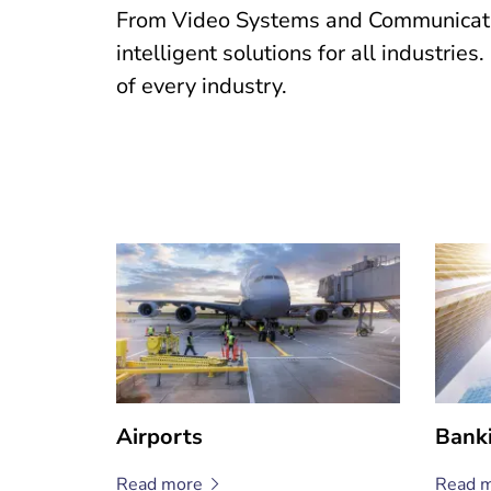
From Video Systems and Communication
intelligent solutions for all industrie
of every industry.
Airports
Bank
Read
more
Read
m