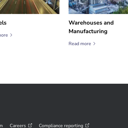
els
Warehouses and
Manufacturing
ore
Read
more
om
Careers
Compliance
reporting